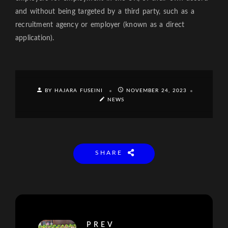
and without being targeted by a third party, such as a
recruitment agency or employer (known as a direct
application).
BY HAJARA FUSEINI
NOVEMBER 24, 2023
NEWS
SHARE
PREV