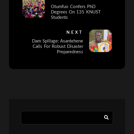
Otumfuo Confers PhD
Degrees On 135 KNUST
Students
NEXT
Dam Spillage: Asantehene
Calls For Robust Disaster
Preparedness