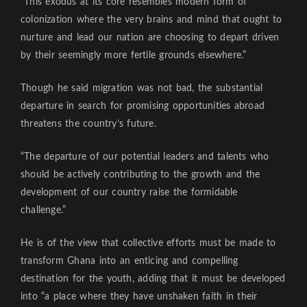
“This exodus at its core resembles modern form of
colonization where the very brains and mind that ought to
nurture and lead our nation are choosing to depart driven
by their seemingly more fertile grounds elsewhere.”
Though he said migration was not bad, the substantial
departure in search for promising opportunities abroad
threatens the country’s future.
“The departure of our potential leaders and talents who
should be actively contributing to the growth and the
development of our country raise the formidable
challenge.”
He is of the view that collective efforts must be made to
transform Ghana into an enticing and compelling
destination for the youth, adding that it must be developed
into “a place where they have unshaken faith in their