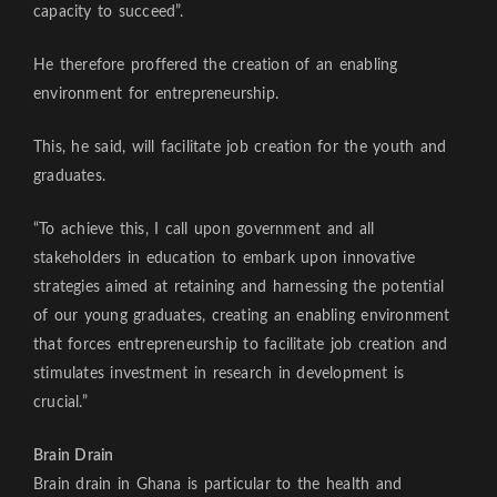
capacity to succeed”.
He therefore proffered the creation of an enabling
environment for entrepreneurship.
This, he said, will facilitate job creation for the youth and
graduates.
“To achieve this, I call upon government and all
stakeholders in education to embark upon innovative
strategies aimed at retaining and harnessing the potential
of our young graduates, creating an enabling environment
that forces entrepreneurship to facilitate job creation and
stimulates investment in research in development is
crucial.”
Brain Drain
Brain drain in Ghana is particular to the health and