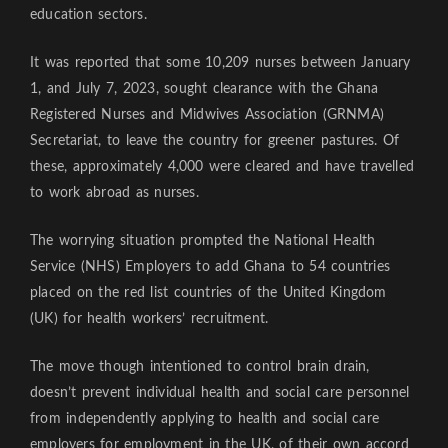
education sectors.
It was reported that some 10,209 nurses between January
1, and July 7, 2023, sought clearance with the Ghana
Registered Nurses and Midwives Association (GRNMA)
Secretariat, to leave the country for greener pastures. Of
these, approximately 4,000 were cleared and have travelled
to work abroad as nurses.
The worrying situation prompted the National Health
Service (NHS) Employers to add Ghana to 54 countries
placed on the red list countries of the United Kingdom
(UK) for health workers’ recruitment.
The move though intentioned to control brain drain,
doesn’t prevent individual health and social care personnel
from independently applying to health and social care
employers for employment in the UK, of their own accord