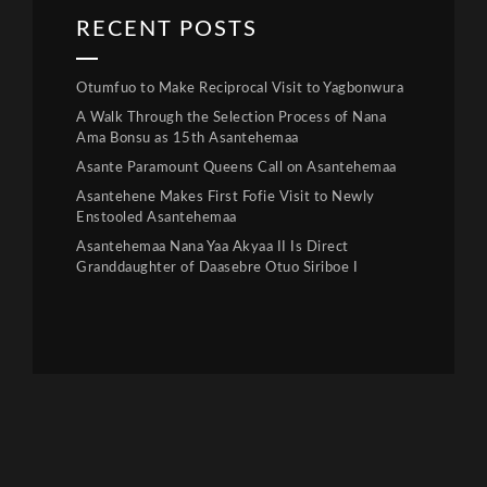
RECENT POSTS
Otumfuo to Make Reciprocal Visit to Yagbonwura
A Walk Through the Selection Process of Nana
Ama Bonsu as 15th Asantehemaa
Asante Paramount Queens Call on Asantehemaa
Asantehene Makes First Fofie Visit to Newly
Enstooled Asantehemaa
Asantehemaa Nana Yaa Akyaa II Is Direct
Granddaughter of Daasebre Otuo Siriboe I