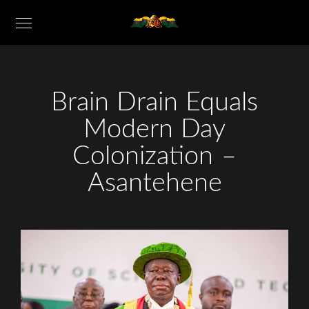
Brain Drain Equals
Modern Day
Colonization –
Asantehene