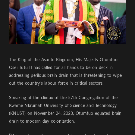
The King of the Asante Kingdom, His Majesty Otumfuo
Osei Tutu II has called for all hands to be on deck in
addressing perilous brain drain that is threatening to wipe
out the country’s labour force in critical sectors.
Speaking at the climax of the 57th Congregation of the
Kwame Nkrumah University of Science and Technology
(KNUST) on November 24, 2023, Otumfuo equated brain
drain to modern day colonization.