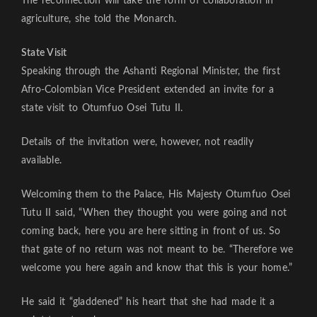
The reconnection will take the form of collaboration in
agriculture, she told the Monarch.
State Visit
Speaking through the Ashanti Regional Minister, the first
Afro-Colombian Vice President extended an invite for a
state visit to Otumfuo Osei Tutu II.
Details of the invitation were, however, not readily
available.
Welcoming them to the Palace, His Majesty Otumfuo Osei
Tutu II said, “When they thought you were going and not
coming back, here you are here sitting in front of us. So
that gate of no return was not meant to be. “Therefore we
welcome you here again and know that this is your home.”
He said it “gladdened” his heart that she had made it a