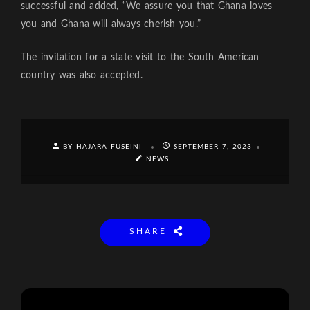
successful and added, “We assure you that Ghana loves
you and Ghana will always cherish you.”
The invitation for a state visit to the South American
country was also accepted.
BY HAJARA FUSEINI
SEPTEMBER 7, 2023
NEWS
SHARE