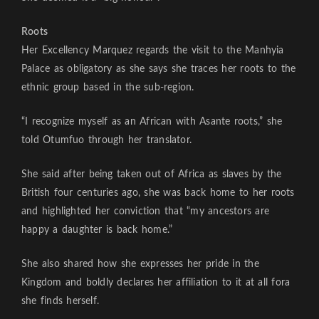
Roots
Her Excellency Marquez regards the visit to the Manhyia
Palace as obligatory as she says she traces her roots to the
ethnic group based in the sub-region.
“I recognize myself as an African with Asante roots,” she
told Otumfuo through her translator.
She said after being taken out of Africa as slaves by the
British four centuries ago, she was back home to her roots
and highlighted her conviction that “my ancestors are
happy a daughter is back home.”
She also shared how she expresses her pride in the
Kingdom and boldly declares her affiliation to it at all fora
she finds herself.