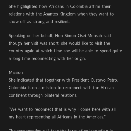
She highlighted how Africans in Colombia affirm their
relations with the Asantes Kingdom when they want to
show off as strong and resilient.
Speaking on her behalf, Hon Simon Osei Mensah said
though her visit was short, she would like to visit the
country again at which time she will be able to spend quite
a long time reconnecting with her origin.
Mission
She indicated that together with President Custavo Petro,
Colombia is on a mission to reconnect with the African
continent through bilateral relations.
“We want to reconnect that is why I come here with all
my heart representing all Africans in the Americas.”