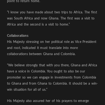
point to return home.
“I know you have made about two trips to Africa. The first
was South Africa and now Ghana. The first was a visit to
Africa and the second is a visit to home.”
Collaborations
His Majesty stressing on her political role as Vice President
and root, indicated it must translate into more
collaborations between Ghana and Colombia.
“We believe strongly that with you there, Ghana and Africa
have a voice in Colombia. You ought to also be our
promoter so we can engage in investments from Colombia
to Ghana and from Ghana to Colombia. It should be a win-
win situation for all of us.”
His Majesty also assured her of his prayers to emerge