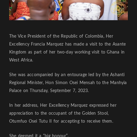
The Vice President of the Republic of Colombia, Her
Excellency Francia Marquez has made a visit to the Asante
Kingdom as part of her two-day working visit to Ghana in
West Africa.
She was accompanied by an entourage led by the Ashanti
Regional Minister, Hon Simon Osei Mensah to the Manhyia
Palace on Thursday, September 7, 2023.
In her address, Her Excellency Marquez expressed her
appreciation to the occupant of the Golden Stool,
Otumfuo Osei Tutu II for accepting to receive them.
She deemed it a “big honour”.