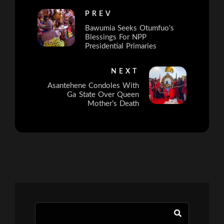
PREV
Bawumia Seeks Otumfuo's
Blessings For NPP
Presidential Primaries
NEXT
Asantehene Condoles With
Ga State Over Queen
Mother’s Death