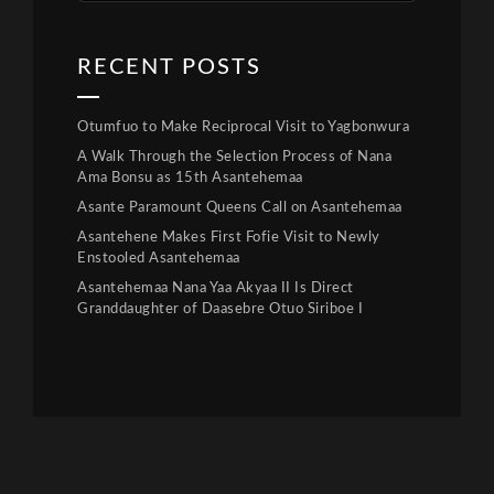
RECENT POSTS
Otumfuo to Make Reciprocal Visit to Yagbonwura
A Walk Through the Selection Process of Nana
Ama Bonsu as 15th Asantehemaa
Asante Paramount Queens Call on Asantehemaa
Asantehene Makes First Fofie Visit to Newly
Enstooled Asantehemaa
Asantehemaa Nana Yaa Akyaa II Is Direct
Granddaughter of Daasebre Otuo Siriboe I