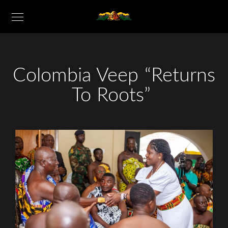
Colombia Veep “Returns
To Roots”