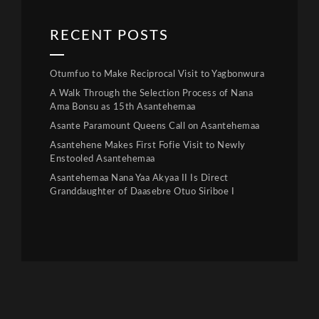
RECENT POSTS
Otumfuo to Make Reciprocal Visit to Yagbonwura
A Walk Through the Selection Process of Nana
Ama Bonsu as 15th Asantehemaa
Asante Paramount Queens Call on Asantehemaa
Asantehene Makes First Fofie Visit to Newly
Enstooled Asantehemaa
Asantehemaa Nana Yaa Akyaa II Is Direct
Granddaughter of Daasebre Otuo Siriboe I