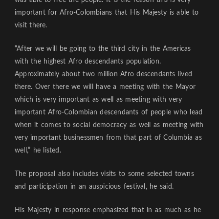
important for Afro-Colombians that His Majesty is able to
visit there.
“After we will be going to the third city in the Americas
with the highest Afro descendants population.
Approximately about two million Afro descendants lived
there. Over there we will have a meeting with the Mayor
which is very important as well as meeting with very
important Afro-Colombian descendants of people who lead
when it comes to social democracy as well as meeting with
very important businessmen from that part of Columbia as
well,” he listed.
The proposal also includes visits to some selected towns
and participation in an auspicious festival, he said.
His Majesty in response emphasized that in as much as he