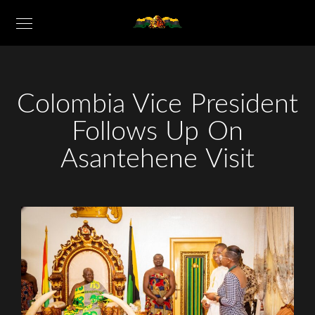
Colombia Vice President
Follows Up On
Asantehene Visit