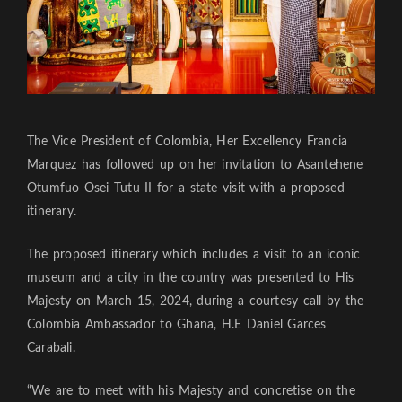
The Vice President of Colombia, Her Excellency Francia
Marquez has followed up on her invitation to Asantehene
Otumfuo Osei Tutu II for a state visit with a proposed
itinerary.
The proposed itinerary which includes a visit to an iconic
museum and a city in the country was presented to His
Majesty on March 15, 2024, during a courtesy call by the
Colombia Ambassador to Ghana, H.E Daniel Garces
Carabali.
“We are to meet with his Majesty and concretise on the