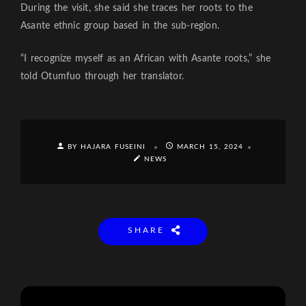
During the visit, she said she traces her roots to the
Asante ethnic group based in the sub-region.
“I recognize myself as an African with Asante roots,” she
told Otumfuo through her translator.
BY HAJARA FUSEINI
MARCH 15, 2024
NEWS
SHARE