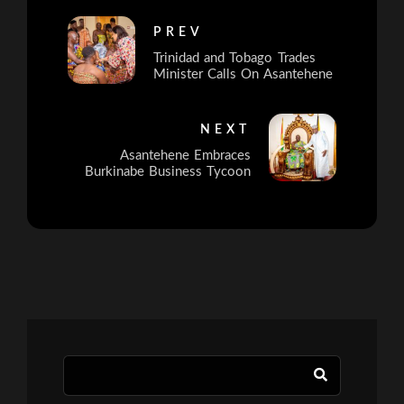
PREV
Trinidad and Tobago Trades
Minister Calls On Asantehene
NEXT
Asantehene Embraces
Burkinabe Business Tycoon