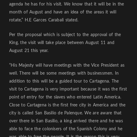
agenda he has for his visit. We know that it will be in the
month of August and have an idea of the areas it will
rotate,” H.E Garces Carabali stated.
Per the proposal which is subject to the approval of the
King, the visit will take place between August 11 and
August 21 this year.
“His Majesty will have meetings with the Vice President as
well. There will be some meetings with businessmen. In
addition to this will be a guided tour to Cartagena. The
visit to Cartagena is very important because it was the first
point of entry for the slaves who entered Latin America.
Close to Cartagena is the first free city in America and the
city is called San Basilio de Palenque. We are aware that
over there in San Basilio, a king arrived there and he was
able to face the colonisers of the Spanish Colony and he
was able to free the people. It is the reason this is very