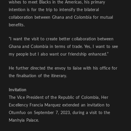
wishes to meet Blacks in the Americas, his primary
intention is for the trip to intensify the bilateral
collaboration between Ghana and Colombia for mutual
benefits.
“I want the visit to create better collaboration between
Ghana and Colombia in terms of trade. Yes, I want to see
my people but I also want our friendship enhanced.”
He further directed the envoy to liaise with his office for
the finalisation of the itinerary.
Invitation
The Vice President of the Republic of Colombia, Her
Excellency Francia Marquez extended an invitation to
Otumfuo on September 7, 2023, during a visit to the
Manhyia Palace.