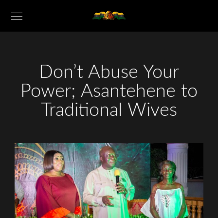
Don’t Abuse Your
Power; Asantehene to
Traditional Wives