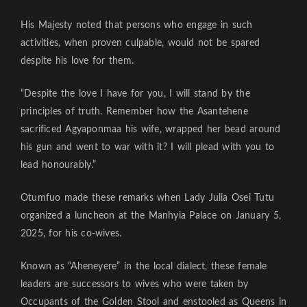
His Majesty noted that persons who engage in such
activities, when proven culpable, would not be spared
despite his love for them.
“Despite the love I have for you, I will stand by the
principles of truth. Remember how the Asantehene
sacrificed Agyaponmaa his wife, wrapped her bead around
his gun and went to war with it? I will plead with you to
lead honourably.”
Otumfuo made these remarks when Lady Julia Osei Tutu
organized a luncheon at the Manhyia Palace on January 5,
2025, for his co-wives.
Known as “Aheneyere” in the local dialect, these female
leaders are successors to wives who were taken by
Occupants of the Golden Stool and enstooled as Queens in