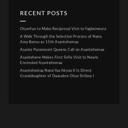
RECENT POSTS
Otumfuo to Make Reciprocal Visit to Yagbonwura
A Walk Through the Selection Process of Nana
Ama Bonsu as 15th Asantehemaa
Asante Paramount Queens Call on Asantehemaa
Asantehene Makes First Fofie Visit to Newly
Enstooled Asantehemaa
Asantehemaa Nana Yaa Akyaa II Is Direct
Granddaughter of Daasebre Otuo Siriboe I