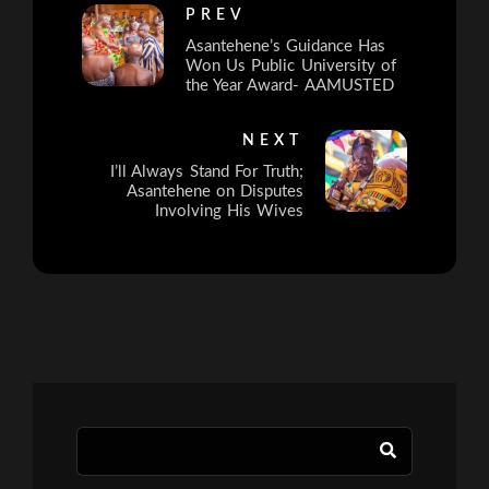
PREV
Asantehene’s Guidance Has
Won Us Public University of
the Year Award- AAMUSTED
NEXT
I’ll Always Stand For Truth;
Asantehene on Disputes
Involving His Wives