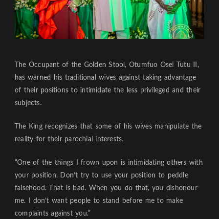
The Occupant of the Golden Stool, Otumfuo Osei Tutu II,
has warned his traditional wives against taking advantage
of their positions to intimidate the less privileged and their
subjects.
The King recognizes that some of his wives manipulate the
reality for their parochial interests.
“One of the things I frown upon is intimidating others with
your position. Don’t try to use your position to peddle
falsehood. That is bad. When you do that, you dishonour
me. I don’t want people to stand before me to make
complaints against you.”