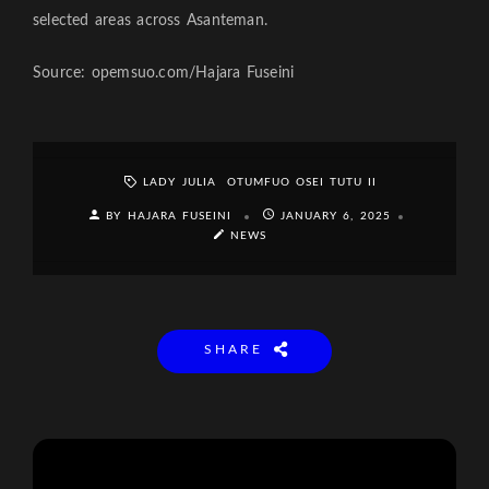
selected areas across Asanteman.
Source: opemsuo.com/Hajara Fuseini
LADY JULIA
OTUMFUO OSEI TUTU II
BY HAJARA FUSEINI
JANUARY 6, 2025
NEWS
SHARE