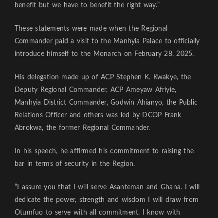
benefit but we have to benefit the right way.”
These statements were made when the Regional
Commander paid a visit to the Manhyia Palace to officially
introduce himself to the Monarch on February 28, 2025.
His delegation made up of ACP Stephen K. Kwakye, the
Deputy Regional Commander, ACP Ameyaw Afriyie,
Manhyia District Commander, Godwin Ahianyo, the Public
Relations Officer and others was led by DCOP Frank
Abrokwa, the former Regional Commander.
In his speech, he affirmed his commitment to raising the
bar in terms of security in the Region.
“I assure you that I will serve Asanteman and Ghana. I will
dedicate the power, strength and wisdom I will draw from
Otumfuo to serve with all commitment. I know with