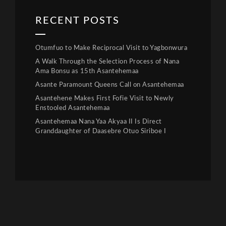
RECENT POSTS
Otumfuo to Make Reciprocal Visit to Yagbonwura
A Walk Through the Selection Process of Nana
Ama Bonsu as 15th Asantehemaa
Asante Paramount Queens Call on Asantehemaa
Asantehene Makes First Fofie Visit to Newly
Enstooled Asantehemaa
Asantehemaa Nana Yaa Akyaa II Is Direct
Granddaughter of Daasebre Otuo Siriboe I