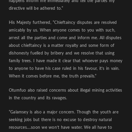
happens inform me immediately and tell the parties my
directive will be adhered to.”
His Majesty furthered, “Chieftaincy disputes are resolved
amicably by us. When anyone comes to you with such,
arrest all the parties and come and inform me. All disputes
about chieftaincy is a matter royalty and some form of
dishonesty fuelled by bribery and we resolve that using
family trees. I have made it clear that whoever pays money
to anyone to have his case ruled in his favour, it’s in vain.
When it comes before me, the truth prevails.”
Otumfuo also raised concerns about illegal mining activities
in the country and its ravages.
“Galamsey is also a major concern. Though the youth are
seeking jobs but there is no excuse to destroy natural
resources….soon we won’t have water. We all have to