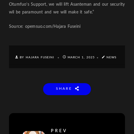
Otumfuo’s Support, we will lift Asanteman and our security
wil be paramount and we will make it safe.”
Source: opemsuo.com/Hajara Fuseini
BY HAJARA FUSEINI
MARCH 1, 2025
NEWS
SHARE
PREV