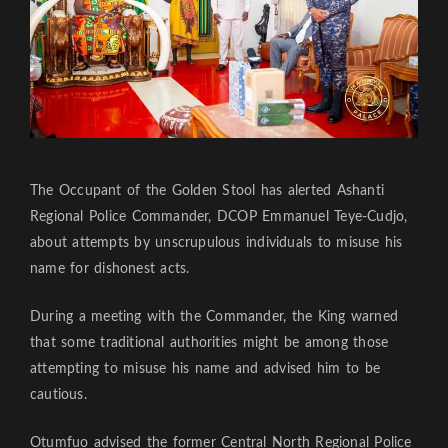
The Occupant of the Golden Stool has alerted Ashanti
Regional Police Commander, DCOP Emmanuel Teye-Cudjo,
about attempts by unscrupulous individuals to misuse his
name for dishonest acts.
During a meeting with the Commander, the King warned
that some traditional authorities might be among those
attempting to misuse his name and advised him to be
cautious.
Otumfuo advised the former Central North Regional Police