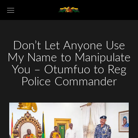
Don’t Let Anyone Use
My Name to Manipulate
You – Otumfuo to Reg
Police Commander