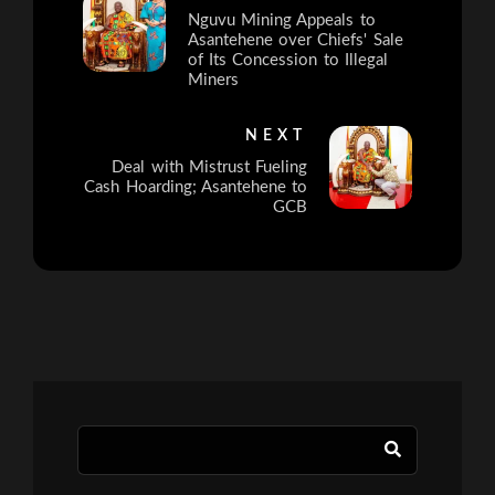
Nguvu Mining Appeals to
Asantehene over Chiefs' Sale
of Its Concession to Illegal
Miners
NEXT
Deal with Mistrust Fueling
Cash Hoarding; Asantehene to
GCB