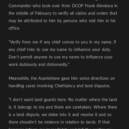
Commander who took over from DCOP Frank Abrokwa in
the middle of February to verify all claims and orders that
may be attributed to him by persons who visit him in his
office.
“Verify from me if any chief comes to you in my name, if
any chief tries to use my name to influence your duty.
Don’t permit anyone to use my name to influence your
work dubiously and dishonestly.”
Meanwhile, the Asantehene gave him some directions on
handling cases involving Chieftaincy and land disputes.
“I don’t want land guards here. No matter where the land
is, it belongs to me and there are caretakers. Where there
is a land dispute, we delve into it and resolve it and so
there shouldn’t be violence in relation to lands. If that