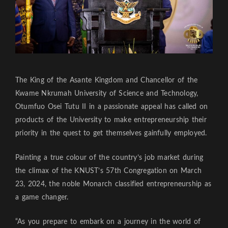
The King of the Asante Kingdom and Chancellor of the
Kwame Nkrumah University of Science and Technology,
Otumfuo Osei Tutu II in a passionate appeal has called on
products of the University to make entrepreneurship their
priority in the quest to get themselves gainfully employed.
Painting a true colour of the country’s job market during
the climax of the KNUST’s 57th Congregation on March
23, 2024, the noble Monarch classified entrepreneurship as
a game changer.
“As you prepare to embark on a journey in the world of