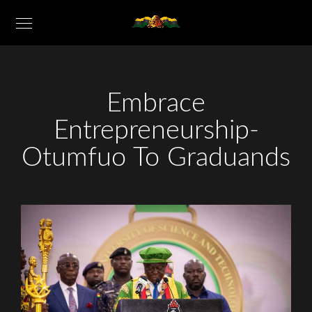
Embrace
Entrepreneurship-
Otumfuo To Graduands