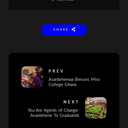
SHARE
PREV
Asantehemaa Blesses Miss
College Ghana
NEXT
You Are Agents of Change-
Asantehene To Graduands