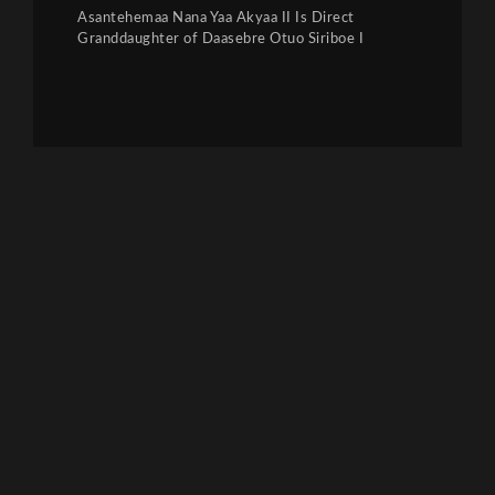
Asantehemaa Nana Yaa Akyaa II Is Direct
Granddaughter of Daasebre Otuo Siriboe I