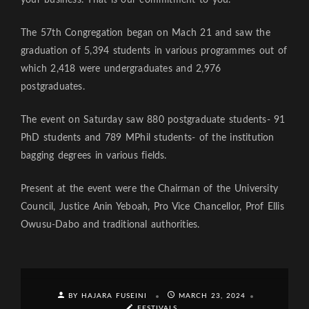
The 57th Congregation began on Mach 21 and saw the
graduation of 5,394 students in various programmes out of
which 2,418 were undergraduates and 2,976
postgraduates.
The event on Saturday saw 880 postgraduate students- 91
PhD students and 789 MPhil students- of the institution
bagging degrees in various fields.
Present at the event were the Chairman of the University
Council, Justice Anin Yeboah, Pro Vice Chancellor, Prof Ellis
Owusu-Dabo and traditional authorities.
BY HAJARA FUSEINI
MARCH 23, 2024
FESTIVALS