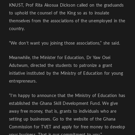
KNUST, Prof Rita Akosua Dickson called on the graduands
to uphold the counsel of the King so as to insulate
themselves from the associations of the unemployed in the
country.
“We don’t want you joining those associations,” she said.
Meanwhile, the Minister for Education, Dr Yaw Osei
Adutwum, directed the students to patronize a grant
initiative instituted by the Ministry of Education for young
entrepreneurs.
“I’m happy to announce that the Ministry of Education has
established the Ghana Skill Development Fund. We give
away free money, that is, grants to individuals who are
setting up businesses. Go to the website of the Ghana
Commission for TVET and apply for free money to develop
your business. That is our commitment to you.”