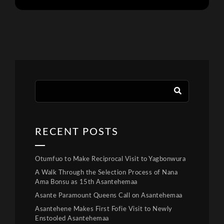
RECENT POSTS
Otumfuo to Make Reciprocal Visit to Yagbonwura
A Walk Through the Selection Process of Nana
Ama Bonsu as 15th Asantehemaa
Asante Paramount Queens Call on Asantehemaa
Asantehene Makes First Fofie Visit to Newly
Enstooled Asantehemaa