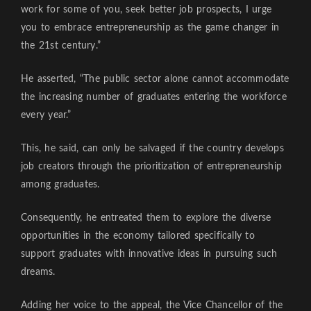
work for some of you, seek better job prospects, I urge
you to embrace entrepreneurship as the game changer in
the 21st century.”
He asserted, “The public sector alone cannot accommodate
the increasing number of graduates entering the workforce
every year.”
This, he said, can only be salvaged if the country develops
job creators through the prioritization of entrepreneurship
among graduates.
Consequently, he entreated them to explore the diverse
opportunities in the economy tailored specifically to
support graduates with innovative ideas in pursuing such
dreams.
Adding her voice to the appeal, the Vice Chancellor of the