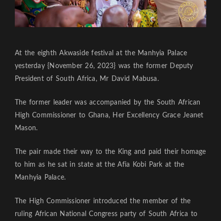
At the eighth Akwaside festival at the Manhyia Palace
yesterday {November 26, 2023} was the former Deputy
President of South Africa, Mr David Mabusa.
The former leader was accompanied by the South African
High Commissioner to Ghana, Her Excellency Grace Jeanet
Mason.
The pair made their way to the King and paid their homage
to him as he sat in state at the Afia Kobi Park at the
Manhyia Palace.
The High Commissioner introduced the member of the
ruling African National Congress party of South Africa to