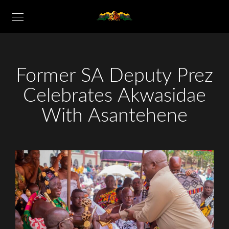
Former SA Deputy Prez
Celebrates Akwasidae
With Asantehene