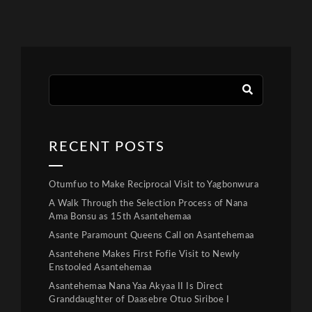
RECENT POSTS
Otumfuo to Make Reciprocal Visit to Yagbonwura
A Walk Through the Selection Process of Nana
Ama Bonsu as 15th Asantehemaa
Asante Paramount Queens Call on Asantehemaa
Asantehene Makes First Fofie Visit to Newly
Enstooled Asantehemaa
Asantehemaa Nana Yaa Akyaa II Is Direct
Granddaughter of Daasebre Otuo Siriboe I