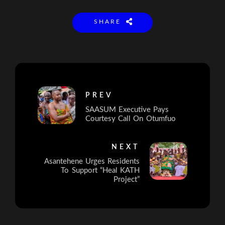
SHARE
PREV
SAASUM Executive Pays
Courtesy Call On Otumfuo
NEXT
Asantehene Urges Residents
To Support “Heal KATH
Project”