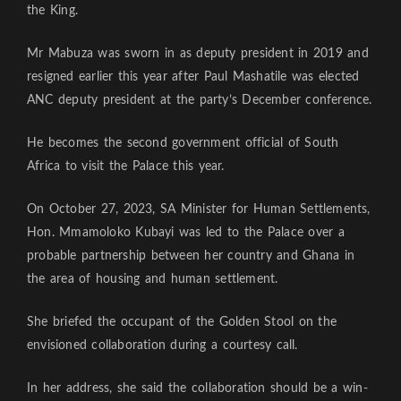
the King.
Mr Mabuza was sworn in as deputy president in 2019 and
resigned earlier this year after Paul Mashatile was elected
ANC deputy president at the party’s December conference.
He becomes the second government official of South
Africa to visit the Palace this year.
On October 27, 2023, SA Minister for Human Settlements,
Hon. Mmamoloko Kubayi was led to the Palace over a
probable partnership between her country and Ghana in
the area of housing and human settlement.
She briefed the occupant of the Golden Stool on the
envisioned collaboration during a courtesy call.
In her address, she said the collaboration should be a win-