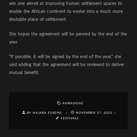
win one aimed at improving human settlement spaces to
enable the African continent to evolve into a much more
desirable place of settlement.
She hopes the agreement will be penned by the end of the
year.
“If possible, it will be signed by the end of the year,” she
said adding that the agreement will be reviewed to deliver
mutual benefit.
AKWASIDAE
BY HAJARA FUSEINI
NOVEMBER 27, 2023
FESTIVALS