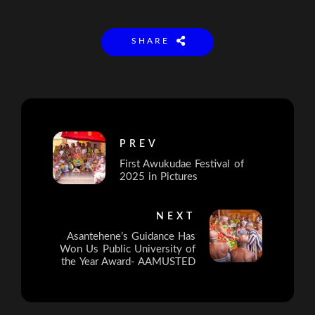
SHARE
PREV
First Awukudae Festival of
2025 in Pictures
NEXT
Asantehene’s Guidance Has
Won Us Public University of
the Year Award- AAMUSTED