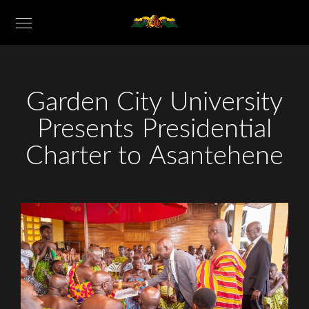
Garden City University
Presents Presidential
Charter to Asantehene