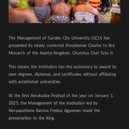
The Management of Garden City University (GCU) has
presented its newly conferred Presidential Charter to the
Monarch of the Asante Kingdom, Otumfuo Osei Tutu II.
This means the institution has the autonomy to award its
own degrees, diplomas, and certificates without affiliating
with established universities.
At the first Awukudae Festival of the year on January 1,
2025, the Management of the institution led by
Kenyaasehene Barima Fredua Agyeman made the
presentation to the King.