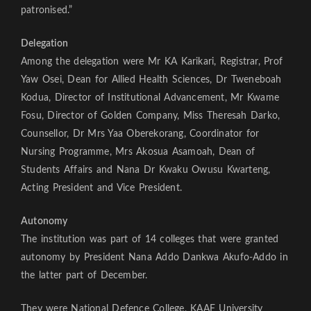
patronised.”
Delegation
Among the delegation were Mr KA Karikari, Registrar, Prof
Yaw Osei, Dean for Allied Health Sciences, Dr Tweneboah
Kodua, Director of Institutional Advancement, Mr Kwame
Fosu, Director of Golden Company, Miss Theresah Darko,
Counsellor, Dr Mrs Yaa Oberekorang, Coordinator for
Nursing Programme, Mrs Akosua Asamoah, Dean of
Students Affairs and Nana Dr Kwaku Owusu Kwarteng,
Acting President and Vice President.
Autonomy
The institution was part of 14 colleges that were granted
autonomy by President Nana Addo Dankwa Akufo-Addo in
the latter part of December.
They were National Defence College, KAAF University