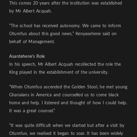
This comes 20 years after the institution was established
by Mr Albert Acquah.
“The school has received autonomy. We came to inform
Otumfuo about this good news,” Kenyasehene said on
behalf of Management.
Asantehene’s Role
In his speech, Mr Albert Acquah recollected the role the
King played in the establishment of the university.
“When Otumfuo ascended the Golden Stool, he met young
Ghanaians in America and counselled us to come black
home and help. I listened and thought of how I could help.
It was a great counsel.”
“It was quite difficult when we started but after a visit by
Otumfuo, we realised it began to soar. It has been widely