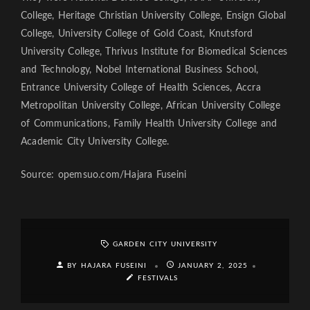
College, Heritage Christian University College, Ensign Global
College, University College of Gold Coast, Knutsford
University College, Thrivus Institute for Biomedical Sciences
and Technology, Nobel International Business School,
Entrance University College of Health Sciences, Accra
Metropolitan University College, African University College
of Communications, Family Health University College and
Academic City University College.
Source: opemsuo.com/Hajara Fuseini
GARDEN CITY UNIVERSITY
BY HAJARA FUSEINI
JANUARY 2, 2025
FESTIVALS