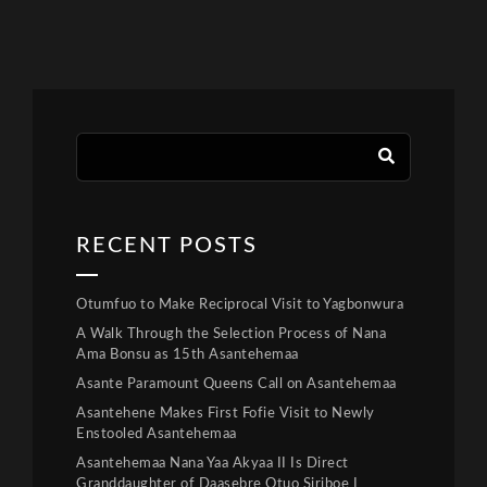
RECENT POSTS
Otumfuo to Make Reciprocal Visit to Yagbonwura
A Walk Through the Selection Process of Nana
Ama Bonsu as 15th Asantehemaa
Asante Paramount Queens Call on Asantehemaa
Asantehene Makes First Fofie Visit to Newly
Enstooled Asantehemaa
Asantehemaa Nana Yaa Akyaa II Is Direct
Granddaughter of Daasebre Otuo Siriboe I