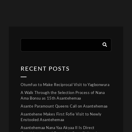
RECENT POSTS
Otumfuo to Make Reciprocal Visit to Yagbonwura
A Walk Through the Selection Process of Nana
Ama Bonsu as 15th Asantehemaa
Asante Paramount Queens Call on Asantehemaa
Asantehene Makes First Fofie Visit to Newly
Enstooled Asantehemaa
Asantehemaa Nana Yaa Akyaa II Is Direct