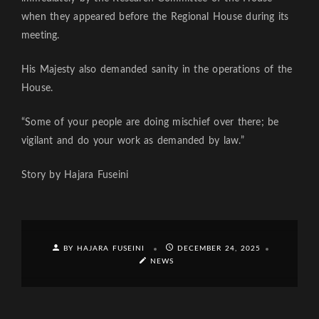
when they appeared before the Regional House during its
meeting.
His Majesty also demanded sanity in the operations of the
House.
“Some of your people are doing mischief over there; be
vigilant and do your work as demanded by law.”
Story by Hajara Fuseini
BY HAJARA FUSEINI
DECEMBER 24, 2025
NEWS