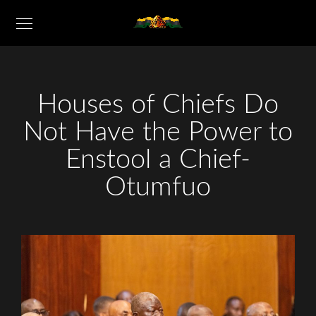
Houses of Chiefs Do
Not Have the Power to
Enstool a Chief-
Otumfuo