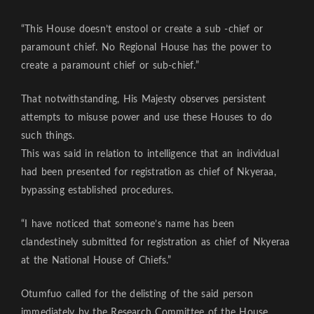
“This House doesn’t enstool or create a sub -chief or
paramount chief. No Regional House has the power to
create a paramount chief or sub-chief.”
That notwithstanding, His Majesty observes persistent
attempts to misuse power and use these Houses to do
such things.
This was said in relation to intelligence that an individual
had been presented for registration as chief of Nkyeraa,
bypassing established procedures.
“I have noticed that someone’s name has been
clandestinely submitted for registration as chief of Nkyeraa
at the National House of Chiefs.”
Otumfuo called for the delisting of the said person
immediately by the Research Committee of the House