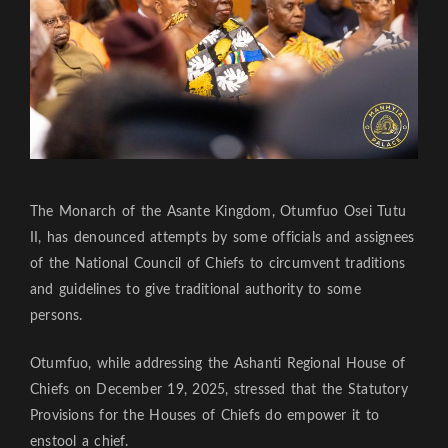
The Monarch of the Asante Kingdom, Otumfuo Osei Tutu
II, has denounced attempts by some officials and assignees
of the National Council of Chiefs to circumvent traditions
and guidelines to give traditional authority to some
persons.
Otumfuo, while addressing the Ashanti Regional House of
Chiefs on December 19, 2025, stressed that the Statutory
Provisions for the Houses of Chiefs do empower it to
enstool a chief.