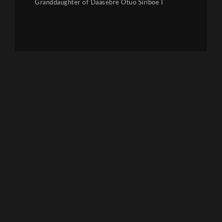
Granddaughter of Daasebre Otuo Siriboe I