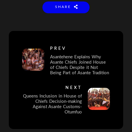
SHARE
PREV
Asantehene Explains Why
Asante Chiefs Joined House
of Chiefs Despite it Not
Being Part of Asante Tradition
NEXT
Queens Inclusion in House of
Chiefs Decision-making
Against Asante Customs-
Otumfuo