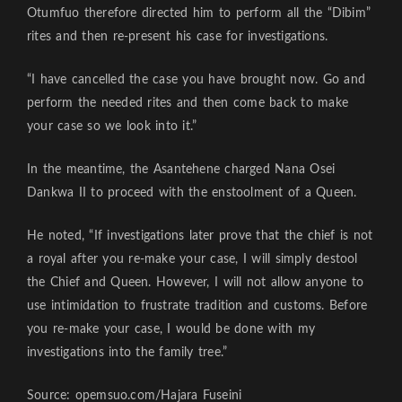
Otumfuo therefore directed him to perform all the “Dibim”
rites and then re-present his case for investigations.
“I have cancelled the case you have brought now. Go and
perform the needed rites and then come back to make
your case so we look into it.”
In the meantime, the Asantehene charged Nana Osei
Dankwa II to proceed with the enstoolment of a Queen.
He noted, “If investigations later prove that the chief is not
a royal after you re-make your case, I will simply destool
the Chief and Queen. However, I will not allow anyone to
use intimidation to frustrate tradition and customs. Before
you re-make your case, I would be done with my
investigations into the family tree.”
Source: opemsuo.com/Hajara Fuseini