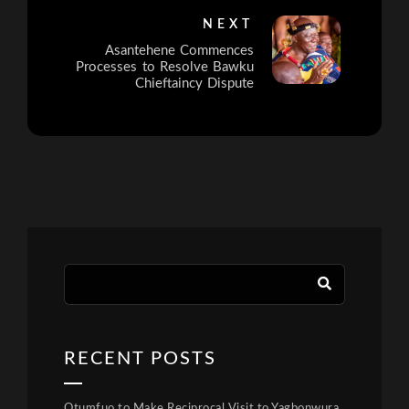
NEXT
Asantehene Commences
Processes to Resolve Bawku
Chieftaincy Dispute
RECENT POSTS
Otumfuo to Make Reciprocal Visit to Yagbonwura