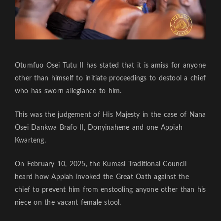
Otumfuo Osei Tutu II has stated that it is amiss for anyone
other than himself to initiate proceedings to destool a chief
who has sworn allegiance to him.
This was the judgement of His Majesty in the case of Nana
Osei Dankwa Brafo II, Donyinahene and one Appiah
Kwarteng.
On February 10, 2025, the Kumasi Traditional Council
heard how Appiah invoked the Great Oath against the
chief to prevent him from enstooling anyone other than his
niece on the vacant female stool.