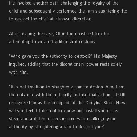
He invoked another oath challenging the royalty of the
chief and subsequently performed the ram slaughtering rite
to destool the chief at his own discretion.
After hearing the case, Otumfuo chastised him for
attempting to violate tradition and customs.
“Who gave you the authority to destool?” His Majesty
inquired, adding that the discretionary power rests solely
with him.
“It is not tradition to slaughter a ram to destool him. I am
the only one with the authority to take that action… I still
recognize him as the occupant of the Donyina Stool. How
will you feel if I destool him now and install you in his
stead and a different person comes to challenge your
authority by slaughtering a ram to destool you?”