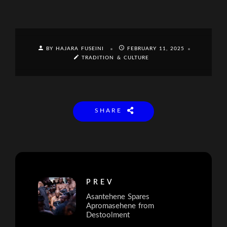
BY HAJARA FUSEINI
FEBRUARY 11, 2025
TRADITION & CULTURE
SHARE
PREV
Asantehene Spares
Apromasehene from
Destoolment