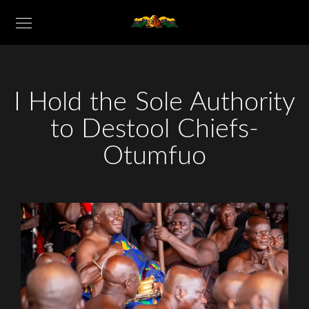
I Hold the Sole Authority
to Destool Chiefs-
Otumfuo