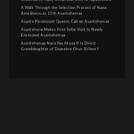
A Walk Through the Selection Process of Nana
Ama Bonsu as 15th Asantehemaa
Asante Paramount Queens Call on Asantehemaa
Asantehene Makes First Fofie Visit to Newly
Enstooled Asantehemaa
Asantehemaa Nana Yaa Akyaa II Is Direct
Granddaughter of Daasebre Otuo Siriboe I