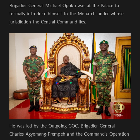
Brigadier General Michael Opoku was at the Palace to
formally introduce himself to the Monarch under whose
jurisdiction the Central Command lies.
He was led by the Outgoing GOC, Brigadier General
Charles Agyemang-Prempeh and the Command’s Operation