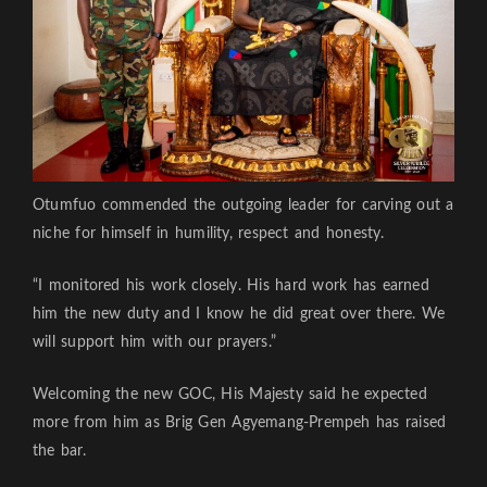
Otumfuo commended the outgoing leader for carving out a
niche for himself in humility, respect and honesty.
“I monitored his work closely. His hard work has earned
him the new duty and I know he did great over there. We
will support him with our prayers.”
Welcoming the new GOC, His Majesty said he expected
more from him as Brig Gen Agyemang-Prempeh has raised
the bar.