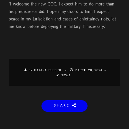
“I welcome the new GOC. I expect him to do more than
his predecessor did. I open my doors to him. I expect
peace in my jurisdiction and cases of chieftaincy riots, let
me know before deploying the military if necessary.”
BY HAJARA FUSEINI
MARCH 28, 2024
NEWS
SHARE