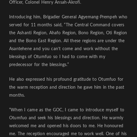
Officer, Colonel Henry Ansah-Akrofi.
Introducing him, Brigadier General Agyemang-Prempeh who
served for 11 months said, “The Central Command covers
the Ashanti Region, Ahafo Region, Bono Region, Oti Region
and the Bono East Region. All these regions are under the
Asantehene and you can’t come and work without the
blessings of Otumfuo so I had to come with my
predecessor for the blessings.”
He also expressed his profound gratitude to Otumfuo for
the warm reception and direction he gave him in the past
months.
“When I came as the GOC, I came to introduce myself to
Otumfuo and seek his blessings and direction. He warmly
welcomed me and opened his doors to me. He honoured
me. The reception encouraged me to work well. One of his