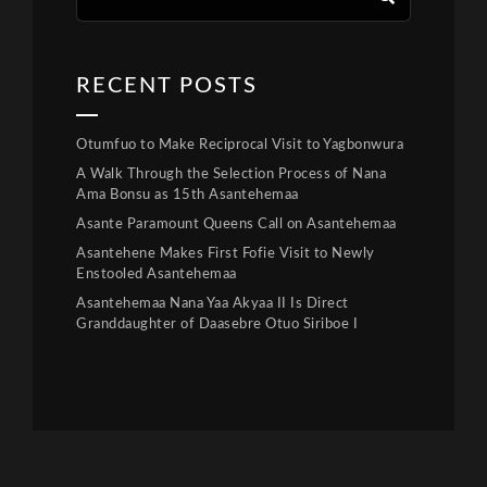
RECENT POSTS
Otumfuo to Make Reciprocal Visit to Yagbonwura
A Walk Through the Selection Process of Nana
Ama Bonsu as 15th Asantehemaa
Asante Paramount Queens Call on Asantehemaa
Asantehene Makes First Fofie Visit to Newly
Enstooled Asantehemaa
Asantehemaa Nana Yaa Akyaa II Is Direct
Granddaughter of Daasebre Otuo Siriboe I