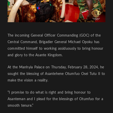
The incoming General Officer Commanding (GOC) of the
Central Command, Brigadier General Michael Opoku has
committed himself to working assiduously to bring honour
and glory to the Asante Kingdom.
At the Manhyia Palace on Thursday, February 28, 2024, he
sought the blessing of Asantehene Otumfuo Osei Tutu II to
make the vision a reality.
“I promise to do what is right and bring honour to
Asanteman and I plead for the blessings of Otumfuo for a
smooth tenure.”