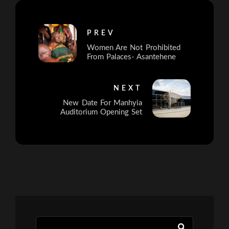
PREV
Women Are Not Prohibited
From Palaces- Asantehene
NEXT
New Date For Manhyia
Auditorium Opening Set