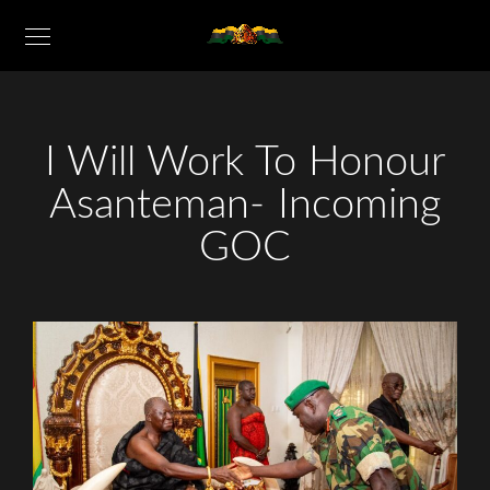
I Will Work To Honour
Asanteman- Incoming
GOC