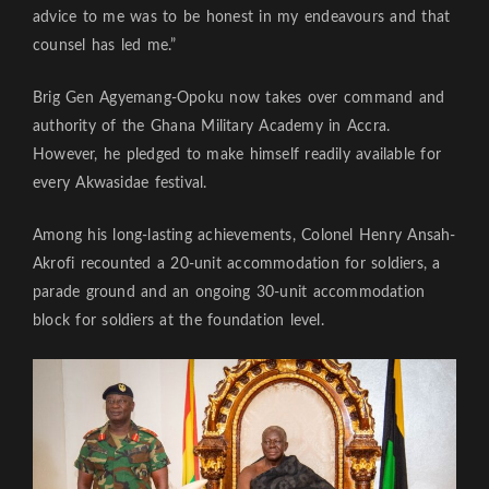
advice to me was to be honest in my endeavours and that
counsel has led me.”
Brig Gen Agyemang-Opoku now takes over command and
authority of the Ghana Military Academy in Accra.
However, he pledged to make himself readily available for
every Akwasidae festival.
Among his long-lasting achievements, Colonel Henry Ansah-
Akrofi recounted a 20-unit accommodation for soldiers, a
parade ground and an ongoing 30-unit accommodation
block for soldiers at the foundation level.