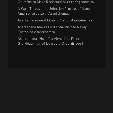
Otumfuo to Make Reciprocal Visit to Yagbonwura
A Walk Through the Selection Process of Nana
Ama Bonsu as 15th Asantehemaa
Asante Paramount Queens Call on Asantehemaa
Asantehene Makes First Fofie Visit to Newly
Enstooled Asantehemaa
Asantehemaa Nana Yaa Akyaa II Is Direct
Granddaughter of Daasebre Otuo Siriboe I