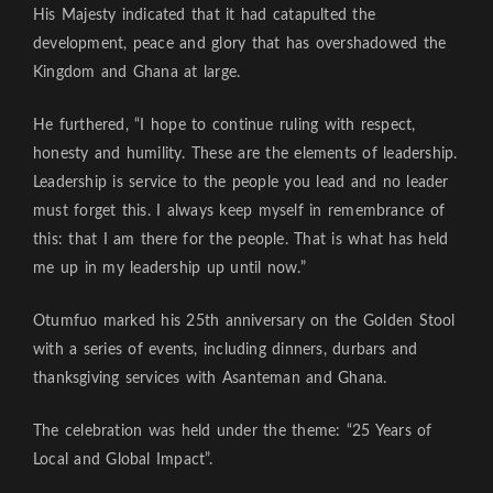
His Majesty indicated that it had catapulted the
development, peace and glory that has overshadowed the
Kingdom and Ghana at large.
He furthered, “I hope to continue ruling with respect,
honesty and humility. These are the elements of leadership.
Leadership is service to the people you lead and no leader
must forget this. I always keep myself in remembrance of
this: that I am there for the people. That is what has held
me up in my leadership up until now.”
Otumfuo marked his 25th anniversary on the Golden Stool
with a series of events, including dinners, durbars and
thanksgiving services with Asanteman and Ghana.
The celebration was held under the theme: “25 Years of
Local and Global Impact”.