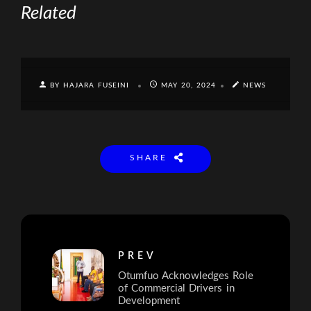
Related
BY HAJARA FUSEINI
MAY 20, 2024
NEWS
SHARE
PREV
Otumfuo Acknowledges Role
of Commercial Drivers in
Development