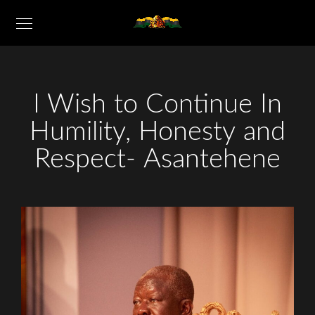
I Wish to Continue In
Humility, Honesty and
Respect- Asantehene