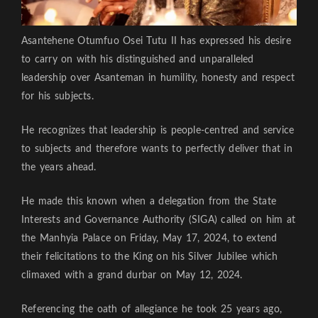
Asantehene Otumfuo Osei Tutu II has expressed his desire
to carry on with his distinguished and unparalleled
leadership over Asanteman in humility, honesty and respect
for his subjects.
He recognizes that leadership is people-centred and service
to subjects and therefore wants to perfectly deliver that in
the years ahead.
He made this known when a delegation from the State
Interests and Governance Authority (SIGA) called on him at
the Manhyia Palace on Friday, May 17, 2024, to extend
their felicitations to the King on his Silver Jubilee which
climaxed with a grand durbar on May 12, 2024.
Referencing the oath of allegiance he took 25 years ago,