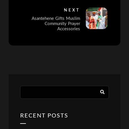
NEXT
Asantehene Gifts Muslim
Community Prayer
Accessories
RECENT POSTS