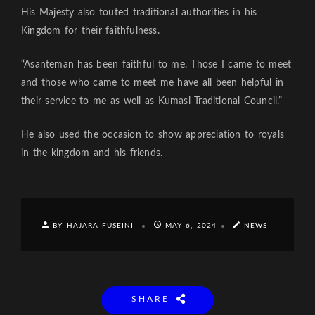
His Majesty also touted traditional authorities in his
Kingdom for their faithfulness.
“Asanteman has been faithful to me. Those I came to meet
and those who came to meet me have all been helpful in
their service to me as well as Kumasi Traditional Council.”
He also used the occasion to show appreciation to royals
in the kingdom and his friends.
BY HAJARA FUSEINI
MAY 6, 2024
NEWS
SHARE