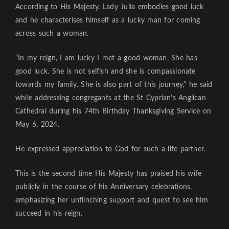
According to His Majesty, Lady Julia embodies good luck
and he characterises himself as a lucky man for coming
across such a woman.
“In my reign, I am lucky I met a good woman. She has
good luck. She is not selfish and she is compassionate
towards my family. She is also part of this journey,” he said
while addressing congregants at the St Cyprian’s Anglican
Cathedral during his 74th Birthday Thanksgiving Service on
May 6, 2024.
He expressed appreciation to God for such a life partner.
This is the second time His Majesty has praised his wife
publicly in the course of his Anniversary celebrations,
emphasizing her unflinching support and quest to see him
succeed in his reign.