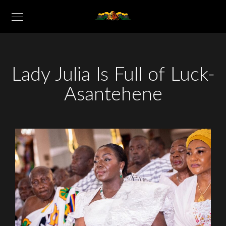
Lady Julia Is Full of Luck-
Asantehene