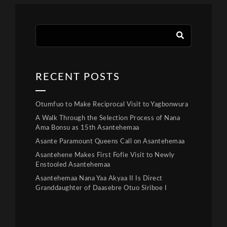
RECENT POSTS
Otumfuo to Make Reciprocal Visit to Yagbonwura
A Walk Through the Selection Process of Nana
Ama Bonsu as 15th Asantehemaa
Asante Paramount Queens Call on Asantehemaa
Asantehene Makes First Fofie Visit to Newly
Enstooled Asantehemaa
Asantehemaa Nana Yaa Akyaa II Is Direct
Granddaughter of Daasebre Otuo Siriboe I