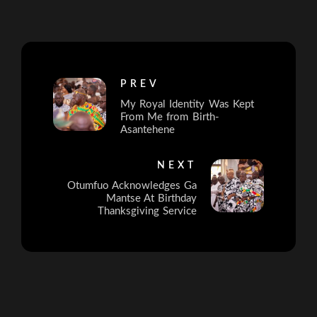
PREV
My Royal Identity Was Kept
From Me from Birth-
Asantehene
NEXT
Otumfuo Acknowledges Ga
Mantse At Birthday
Thanksgiving Service