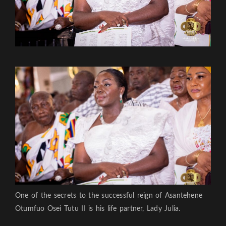
One of the secrets to the successful reign of Asantehene
Otumfuo Osei Tutu II is his life partner, Lady Julia.