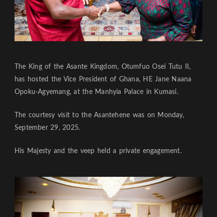
The King of the Asante Kingdom, Otumfuo Osei Tutu II,
has hosted the Vice President of Ghana, HE Jane Naana
Opoku-Agyemang, at the Manhyia Palace in Kumasi.
The courtesy visit to the Asantehene was on Monday,
September 29, 2025.
His Majesty and the veep held a private engagement.