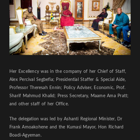
Her Excellency was in the company of her Chief of Staff,
Alex Percival Segbefia; Presidential Staffer & Special Aide,
Professor Theresah Ennin; Policy Adviser, Economic, Prof.
Sharif Mahmud Khalid; Press Secretary, Maame Ama Pratt;
and other staff of her Office.
The delegation was led by Ashanti Regional Minister, Dr
Frank Amoakohene and the Kumasi Mayor, Hon Richard
Boadi-Agyeman.