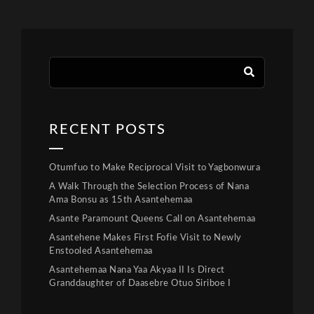
RECENT POSTS
Otumfuo to Make Reciprocal Visit to Yagbonwura
A Walk Through the Selection Process of Nana
Ama Bonsu as 15th Asantehemaa
Asante Paramount Queens Call on Asantehemaa
Asantehene Makes First Fofie Visit to Newly
Enstooled Asantehemaa
Asantehemaa Nana Yaa Akyaa II Is Direct
Granddaughter of Daasebre Otuo Siriboe I