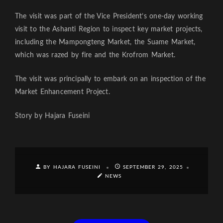
The visit was part of the Vice President’s one-day working
visit to the Ashanti Region to inspect key market projects,
including the Mampongteng Market, the Suame Market,
which was razed by fire and the Krofrom Market.
The visit was principally to embark on an inspection of the
Market Enhancement Project.
Story by Hajara Fuseini
BY HAJARA FUSEINI
SEPTEMBER 29, 2025
NEWS