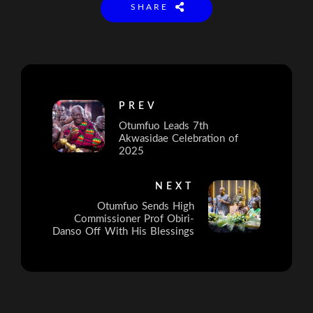
SHARE
PREV
Otumfuo Leads 7th
Akwasidae Celebration of
2025
NEXT
Otumfuo Sends High
Commissioner Prof Obiri-
Danso Off With His Blessings