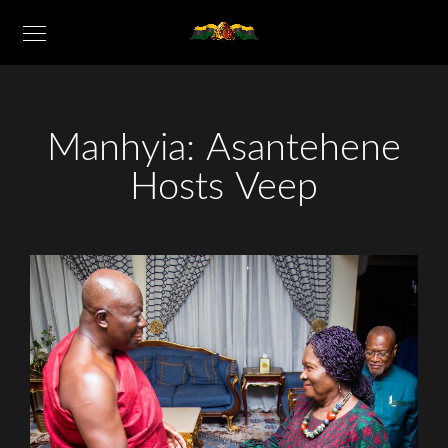
Manhyia: Asantehene
Hosts Veep