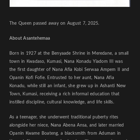
The Queen passed away on August 7, 2025.
About Asantehemaa
Born in 1927 at the Benyaade Shrine in Meredane, a small
town in Kwadaso, Kumasi, Nana Konadu Yiadom III was
the first daughter of Nana Afia Kobi Serwaa Ampem II and
Opanin Kofi Fofie. Entrusted to her aunt, Nana Afia
Konadu, while still an infant, she grew up in Ashanti New
Town, Kumasi, receiving a rich informal education that
instilled discipline, cultural knowledge, and life skills.
As a teenager, she underwent traditional puberty rites
alongside her niece, Nana Abena Ansa, and later married
Opanin Kwame Boateng, a blacksmith from Aduman in