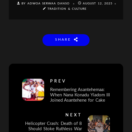
BY ADWOA SERWAA DANSO
AUGUST 12, 2025
TRADITION & CULTURE
SHARE
PREV
Remembering Asantehemaa:
When Nana Konadu Yiadom III
Joined Asantehene for Cake
NEXT
Helicopter Crash: Death of 8
Should Stoke Ruthless War