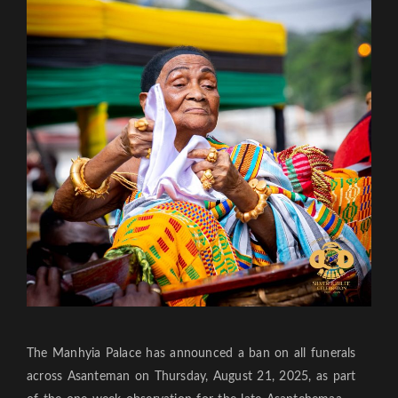
The Manhyia Palace has announced a ban on all funerals
across Asanteman on Thursday, August 21, 2025, as part