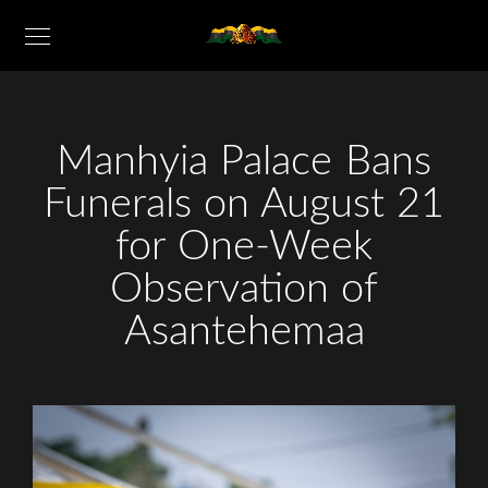
Manhyia Palace Bans
Funerals on August 21
for One-Week
Observation of
Asantehemaa