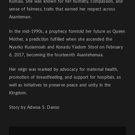
Kumasi. She was known for her humility, compassion, and
sense of fairness, traits that earned her respect across
Asanteman.
In the mid-1990s, a prophecy foretold her future as Queen
Mother, a prediction fulfilled when she ascended the
Nyarko Kusiamoah and Konadu Yiadom Stool on February
6, 2017, becoming the fourteenth Asantehemaa.
Her reign was marked by advocacy for maternal health,
promotion of breastfeeding, and support for hospitals, as
well as initiatives to preserve peace and unity in the
Kingdom.
Story by Adwoa S. Danso