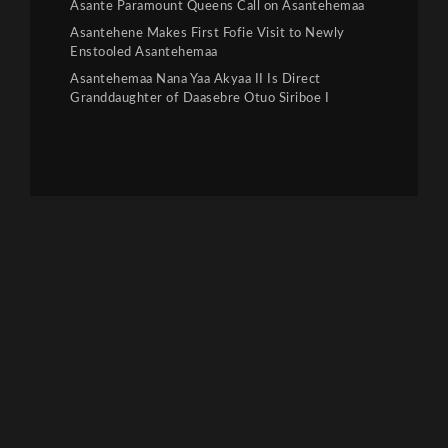
Asante Paramount Queens Call on Asantehemaa
Asantehene Makes First Fofie Visit to Newly
Enstooled Asantehemaa
Asantehemaa Nana Yaa Akyaa II Is Direct
Granddaughter of Daasebre Otuo Siriboe I