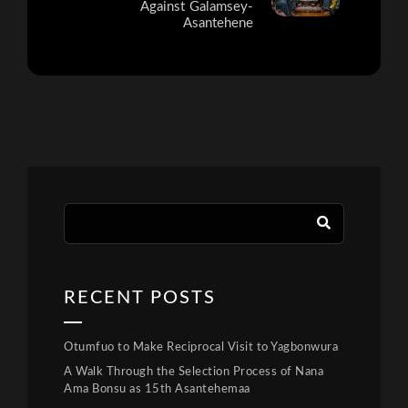
Against Galamsey-
Asantehene
RECENT POSTS
Otumfuo to Make Reciprocal Visit to Yagbonwura
A Walk Through the Selection Process of Nana
Ama Bonsu as 15th Asantehemaa