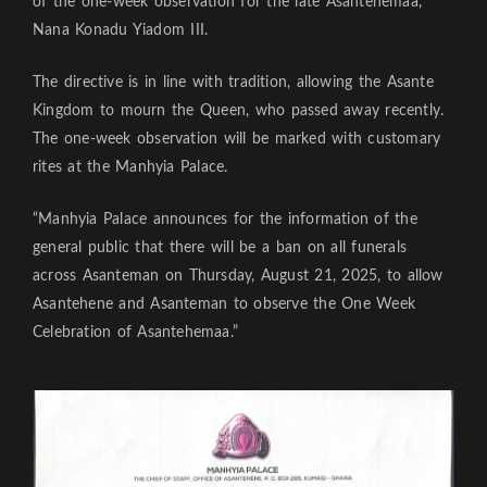
of the one-week observation for the late Asantehemaa,
Nana Konadu Yiadom III.
The directive is in line with tradition, allowing the Asante
Kingdom to mourn the Queen, who passed away recently.
The one-week observation will be marked with customary
rites at the Manhyia Palace.
“Manhyia Palace announces for the information of the
general public that there will be a ban on all funerals
across Asanteman on Thursday, August 21, 2025, to allow
Asantehene and Asanteman to observe the One Week
Celebration of Asantehemaa.”