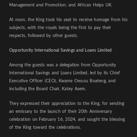
Management and Promotion; and African Helps UK.
At noon, the King took his seat to receive homage from his
subjects, with the royals being the first to pay their
respects, followed by other guests.
Opportunity International Savings and Loans Limited
Among the guests was a delegation from Opportunity
International Savings and Loans Limited, led by its Chief
Executive Officer (CEO), Kwame Owusu Boateng, and
including the Board Chair, Katey Asem.
They expressed their appreciation to the King, for sending
an emissary to the launch of their 20th Anniversary
celebration on February 16, 2024, and sought the blessing
of the King toward the celebrations.