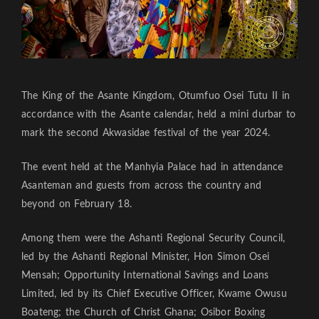
The King of the Asante Kingdom, Otumfuo Osei Tutu II in
accordance with the Asante calendar, held a mini durbar to
mark the second Akwasidae festival of the year 2024.
The event held at the Manhyia Palace had in attendance
Asanteman and guests from across the country and
beyond on February 18.
Among them were the Ashanti Regional Security Council,
led by the Ashanti Regional Minister, Hon Simon Osei
Mensah; Opportunity International Savings and Loans
Limited, led by its Chief Executive Officer, Kwame Owusu
Boateng; the Church of Christ Ghana; Osibor Boxing