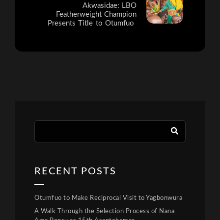
Akwasidae: LBO
Featherweight Champion
Presents Title to Otumfuo
RECENT POSTS
Otumfuo to Make Reciprocal Visit to Yagbonwura
A Walk Through the Selection Process of Nana