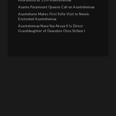
Ama Bonsu as 15th Asantehemaa
Asante Paramount Queens Call on Asantehemaa
Asantehene Makes First Fofie Visit to Newly
Enstooled Asantehemaa
Asantehemaa Nana Yaa Akyaa II Is Direct
Granddaughter of Daasebre Otuo Siriboe I