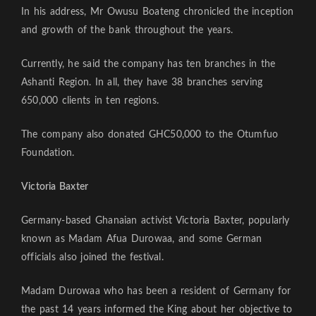
In his address, Mr Owusu Boateng chronicled the inception
and growth of the bank throughout the years.
Currently, he said the company has ten branches in the
Ashanti Region. In all, they have 38 branches serving
650,000 clients in ten regions.
The company also donated GHC50,000 to the Otumfuo
Foundation.
Victoria Baxter
Germany-based Ghanaian activist Victoria Baxter, popularly
known as Madam Afua Durowaa, and some German
officials also joined the festival.
Madam Durowaa who has been a resident of Germany for
the past 14 years informed the King about her objective to