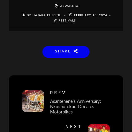
AKWASIDAE
BY HAJARA FUSEINI
FEBRUARY 18, 2024
FESTIVALS
SHARE
PREV
Asantehene’s Anniversary:
Nkosuofekuo Donates
Motorbikes
NEXT