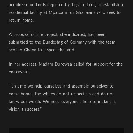
acquire some lands depleted by illegal mining to establish a
residential facility at Mpatoam for Ghanaians who seek to
return home.
A proposal of the project, she indicated, had been
submitted to the Bundestag of Germany with the team
sent to Ghana to inspect the land.
In her address, Madam Durowaa called for support for the
endeavour.
“It’s time we help ourselves and assemble ourselves to
come home. The whites do not respect us and do not
know our worth. We need everyone’s help to make this
vision a success.”