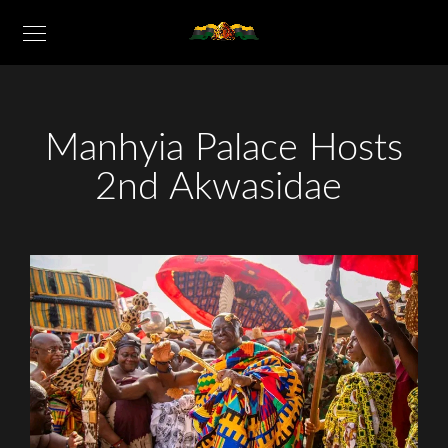
Manhyia Palace Hosts
2nd Akwasidae