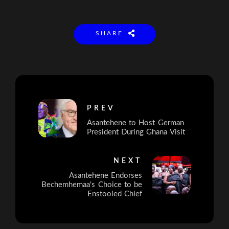
SHARE
PREV
Asantehene to Host German
President During Ghana Visit
NEXT
Asantehene Endorses
Bechemhemaa's Choice to be
Enstooled Chief