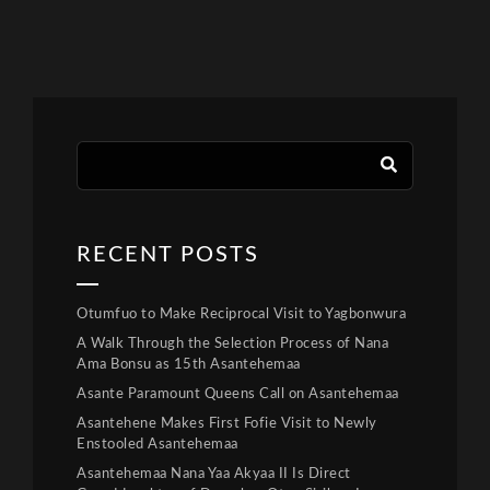
RECENT POSTS
Otumfuo to Make Reciprocal Visit to Yagbonwura
A Walk Through the Selection Process of Nana
Ama Bonsu as 15th Asantehemaa
Asante Paramount Queens Call on Asantehemaa
Asantehene Makes First Fofie Visit to Newly
Enstooled Asantehemaa
Asantehemaa Nana Yaa Akyaa II Is Direct