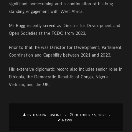
significant homecoming and a continuation of his long-
standing engagement with West Africa.
Mr Rogg recently served as Director for Development and
Open Societies at the FCDO from 2023.
Prior to that, he was Director for Development, Parliament,
Coordination and Capability between 2021 and 2023.
His extensive diplomatic record also includes senior roles in
Ethiopia, the Democratic Republic of Congo, Nigeria,
Vietnam, and the UK.
BY HAJARA FUSEINI
OCTOBER 15, 2025
NEWS