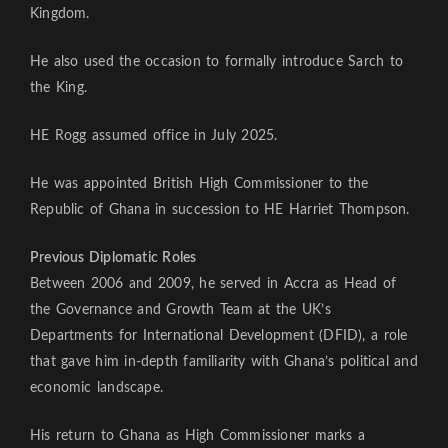
Kingdom.
He also used the occasion to formally introduce Sarch to
the King.
HE Rogg assumed office in July 2025.
He was appointed British High Commissioner to the
Republic of Ghana in succession to HE Harriet Thompson.
Previous Diplomatic Roles
Between 2006 and 2009, he served in Accra as Head of
the Governance and Growth Team at the UK’s
Departments for International Development (DFID), a role
that gave him in-depth familiarity with Ghana’s political and
economic landscape.
His return to Ghana as High Commissioner marks a