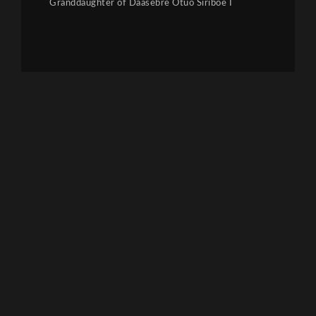
Granddaughter of Daasebre Otuo Siriboe I