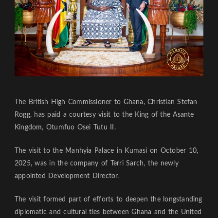
The British High Commissioner to Ghana, Christian Stefan
Rogg, has paid a courtesy visit to the King of the Asante
Kingdom, Otumfuo Osei Tutu II.
The visit to the Manhyia Palace in Kumasi on October 10,
2025, was in the company of Terri Sarch, the newly
appointed Development Director.
The visit formed part of efforts to deepen the longstanding
diplomatic and cultural ties between Ghana and the United