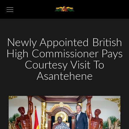
Newly Appointed British
High Commissioner Pays
Courtesy Visit To
Asantehene