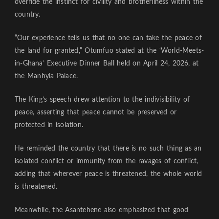
override the instinct for civility and brotherliness within the
country.
“Our experience tells us that no one can take the peace of
the land for granted,” Otumfuo stated at the ‘World-Meets-
in-Ghana’ Executive Dinner Ball held on April 24, 2026, at
the Manhyia Palace.
The King’s speech drew attention to the indivisibility of
peace, asserting that peace cannot be preserved or
protected in isolation.
He reminded the country that there is no such thing as an
isolated conflict or immunity from the ravages of conflict,
adding that wherever peace is threatened, the whole world
is threatened.
Meanwhile, the Asantehene also emphasized that good