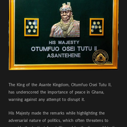
The King of the Asante Kingdom, Otumfuo Osei Tutu II,
has underscored the importance of peace in Ghana,
warning against any attempt to disrupt it.
His Majesty made the remarks while highlighting the
adversarial nature of politics, which often threatens to