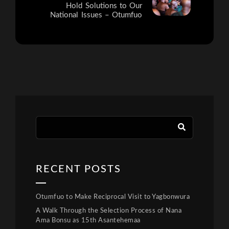
Hold Solutions to Our
National Issues – Otumfuo
RECENT POSTS
Otumfuo to Make Reciprocal Visit to Yagbonwura
A Walk Through the Selection Process of Nana
Ama Bonsu as 15th Asantehemaa