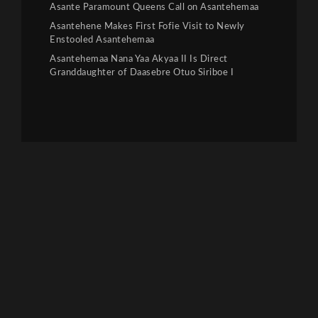
Asante Paramount Queens Call on Asantehemaa
Asantehene Makes First Fofie Visit to Newly
Enstooled Asantehemaa
Asantehemaa Nana Yaa Akyaa II Is Direct
Granddaughter of Daasebre Otuo Siriboe I