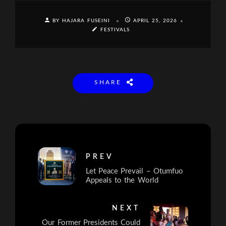
BY HAJARA FUSEINI
APRIL 25, 2026
FESTIVALS
SHARE
PREV
Let Peace Prevail – Otumfuo
Appeals to the World
NEXT
Our Former Presidents Could