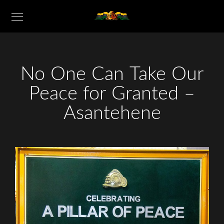
No One Can Take Our
Peace for Granted –
Asantehene