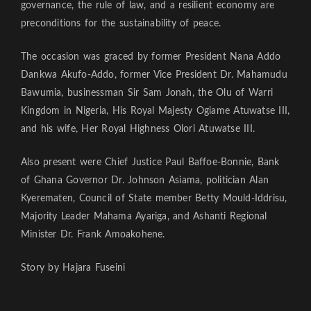
governance, the rule of law, and a resilient economy are
preconditions for the sustainability of peace.
The occasion was graced by former President Nana Addo
Dankwa Akufo-Addo, former Vice President Dr. Mahamudu
Bawumia, businessman Sir Sam Jonah, the Olu of Warri
Kingdom in Nigeria, His Royal Majesty Ogiame Atuwatse III,
and his wife, Her Royal Highness Olori Atuwatse III.
Also present were Chief Justice Paul Baffoe-Bonnie, Bank
of Ghana Governor Dr. Johnson Asiama, politician Alan
Kyerematen, Council of State member Betty Mould-Iddrisu,
Majority Leader Mahama Ayariga, and Ashanti Regional
Minister Dr. Frank Amoakohene.
Story by Hajara Fuseini