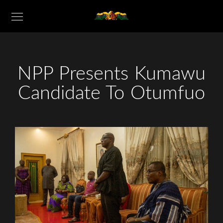
NPP Presents Kumawu
Candidate To Otumfuo