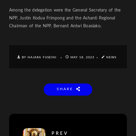
Among the delegation were the General Secretary of the
NPP, Justin Kodua Frimpong and the Ashanti Regional
Chairman of the NPP, Bernard Antwi Boasiako.
BY HAJARA FUSEINI
MAY 18, 2023
NEWS
SHARE
PREV