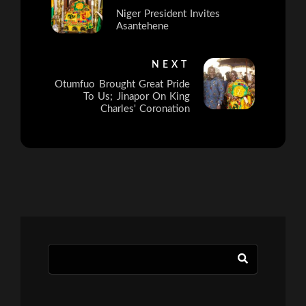
Niger President Invites
Asantehene
NEXT
Otumfuo Brought Great Pride
To Us; Jinapor On King
Charles' Coronation