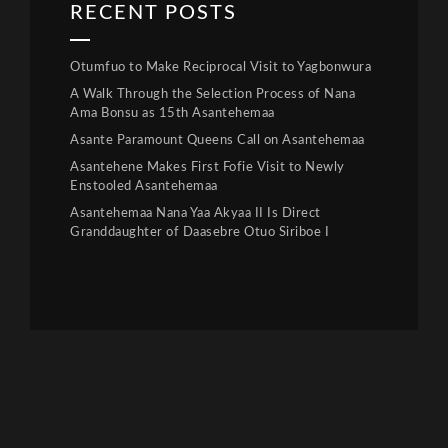
RECENT POSTS
Otumfuo to Make Reciprocal Visit to Yagbonwura
A Walk Through the Selection Process of Nana
Ama Bonsu as 15th Asantehemaa
Asante Paramount Queens Call on Asantehemaa
Asantehene Makes First Fofie Visit to Newly
Enstooled Asantehemaa
Asantehemaa Nana Yaa Akyaa II Is Direct
Granddaughter of Daasebre Otuo Siriboe I