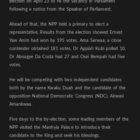
election on April 23 to fill the vacancy in Parliament
following a notice from the Speaker of Parliament.
Ahead of that, the NPP held a primary to elect a
representative. Results from the election showed Ernest
Yaw Anim had won by 195 votes. Ama Serwaa, a close
contender obtained 181 votes, Dr Appiah Kubi polled 10,
Dr Aboagye Da Costa had 27 and Osei Bempah had five
votes.
He will be competing with two independent candidates
both by the name Kwaku Duah and the candidate of the
opposition National Democratic Congress (NDC), Akwasi
Amankwaa.
Five days to the by-election, some leading members of the
NPP visited the Manhyia Palace to introduce their
candidate to the King and seek his blessings.