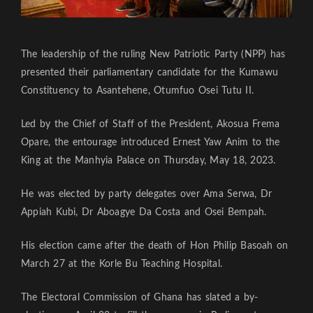
The leadership of the ruling New Patriotic Party (NPP) has
presented their parliamentary candidate for the Kumawu
Constituency to Asantehene, Otumfuo Osei Tutu II.
Led by the Chief of Staff of the President, Akosua Frema
Opare, the entourage introduced Ernest Yaw Anim to the
King at the Manhyia Palace on Thursday, May 18, 2023.
He was elected by party delegates over Ama Serwa, Dr
Appiah Kubi, Dr Aboagye Da Costa and Osei Bempah.
His election came after the death of Hon Philip Basoah on
March 27 at the Korle Bu Teaching Hospital.
The Electoral Commission of Ghana has slated a by-