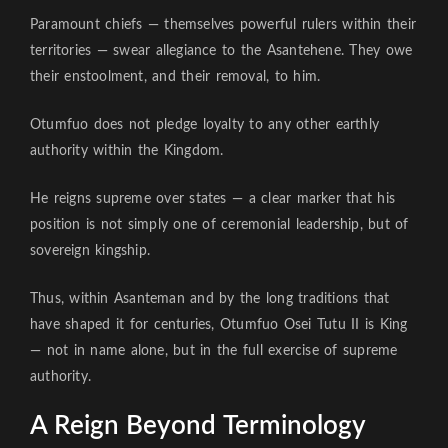
Paramount chiefs — themselves powerful rulers within their
territories — swear allegiance to the Asantehene. They owe
their enstoolment, and their removal, to him.
Otumfuo does not pledge loyalty to any other earthly
authority within the Kingdom.
He reigns supreme over states — a clear marker that his
position is not simply one of ceremonial leadership, but of
sovereign kingship.
Thus, within Asanteman and by the long traditions that
have shaped it for centuries, Otumfuo Osei Tutu II is King
— not in name alone, but in the full exercise of supreme
authority.
A Reign Beyond Terminology