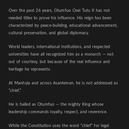
Over the past 26 years, Otumfuo Osei Tutu II has not
needed titles to prove his influence. His reign has been
characterized by peace-building, educational advancement,
cultural preservation, and global diplomacy.
World leaders, international institutions, and respected
universities have all recognized him as a monarch — not
out of courtesy, but because of the real influence and
heritage he represents.
At Manhyia and across Asanteman, he is not addressed as
“chief.”
He is hailed as Otumfuo — the mighty King whose
leadership commands loyalty, respect, and reverence.
While the Constitution uses the word “chief” for legal