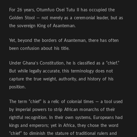
For 26 years, Otumfuo Osei Tutu II has occupied the
Golden Stool — not merely as a ceremonial leader, but as
the sovereign King of Asanteman.
Yet, beyond the borders of Asanteman, there has often
been confusion about his title.
Under Ghana’s Constitution, he is classified as a “chief.”
But while legally accurate, this terminology does not
capture the true weight, authority, and history of his
position.
The term “chief” is a relic of colonial times — a tool used
by imperial powers to strip African monarchs of their
rightful recognition. In their own systems, Europeans had
kings and emperors; yet in Africa, they chose the word
“chief” to diminish the stature of traditional rulers and