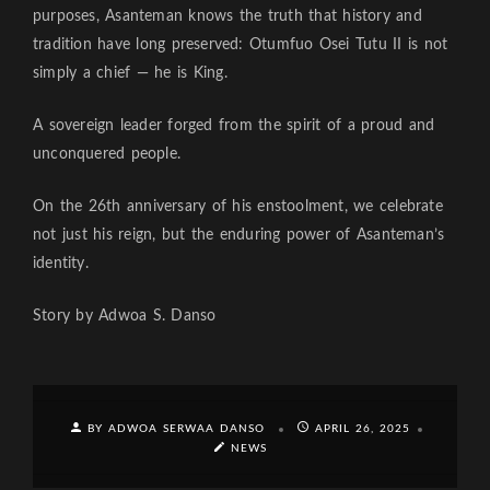
purposes, Asanteman knows the truth that history and
tradition have long preserved: Otumfuo Osei Tutu II is not
simply a chief — he is King.
A sovereign leader forged from the spirit of a proud and
unconquered people.
On the 26th anniversary of his enstoolment, we celebrate
not just his reign, but the enduring power of Asanteman’s
identity.
Story by Adwoa S. Danso
BY ADWOA SERWAA DANSO
APRIL 26, 2025
NEWS