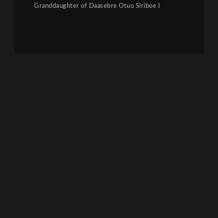
Granddaughter of Daasebre Otuo Siriboe I