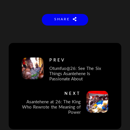
SHARE
PREV
Otumfuo@26: See The Six
Things Asantehene Is
Passionate About
NEXT
Asantehene at 26: The King
Who Rewrote the Meaning of
Power