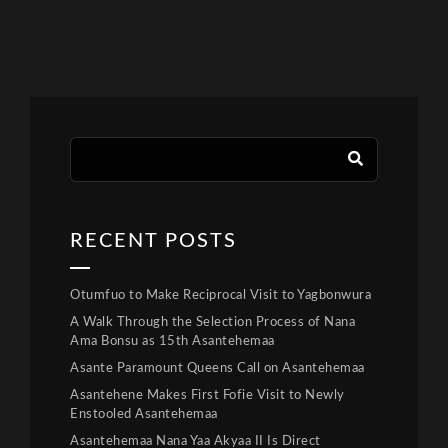
RECENT POSTS
Otumfuo to Make Reciprocal Visit to Yagbonwura
A Walk Through the Selection Process of Nana
Ama Bonsu as 15th Asantehemaa
Asante Paramount Queens Call on Asantehemaa
Asantehene Makes First Fofie Visit to Newly
Enstooled Asantehemaa
Asantehemaa Nana Yaa Akyaa II Is Direct