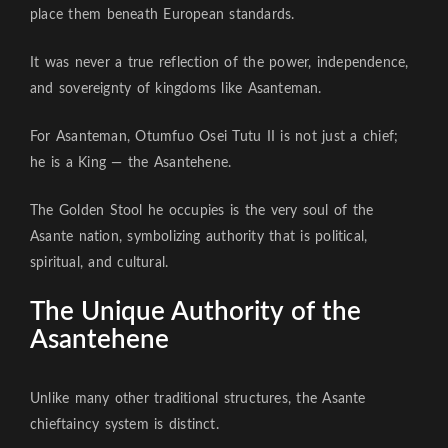
place them beneath European standards.
It was never a true reflection of the power, independence,
and sovereignty of kingdoms like Asanteman.
For Asanteman, Otumfuo Osei Tutu II is not just a chief;
he is a King — the Asantehene.
The Golden Stool he occupies is the very soul of the
Asante nation, symbolizing authority that is political,
spiritual, and cultural.
The Unique Authority of the
Asantehene
Unlike many other traditional structures, the Asante
chieftaincy system is distinct.