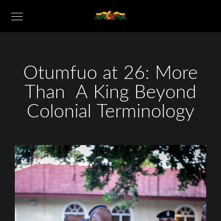
Otumfuo at 26: More
Than A King Beyond
Colonial Terminology