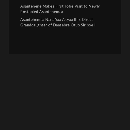
Asantehene Makes First Fofie Visit to Newly
Enstooled Asantehemaa
Asantehemaa Nana Yaa Akyaa II Is Direct
Granddaughter of Daasebre Otuo Siriboe I