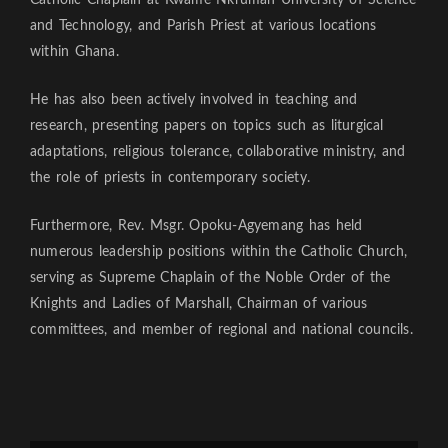
Catholic Chaplain at Kwame Nkrumah University of Science
and Technology, and Parish Priest at various locations
within Ghana.
He has also been actively involved in teaching and
research, presenting papers on topics such as liturgical
adaptations, religious tolerance, collaborative ministry, and
the role of priests in contemporary society.
Furthermore, Rev. Msgr. Opoku-Agyemang has held
numerous leadership positions within the Catholic Church,
serving as Supreme Chaplain of the Noble Order of the
Knights and Ladies of Marshall, Chairman of various
committees, and member of regional and national councils.