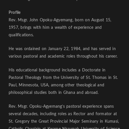
Profile
Rev. Msgr. John Opoku-Agyemang, born on August 15,
1957, brings with him a wealth of experience and
qualifications.
He was ordained on January 22, 1984, and has served in
various pastoral and academic roles throughout his career.
His educational background includes a Doctorate in
Pastoral Theology from the University of St. Thomas in St.
Paul, Minnesota, USA, among other theological and
philosophical studies both in Ghana and abroad.
Rev. Msgr. Opoku-Agyemang’s pastoral experience spans
several decades, including roles as Rector and formator at
St. Gregory the Great Provincial Major Seminary in Kumasi,