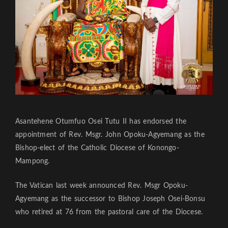
Asantehene Otumfuo Osei Tutu II has endorsed the
appointment of Rev. Msgr. John Opoku-Agyemang as the
Bishop-elect of the Catholic Diocese of Konongo-
Mampong.
The Vatican last week announced Rev. Msgr Opoku-
Agyemang as the successor to Bishop Joseph Osei-Bonsu
who retired at 76 from the pastoral care of the Diocese.