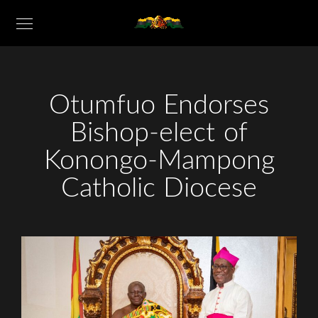
Otumfuo Endorses
Bishop-elect of
Konongo-Mampong
Catholic Diocese