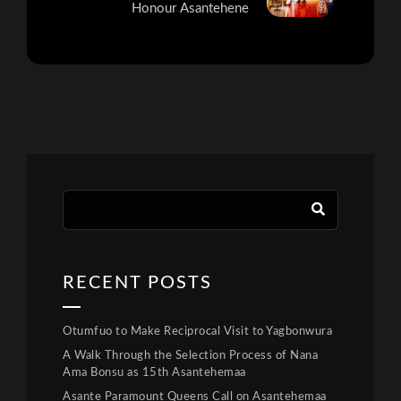
Honour Asantehene
RECENT POSTS
Otumfuo to Make Reciprocal Visit to Yagbonwura
A Walk Through the Selection Process of Nana
Ama Bonsu as 15th Asantehemaa
Asante Paramount Queens Call on Asantehemaa