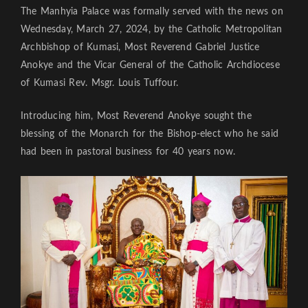
The Manhyia Palace was formally served with the news on
Wednesday, March 27, 2024, by the Catholic Metropolitan
Archbishop of Kumasi, Most Reverend Gabriel Justice
Anokye and the Vicar General of the Catholic Archdiocese
of Kumasi Rev. Msgr. Louis Tuffour.
Introducing him, Most Reverend Anokye sought the
blessing of the Monarch for the Bishop-elect who he said
had been in pastoral business for 40 years now.