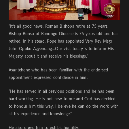
“It’s all good news. Roman Bishops retire at 75 years.
Bishop Bonsu of Konongo Diocese is 76 years old and has
retired. In his stead, Pope has appointed Very Rev Msgr
John Opoku Agyemang…Our visit today is to inform His
Majesty about it and receive his blessings.”
Asantehene who has been familiar with the endorsed
appointment expressed confidence in him.
“He has served in all previous positions and he has been
hard-working. He is not new to me and God has decided
to honour him this way. I believe he can do the work with
all his experience and knowledge.”
He also urged him to exhibit humility.