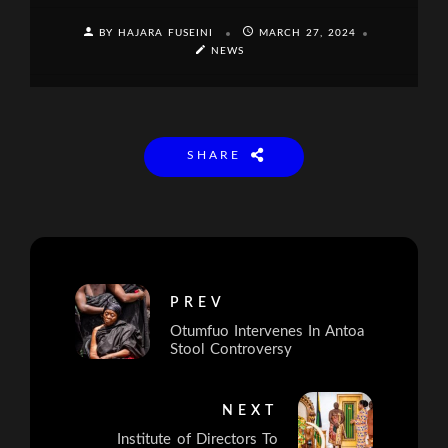
BY HAJARA FUSEINI
MARCH 27, 2024
NEWS
SHARE
PREV
Otumfuo Intervenes In Antoa
Stool Controversy
NEXT
Institute of Directors To