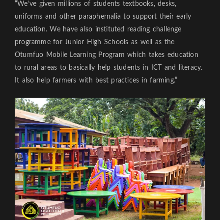
“We’ve given millions of students textbooks, desks,
uniforms and other paraphernalia to support their early
education. We have also instituted reading challenge
programme for Junior High Schools as well as the
Otumfuo Mobile Learning Program which takes education
to rural areas to basically help students in ICT and literacy.
It also help farmers with best practices in farming.”