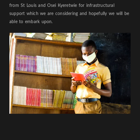
from St Louis and Osei Kyeretwie for infrastructural
support which we are considering and hopefully we will be
able to embark upon.