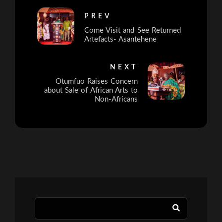
PREV
Come Visit and See Returned
Artefacts- Asantehene
NEXT
Otumfuo Raises Concern
about Sale of African Arts to
Non-Africans