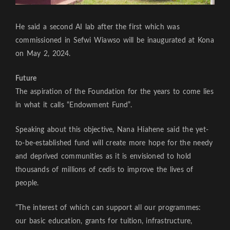
He said a second AI lab after the first which was
commissioned in Sefwi Wiawso will be inaugurated at Kona
on May 2, 2024.
Future
The aspiration of the Foundation for the years to come lies
in what it calls “Endowment Fund”.
Speaking about this objective, Nana Hiahene said the yet-
to-be-established fund will create more hope for the needy
and deprived communities as it is envisioned to hold
thousands of millions of cedis to improve the lives of
people.
“The interest of which can support all our programmes:
our basic education, grants for tuition, infrastructure,