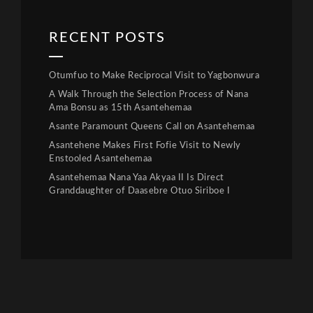
RECENT POSTS
Otumfuo to Make Reciprocal Visit to Yagbonwura
A Walk Through the Selection Process of Nana
Ama Bonsu as 15th Asantehemaa
Asante Paramount Queens Call on Asantehemaa
Asantehene Makes First Fofie Visit to Newly
Enstooled Asantehemaa
Asantehemaa Nana Yaa Akyaa II Is Direct
Granddaughter of Daasebre Otuo Siriboe I