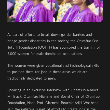
As part of efforts to break down gender barriers and
bridge gender disparities in the society, the Otumfuo Osei
Tutu II Foundation (OOTIIF) has sponsored the training of
5,000 women for male-dominated occupations.
The women were given vocational and technological skills
to position them for jobs in these areas which are
traditionally dedicated to men.
Speaking in an exclusive interview with Opemsuo Radio’s
Mr Black, Otumfuo Hiahene and Board Chair of Otumfuo
Foundation, Nana Prof. Oheneba Boachie-Adjei Woahene
said the initiative is part of efforts to create jobs in the