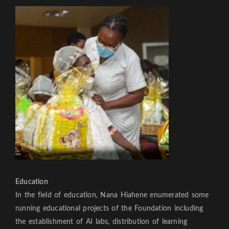
Education
In the field of education, Nana Hiahene enumerated some
running educational projects of the Foundation including
the establishment of AI labs, distribution of learning