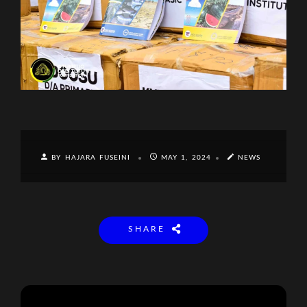
BY HAJARA FUSEINI
MAY 1, 2024
NEWS
SHARE