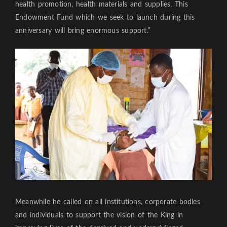
health promotion, health materials and supplies. This
Endowment Fund which we seek to launch during this
anniversary will bring enormous support.”
Meanwhile he called on all institutions, corporate bodies
and individuals to support the vision of the King in