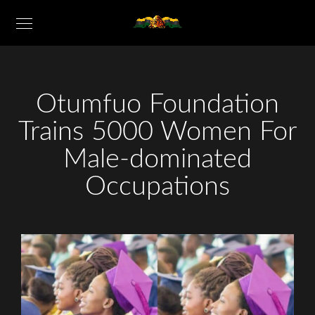
Otumfuo Foundation
Trains 5000 Women For
Male-dominated
Occupations