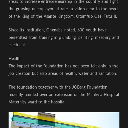
areas to increase entrepreneurship in the country and fight
the growing unemployment rate- a vision dear to the heart
of the King of the Asante Kingdom, Otumfuo Osei Tutu II.
Since its institution, Oheneba noted, 600 youth have
benefitted from training in plumbing, painting, masonry and
electrical.
Health
The impact of the foundation has not been felt only in the
job creation but also areas of health, water and sanitation.
The foundation together with the JOBerg Foundation
recently handed over an extension of the Manhyia Hospital
Maternity ward to the hospital.