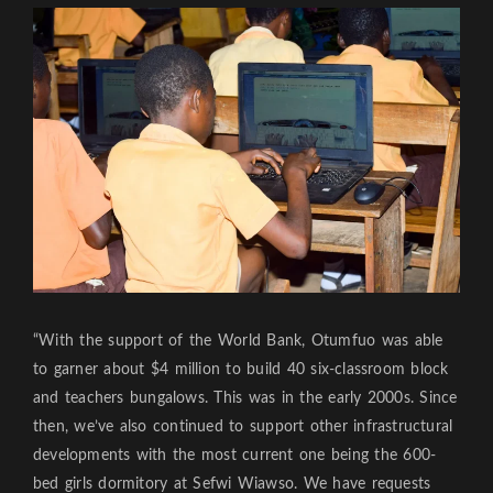
“With the support of the World Bank, Otumfuo was able
to garner about $4 million to build 40 six-classroom block
and teachers bungalows. This was in the early 2000s. Since
then, we’ve also continued to support other infrastructural
developments with the most current one being the 600-
bed girls dormitory at Sefwi Wiawso. We have requests