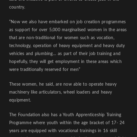
country.
“Now we also have embarked on job creation programmes
as support for over 5,000 marginalised women in the areas
that are non-traditional for women such as vocation,
technology, operation of heavy equipment and heavy duty
vehicles and plumbing… as part of their job training and
hopefully, they will get employment in these areas which
were traditionally reserved for men”
These women, he said, are now able to operate heavy
machinery like articulators, wheel loaders and heavy
equipment.
The Foundation also has a Youth Apprenticeship Training
Programme where youth within the age bracket of 17- 24
years are equipped with vocational trainings in 16 skill