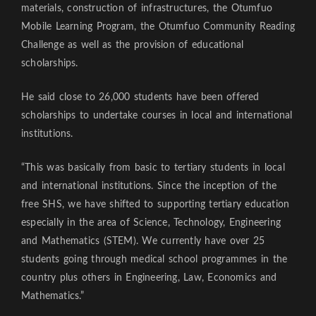
materials, construction of infrastructures, the Otumfuo
Mobile Learning Program, the Otumfuo Community Reading
Challenge as well as the provision of educational
scholarships.
He said close to 26,000 students have been offered
scholarships to undertake courses in local and international
institutions.
“This was basically from basic to tertiary students in local
and international institutions. Since the inception of the
free SHS, we have shifted to supporting tertiary education
especially in the area of Science, Technology, Engineering
and Mathematics (STEM). We currently have over 25
students going through medical school programmes in the
country plus others in Engineering, Law, Economics and
Mathematics.”