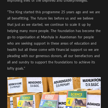
improving lives of the deprived and underprivileged.
“The King started this programme 25 years ago and we are
all benefitting. The future lies before us and we believe
that just as we started, we continue to scale it up by
helping many more people. The foundation has become the
go-to organisation at Manhyia in Asanteman for people
who are seeking support in these areas of education and
health but all these come with financial support so we are
pleading with our generous donors, all our benefactors and
all and sundry to support the foundations to achieve its
lofty goals.”