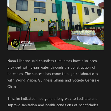
Nana Hiahene said countless rural areas have also been
provided with clean water through the construction of
boreholes. The success has come through collaborations
with World Vision, Guinness Ghana and Societe Generale
Ghana.
This, he indicated, had gone a long way to facilitate and
improve sanitation and health conditions of beneficiaries.