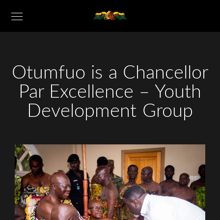
Otumfuo is a Chancellor
Par Excellence – Youth
Development Group