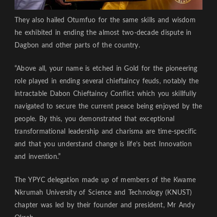
They also hailed Otumfuo for the same skills and wisdom
he exhibited in ending the almost two-decade dispute in
Dagbon and other parts of the country.
“Above all, your name is etched in Gold for the pioneering
role played in ending several chieftaincy feuds, notably the
intractable Dabon Chieftaincy Conflict which you skillfully
navigated to secure the current peace being enjoyed by the
people. By this, you demonstrated that exceptional
transformational leadership and charisma are time-specific
and that you understand change is life’s best Innovation
and invention.”
The YPYC delegation made up of members of the Kwame
Nkrumah University of Science and Technology (KNUST)
chapter was led by their founder and president, Mr Andy