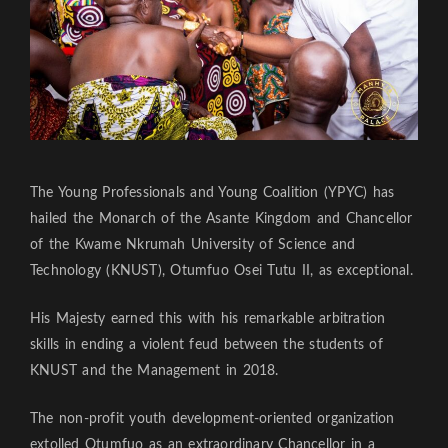
The Young Professionals and Young Coalition (YPYC) has
hailed the Monarch of the Asante Kingdom and Chancellor
of the Kwame Nkrumah University of Science and
Technology (KNUST), Otumfuo Osei Tutu II, as exceptional.
His Majesty earned this with his remarkable arbitration
skills in ending a violent feud between the students of
KNUST and the Management in 2018.
The non-profit youth development-oriented organization
extolled Otumfuo as an extraordinary Chancellor in a