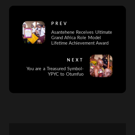
PREV
Asantehene Receives Ultimate
Grand Africa Role Model
Lifetime Achievement Award
NEXT
You are a Treasured Symbol-
YPYC to Otumfuo