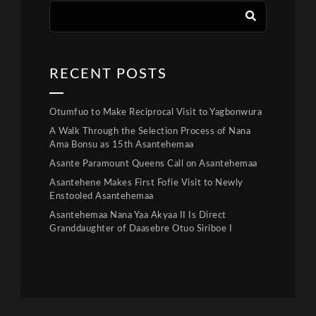
RECENT POSTS
Otumfuo to Make Reciprocal Visit to Yagbonwura
A Walk Through the Selection Process of Nana
Ama Bonsu as 15th Asantehemaa
Asante Paramount Queens Call on Asantehemaa
Asantehene Makes First Fofie Visit to Newly
Enstooled Asantehemaa
Asantehemaa Nana Yaa Akyaa II Is Direct
Granddaughter of Daasebre Otuo Siriboe I