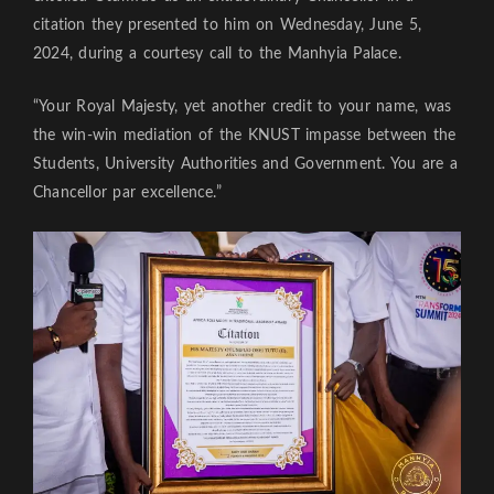
citation they presented to him on Wednesday, June 5,
2024, during a courtesy call to the Manhyia Palace.
“Your Royal Majesty, yet another credit to your name, was
the win-win mediation of the KNUST impasse between the
Students, University Authorities and Government. You are a
Chancellor par excellence.”