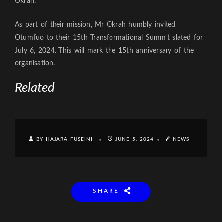
Okrah.
As part of their mission, Mr Okrah humbly invited
Otumfuo to their 15th Transformational Summit slated for
July 6, 2024. This will mark the 15th anniversary of the
organisation.
Related
BY HAJARA FUSEINI
JUNE 5, 2024
NEWS
SHARE