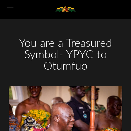
You are a Treasured
Symbol- YPYC to
Otumfuo