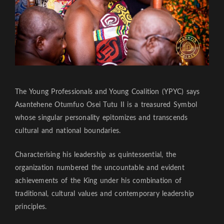
The Young Professionals and Young Coalition (YPYC) says
Asantehene Otumfuo Osei Tutu II is a treasured Symbol
whose singular personality epitomizes and transcends
cultural and national boundaries.
Characterising his leadership as quintessential, the
organization numbered the uncountable and evident
achievements of the King under his combination of
traditional, cultural values and contemporary leadership
principles.