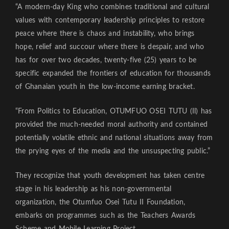
“A modern-day King who combines traditional and cultural
values with contemporary leadership principles to restore
peace where there is chaos and instability, who brings
hope, relief and succour where there is despair, and who
has for over two decades, twenty-five (25) years to be
specific expanded the frontiers of education for thousands
of Ghanaian youth in the low-income earning bracket.
“From Politics to Education, OTUMFUO OSEI TUTU (Il) has
provided the much-needed moral authority and contained
potentially volatile ethnic and national situations away from
the prying eyes of the media and the unsuspecting public.”
They recognize that youth development has taken centre
stage in his leadership as his non-governmental
organization, the Otumfuo Osei Tutu II Foundation,
embarks on programmes such as the Teachers Awards
Scheme and Mobile Learning Project.