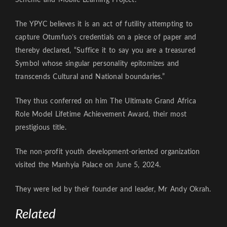
The YPYC believes it is an act of futility attempting to
capture Otumfuo’s credentials on a piece of paper and
thereby declared, “Suffice it to say you are a treasured
Symbol whose singular personality epitomizes and
transcends Cultural and National boundaries.”
They thus conferred on him The Ultimate Grand Africa
Role Model Lifetime Achievement Award, their most
prestigious title.
The non-profit youth development-oriented organization
visited the Manhyia Palace on June 5, 2024.
They were led by their founder and leader, Mr Andy Okrah.
Related