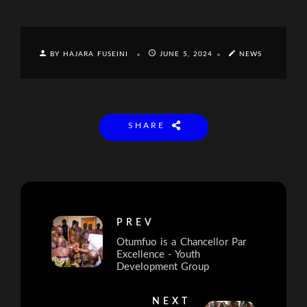
BY HAJARA FUSEINI
JUNE 5, 2024
NEWS
SHARE
PREV
Otumfuo is a Chancellor Par
Excellence - Youth
Development Group
NEXT