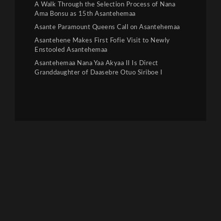
A Walk Through the Selection Process of Nana
Ama Bonsu as 15th Asantehemaa
Asante Paramount Queens Call on Asantehemaa
Asantehene Makes First Fofie Visit to Newly
Enstooled Asantehemaa
Asantehemaa Nana Yaa Akyaa II Is Direct
Granddaughter of Daasebre Otuo Siriboe I