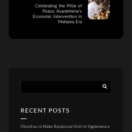
Celebrating the Pillar of
Peace: Asantehene’s
Economic Intervention in
Mahama Era
RECENT POSTS
Otumfuo to Make Reciprocal Visit to Yagbonwura