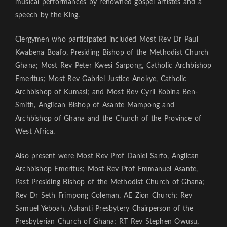
musical performances by renowned gospel artistes and a
speech by the King.
Clergymen who participated included Most Rev Dr Paul
Kwabena Boafo, Presiding Bishop of the Methodist Church
Ghana; Most Rev Peter Kwesi Sarpong, Catholic Archbishop
Emeritus; Most Rev Gabriel Justice Anokye, Catholic
Archbishop of Kumasi; and Most Rev Cyril Kobina Ben-
Smith, Anglican Bishop of Asante Mampong and
Archbishop of Ghana and the Church of the Province of
West Africa.
Also present were Most Rev Prof Daniel Sarfo, Anglican
Archbishop Emeritus; Most Rev Prof Emmanuel Asante,
Past Presiding Bishop of the Methodist Church of Ghana;
Rev Dr Seth Frimpong Coleman, AE Zion Church; Rev
Samuel Yeboah, Ashanti Presbytery Chairperson of the
Presbyterian Church of Ghana; RT Rev Stephen Owusu,