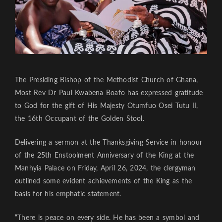
The Presiding Bishop of the Methodist Church of Ghana,
Most Rev Dr Paul Kwabena Boafo has expressed gratitude
to God for the gift of His Majesty Otumfuo Osei Tutu II,
the 16th Occupant of the Golden Stool.
Delivering a sermon at the Thanksgiving Service in honour
of the 25th Enstoolment Anniversary of the King at the
Manhyia Palace on Friday, April 26, 2024, the clergyman
outlined some evident achievements of the King as the
basis for his emphatic statement.
“There is peace on every side. He has been a symbol and