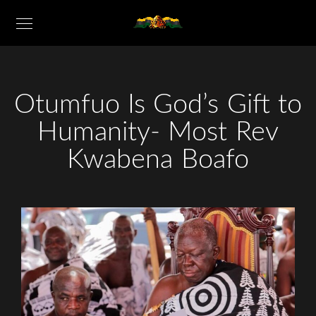
Otumfuo Is God’s Gift to
Humanity- Most Rev
Kwabena Boafo