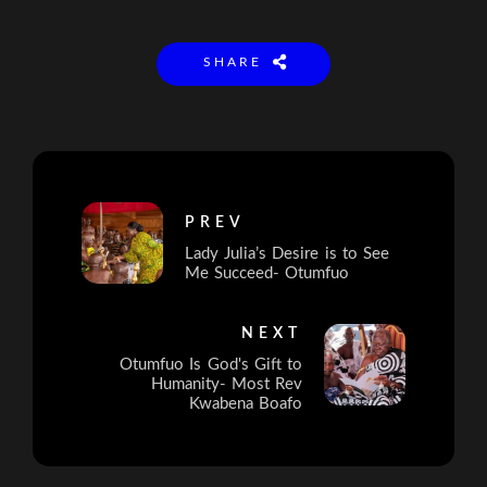
SHARE
PREV
Lady Julia’s Desire is to See
Me Succeed- Otumfuo
NEXT
Otumfuo Is God's Gift to
Humanity- Most Rev
Kwabena Boafo