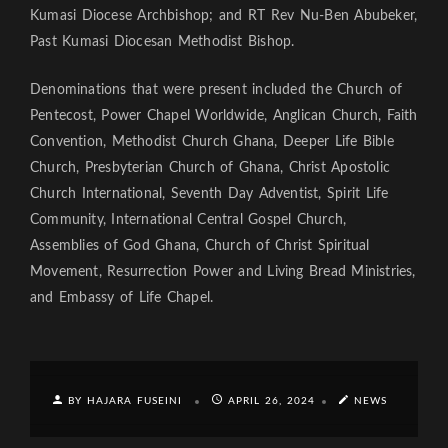
Kumasi Diocese Archbishop; and RT Rev Nu-Ben Abubeker,
Past Kumasi Diocesan Methodist Bishop.
Denominations that were present included the Church of
Pentecost, Power Chapel Worldwide, Anglican Church, Faith
Convention, Methodist Church Ghana, Deeper Life Bible
Church, Presbyterian Church of Ghana, Christ Apostolic
Church International, Seventh Day Adventist, Spirit Life
Community, International Central Gospel Church,
Assemblies of God Ghana, Church of Christ Spiritual
Movement, Resurrection Power and Living Bread Ministries,
and Embassy of Life Chapel.
BY HAJARA FUSEINI
APRIL 26, 2024
NEWS