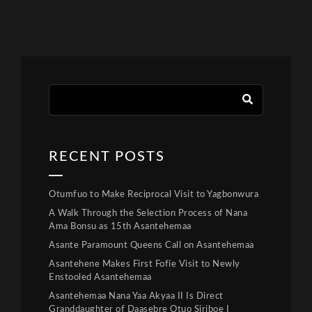
RECENT POSTS
Otumfuo to Make Reciprocal Visit to Yagbonwura
A Walk Through the Selection Process of Nana
Ama Bonsu as 15th Asantehemaa
Asante Paramount Queens Call on Asantehemaa
Asantehene Makes First Fofie Visit to Newly
Enstooled Asantehemaa
Asantehemaa Nana Yaa Akyaa II Is Direct
Granddaughter of Daasebre Otuo Siriboe I