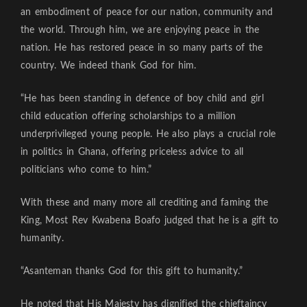
an embodiment of peace for our nation, community and
the world. Through him, we are enjoying peace in the
nation. He has restored peace in so many parts of the
country. We indeed thank God for him.
“He has been standing in defence of boy child and girl
child education offering scholarships to a million
underprivileged young people. He also plays a crucial role
in politics in Ghana, offering priceless advice to all
politicians who come to him.”
With these and many more all crediting and faming the
King, Most Rev Kwabena Boafo judged that he is a gift to
humanity.
“Asanteman thanks God for this gift to humanity.”
He noted that His Majesty has dignified the chieftaincy