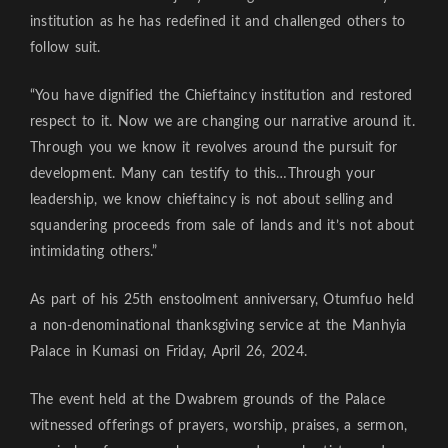
institution as he has redefined it and challenged others to
follow suit.
“You have dignified the Chieftaincy institution and restored
respect to it. Now we are changing our narrative around it.
Through you we know it revolves around the pursuit for
development. Many can testify to this…Through your
leadership, we know chieftaincy is not about selling and
squandering proceeds from sale of lands and it’s not about
intimidating others.”
As part of his 25th enstoolment anniversary, Otumfuo held
a non-denominational thanksgiving service at the Manhyia
Palace in Kumasi on Friday, April 26, 2024.
The event held at the Dwabrem grounds of the Palace
witnessed offerings of prayers, worship, praises, a sermon,