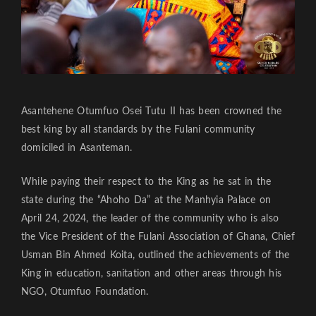
Asantehene Otumfuo Osei Tutu II has been crowned the
best king by all standards by the Fulani community
domiciled in Asanteman.
While paying their respect to the King as he sat in the
state during the “Ahoho Da” at the Manhyia Palace on
April 24, 2024, the leader of the community who is also
the Vice President of the Fulani Association of Ghana, Chief
Usman Bin Ahmed Koita, outlined the achievements of the
King in education, sanitation and other areas through his
NGO, Otumfuo Foundation.