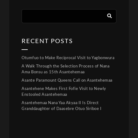
RECENT POSTS
Otumfuo to Make Reciprocal Visit to Yagbonwura
A Walk Through the Selection Process of Nana
Ama Bonsu as 15th Asantehemaa
Asante Paramount Queens Call on Asantehemaa
Asantehene Makes First Fofie Visit to Newly
Enstooled Asantehemaa
Asantehemaa Nana Yaa Akyaa II Is Direct
Granddaughter of Daasebre Otuo Siriboe I