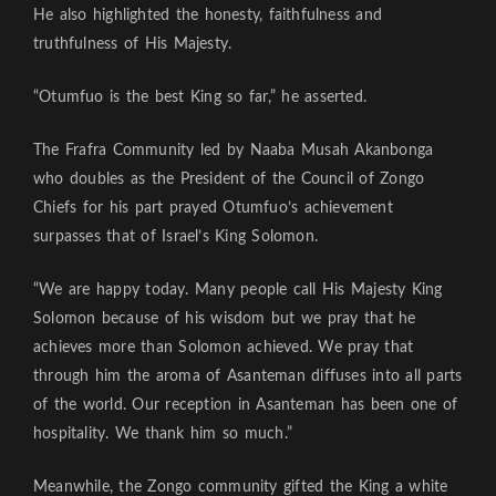
He also highlighted the honesty, faithfulness and
truthfulness of His Majesty.
“Otumfuo is the best King so far,” he asserted.
The Frafra Community led by Naaba Musah Akanbonga
who doubles as the President of the Council of Zongo
Chiefs for his part prayed Otumfuo’s achievement
surpasses that of Israel’s King Solomon.
“We are happy today. Many people call His Majesty King
Solomon because of his wisdom but we pray that he
achieves more than Solomon achieved. We pray that
through him the aroma of Asanteman diffuses into all parts
of the world. Our reception in Asanteman has been one of
hospitality. We thank him so much.”
Meanwhile, the Zongo community gifted the King a white