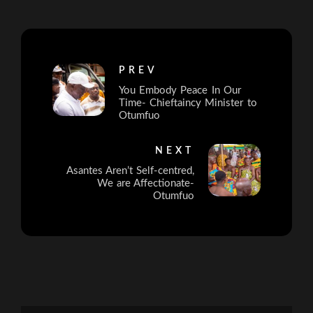
PREV
You Embody Peace In Our
Time- Chieftaincy Minister to
Otumfuo
NEXT
Asantes Aren’t Self-centred,
We are Affectionate-
Otumfuo