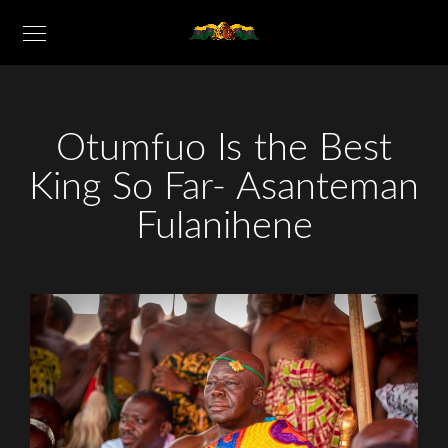
Otumfuo Is the Best
King So Far- Asanteman
Fulanihene