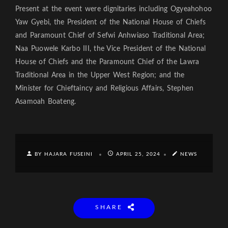
Present at the event were dignitaries including Ogyeahohoo
Yaw Gyebi, the President of the National House of Chiefs
and Paramount Chief of Sefwi Anhwiaso Traditional Area;
Naa Puowele Karbo III, the Vice President of the National
House of Chiefs and the Paramount Chief of the Lawra
Traditional Area in the Upper West Region; and the
Minister for Chieftaincy and Religious Affairs, Stephen
Asamoah Boateng.
BY HAJARA FUSEINI
APRIL 25, 2024
NEWS
SHARE