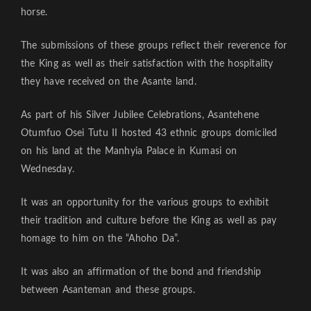
horse.
The submissions of these groups reflect their reverence for
the King as well as their satisfaction with the hospitality
they have received on the Asante land.
As part of his Silver Jubilee Celebrations, Asantehene
Otumfuo Osei Tutu II hosted 43 ethnic groups domiciled
on his land at the Manhyia Palace in Kumasi on
Wednesday.
It was an opportunity for the various groups to exhibit
their tradition and culture before the King as well as pay
homage to him on the “Ahoho Da”.
It was also an affirmation of the bond and friendship
between Asanteman and these groups.