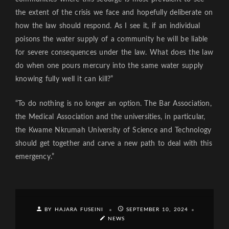
the extent of the crisis we face and hopefully deliberate on
how the law should respond. As I see it, if an individual
poisons the water supply of a community he will be liable
for severe consequences under the law. What does the law
do when one pours mercury into the same water supply
knowing fully well it can kill?”
“To do nothing is no longer an option. The Bar Association,
the Medical Association and the universities, in particular,
the Kwame Nkrumah University of Science and Technology
should get together and carve a new path to deal with this
emergency.”
BY HAJARA FUSEINI
SEPTEMBER 10, 2024
NEWS