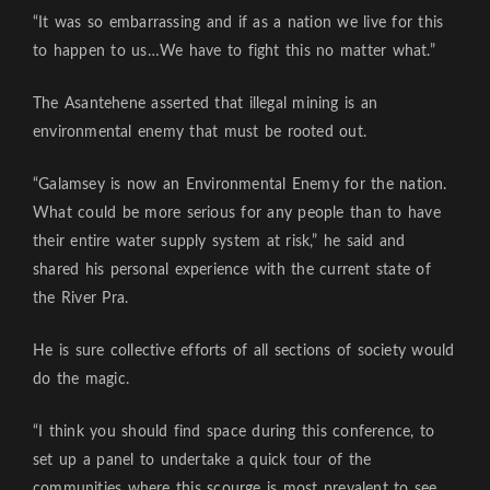
“It was so embarrassing and if as a nation we live for this
to happen to us…We have to fight this no matter what.”
The Asantehene asserted that illegal mining is an
environmental enemy that must be rooted out.
“Galamsey is now an Environmental Enemy for the nation.
What could be more serious for any people than to have
their entire water supply system at risk,” he said and
shared his personal experience with the current state of
the River Pra.
He is sure collective efforts of all sections of society would
do the magic.
“I think you should find space during this conference, to
set up a panel to undertake a quick tour of the
communities where this scourge is most prevalent to see