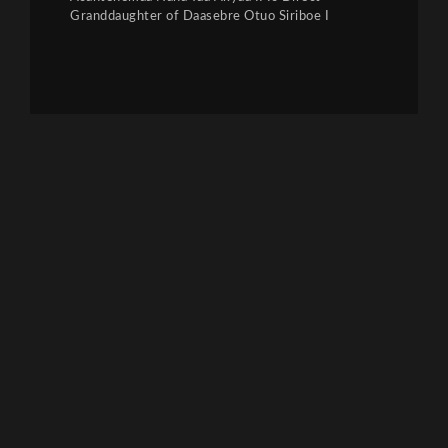
Granddaughter of Daasebre Otuo Siriboe I