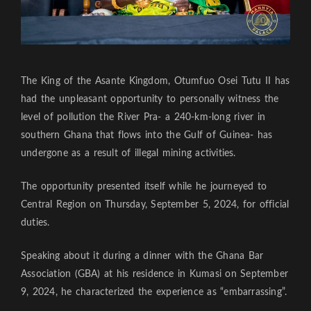
The King of the Asante Kingdom, Otumfuo Osei Tutu II has
had the unpleasant opportunity to personally witness the
level of pollution the River Pra- a 240-km-long river in
southern Ghana that flows into the Gulf of Guinea- has
undergone as a result of illegal mining activities.
The opportunity presented itself while he journeyed to
Central Region on Thursday, September 5, 2024, for official
duties.
Speaking about it during a dinner with the Ghana Bar
Association (GBA) at his residence in Kumasi on September
9, 2024, he characterized the experience as “embarrassing”.