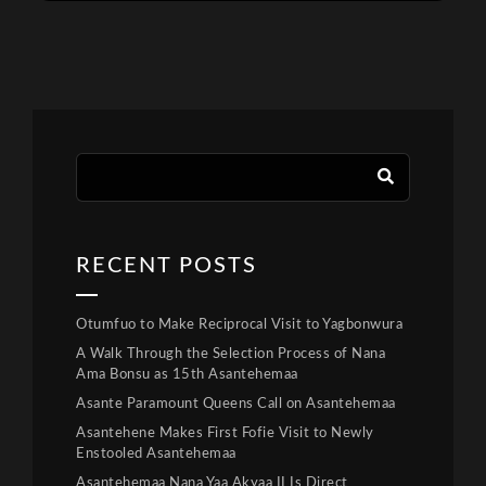
RECENT POSTS
Otumfuo to Make Reciprocal Visit to Yagbonwura
A Walk Through the Selection Process of Nana
Ama Bonsu as 15th Asantehemaa
Asante Paramount Queens Call on Asantehemaa
Asantehene Makes First Fofie Visit to Newly
Enstooled Asantehemaa
Asantehemaa Nana Yaa Akyaa II Is Direct