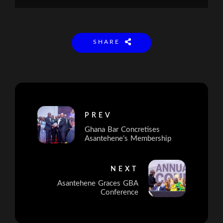
SHARE
PREV
Ghana Bar Concretises
Asantehene’s Membership
NEXT
Asantehene Graces GBA
Conference