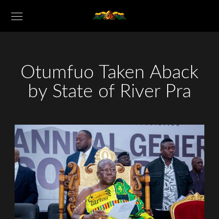
Otumfuo Taken Aback
by State of River Pra