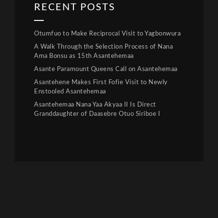
RECENT POSTS
Otumfuo to Make Reciprocal Visit to Yagbonwura
A Walk Through the Selection Process of Nana
Ama Bonsu as 15th Asantehemaa
Asante Paramount Queens Call on Asantehemaa
Asantehene Makes First Fofie Visit to Newly
Enstooled Asantehemaa
Asantehemaa Nana Yaa Akyaa II Is Direct
Granddaughter of Daasebre Otuo Siriboe I