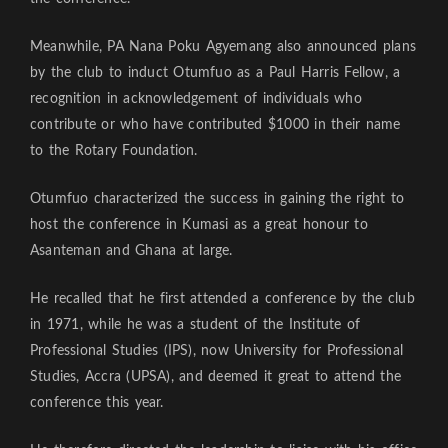
Meanwhile, PA Nana Poku Agyemang also announced plans
by the club to induct Otumfuo as a Paul Harris Fellow, a
recognition in acknowledgement of individuals who
contribute or who have contributed $1000 in their name
to the Rotary Foundation.
Otumfuo characterized the success in gaining the right to
host the conference in Kumasi as a great honour to
Asanteman and Ghana at large.
He recalled that he first attended a conference by the club
in 1971, while he was a student of the Institute of
Professional Studies (IPS), now University for Professional
Studies, Accra (UPSA), and deemed it great to attend the
conference this year.