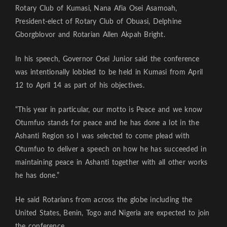
Rotary Club of Kumasi, Nana Afia Osei Asamoah,
President-elect of Rotary Club of Obuasi, Delphine
Gborgblovor and Rotarian Allen Akpah Bright.
In his speech, Governor Osei Junior said the conference
was intentionally lobbied to be held in Kumasi from April
12 to April 14 as part of his objectives.
“This year in particular, our motto is Peace and we know
Otumfuo stands for peace and he has done a lot in the
Ashanti Region so I was selected to come plead with
Otumfuo to deliver a speech on how he has succeeded in
maintaining peace in Ashanti together with all other works
he has done.”
He said Rotarians from across the globe including the
United States, Benin, Togo and Nigeria are expected to join
the conference.