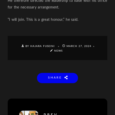
He therefore directed the leadership to liaise with his office
for the necessary arrangement.
“I will join. This is a great honour,” he said.
BY HAJARA FUSEINI
MARCH 27, 2024
NEWS
SHARE