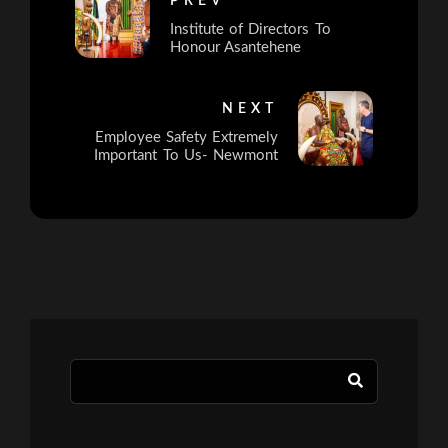
PREV
Institute of Directors To
Honour Asantehene
NEXT
Employee Safety Extremely
Important To Us- Newmont