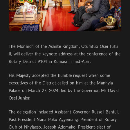
The Monarch of the Asante Kingdom, Otumfuo Osei Tutu
II, will deliver the keynote address at the conference of the
Rotary District 9104 in Kumasi in mid-April.
His Majesty accepted the humble request when some
executives of the District called on him at the Manhyia
Palace on March 27, 2024, led by the Governor, Mr David
Osei Junior.
The delegation included Assistant Governor Russell Banful,
Past President Nana Poku Agyemang, President of Rotary
Club of Nhyiaeso, Joseph Adomako, President-elect of