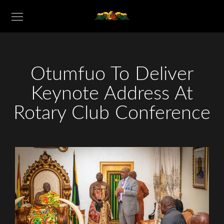
Otumfuo To Deliver
Keynote Address At
Rotary Club Conference