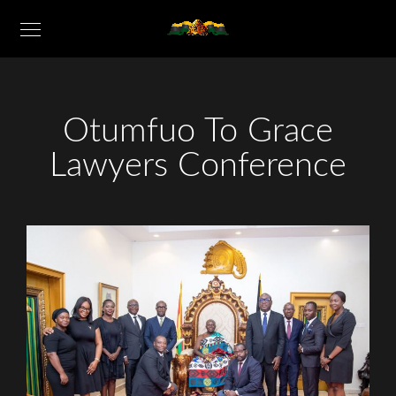
Otumfuo To Grace
Lawyers Conference