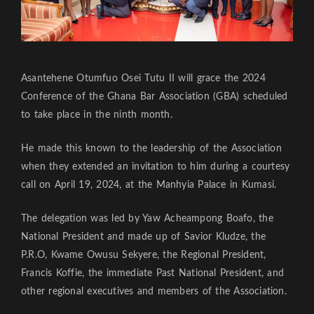
Asantehene Otumfuo Osei Tutu II will grace the 2024
Conference of the Ghana Bar Association (GBA) scheduled
to take place in the ninth month.
He made this known to the leadership of the Association
when they extended an invitation to him during a courtesy
call on April 19, 2024, at the Manhyia Palace in Kumasi.
The delegation was led by Yaw Acheampong Boafo, the
National President and made up of Savior Kludze, the
P.R.O, Kwame Owusu Sekyere, the Regional President,
Francis Koffie, the immediate Past National President, and
other regional executives and members of the Association.