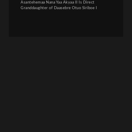
Asantehemaa Nana Yaa Akyaa II Is Direct
Granddaughter of Daasebre Otuo Siriboe I