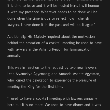
it is time to leave and it will be hosted here, I will honour
it with my presence. Whatever needs to be done will be
done when the time is due to reflect how I cherish
lawyers. I have done it in the past and will do it again.”
Additionally, His Majesty inquired about the motivation
behind the cessation of a cocktail meeting he used to have
with lawyers in the Ashanti Region for familiarization
annually.
This was in reaction to the request by two new lawyers,
Lena Nyamekye Agyemang, and Amanda Asante Agyeman,
who joined the delegation to experience the pleasure of
meeting the King for the first time.
“I used to have a cocktail meeting with lawyers annually
here but it is no more. We used to have dinner and it was