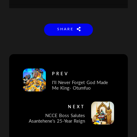
SHARE
PREV
I'll Never Forget God Made
Me King- Otumfuo
NEXT
NCCE Boss Salutes
Asantehene’s 25-Year Reign