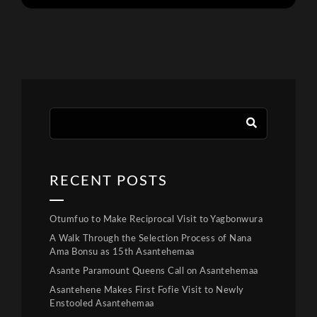
RECENT POSTS
Otumfuo to Make Reciprocal Visit to Yagbonwura
A Walk Through the Selection Process of Nana
Ama Bonsu as 15th Asantehemaa
Asante Paramount Queens Call on Asantehemaa
Asantehene Makes First Fofie Visit to Newly
Enstooled Asantehemaa