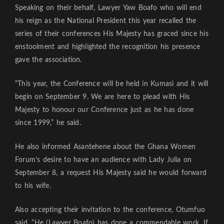
Speaking on their behalf, Lawyer Yaw Boafo who will end
his reign as the National President this year recalled the
series of their conferences His Majesty has graced since his
enstoolment and highlighted the recognition his presence
gave the association.
“This year, the Conference will be held in Kumasi and it will
begin on September 9. We are here to plead with His
Majesty to honour our Conference just as he has done
since 1999,” he said.
He also informed Asantehene about the Ghana Women
Forum’s desire to have an audience with Lady Julia on
September 8, a request His Majesty said he would forward
to his wife.
Also accepting their invitation to the conference, Otumfuo
said, “He (Lawyer Boafo) has done a commendable work. If