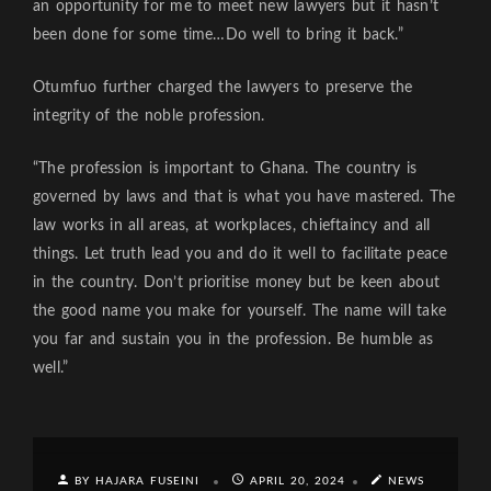
an opportunity for me to meet new lawyers but it hasn’t
been done for some time…Do well to bring it back.”
Otumfuo further charged the lawyers to preserve the
integrity of the noble profession.
“The profession is important to Ghana. The country is
governed by laws and that is what you have mastered. The
law works in all areas, at workplaces, chieftaincy and all
things. Let truth lead you and do it well to facilitate peace
in the country. Don’t prioritise money but be keen about
the good name you make for yourself. The name will take
you far and sustain you in the profession. Be humble as
well.”
BY HAJARA FUSEINI
APRIL 20, 2024
NEWS