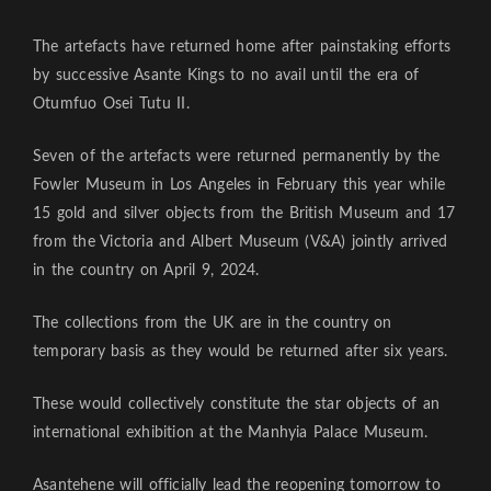
The artefacts have returned home after painstaking efforts
by successive Asante Kings to no avail until the era of
Otumfuo Osei Tutu II.
Seven of the artefacts were returned permanently by the
Fowler Museum in Los Angeles in February this year while
15 gold and silver objects from the British Museum and 17
from the Victoria and Albert Museum (V&A) jointly arrived
in the country on April 9, 2024.
The collections from the UK are in the country on
temporary basis as they would be returned after six years.
These would collectively constitute the star objects of an
international exhibition at the Manhyia Palace Museum.
Asantehene will officially lead the reopening tomorrow to