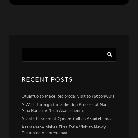
RECENT POSTS
Otumfuo to Make Reciprocal Visit to Yagbonwura
A Walk Through the Selection Process of Nana
Ama Bonsu as 15th Asantehemaa
Asante Paramount Queens Call on Asantehemaa
Asantehene Makes First Fofie Visit to Newly
Enstooled Asantehemaa