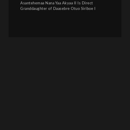
Asantehemaa Nana Yaa Akyaa II Is Direct
Granddaughter of Daasebre Otuo Siriboe I