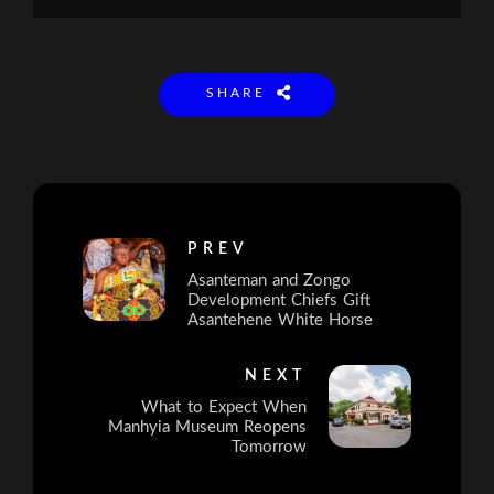
SHARE
PREV
Asanteman and Zongo
Development Chiefs Gift
Asantehene White Horse
NEXT
What to Expect When
Manhyia Museum Reopens
Tomorrow