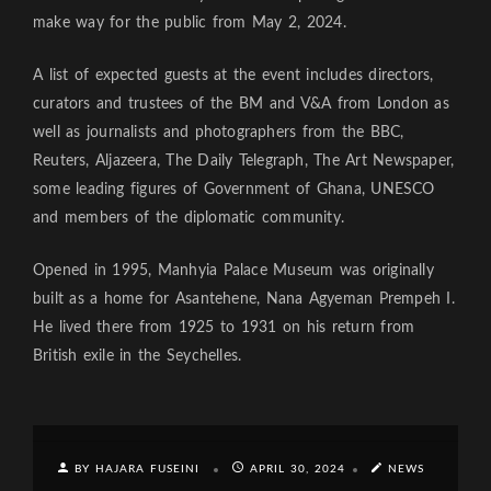
make way for the public from May 2, 2024.
A list of expected guests at the event includes directors,
curators and trustees of the BM and V&A from London as
well as journalists and photographers from the BBC,
Reuters, Aljazeera, The Daily Telegraph, The Art Newspaper,
some leading figures of Government of Ghana, UNESCO
and members of the diplomatic community.
Opened in 1995, Manhyia Palace Museum was originally
built as a home for Asantehene, Nana Agyeman Prempeh I.
He lived there from 1925 to 1931 on his return from
British exile in the Seychelles.
BY HAJARA FUSEINI
APRIL 30, 2024
NEWS