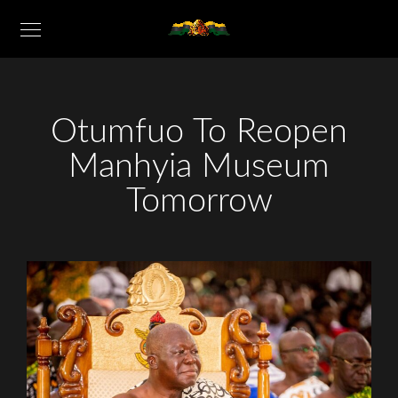
Otumfuo To Reopen
Manhyia Museum
Tomorrow