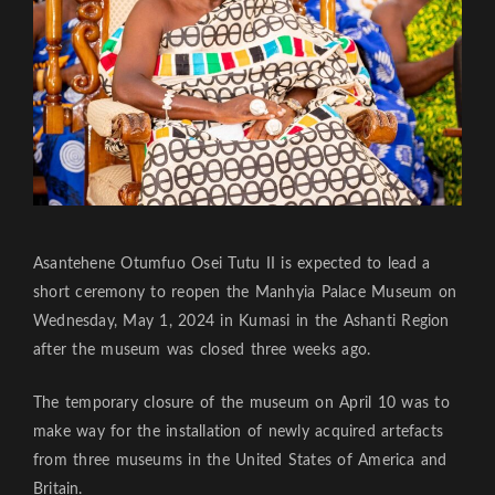
Asantehene Otumfuo Osei Tutu II is expected to lead a
short ceremony to reopen the Manhyia Palace Museum on
Wednesday, May 1, 2024 in Kumasi in the Ashanti Region
after the museum was closed three weeks ago.
The temporary closure of the museum on April 10 was to
make way for the installation of newly acquired artefacts
from three museums in the United States of America and
Britain.