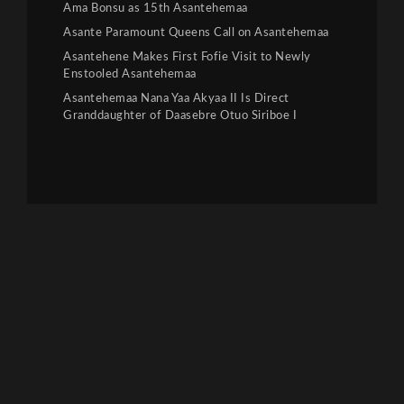
Ama Bonsu as 15th Asantehemaa
Asante Paramount Queens Call on Asantehemaa
Asantehene Makes First Fofie Visit to Newly
Enstooled Asantehemaa
Asantehemaa Nana Yaa Akyaa II Is Direct
Granddaughter of Daasebre Otuo Siriboe I