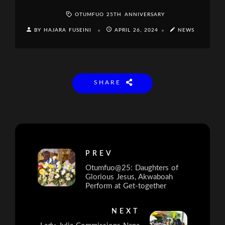
OTUMFUO 25TH ANNIVERSARY
BY HAJARA FUSEINI
APRIL 26, 2024
NEWS
SHARE
PREV
Otumfuo@25: Daughters of
Glorious Jesus, Akwaboah
Perform at Get-together
NEXT