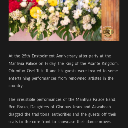
At the 25th Enstoolment Anniversary after-party at the
Manhyia Palace on Friday, the King of the Asante Kingdom,
Otumfuo Osei Tutu II and his guests were treated to some
entertaining performances from renowned artistes in the
country.
The irresistible performances of the Manhyia Palace Band,
Ben Brako, Daughters of Glorious Jesus and Akwaboah
dragged the traditional authorities and the guests off their
seats to the core front to showcase their dance moves.