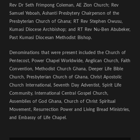
Rev Dr Seth Frimpong Coleman, AE Zion Church; Rev
Samuel Yeboah, Ashanti Presbytery Chairperson of the
Presbyterian Church of Ghana; RT Rev Stephen Owusu,
Kumasi Diocese Archbishop; and RT Rev Nu-Ben Abubeker,
Past Kumasi Diocesan Methodist Bishop.
Denominations that were present included the Church of
Pentecost, Power Chapel Worldwide, Anglican Church, Faith
Convention, Methodist Church Ghana, Deeper Life Bible
Church, Presbyterian Church of Ghana, Christ Apostolic
Church International, Seventh Day Adventist, Spirit Life
Community, International Central Gospel Church,
Assemblies of God Ghana, Church of Christ Spiritual
Movement, Resurrection Power and Living Bread Ministries,
and Embassy of Life Chapel.