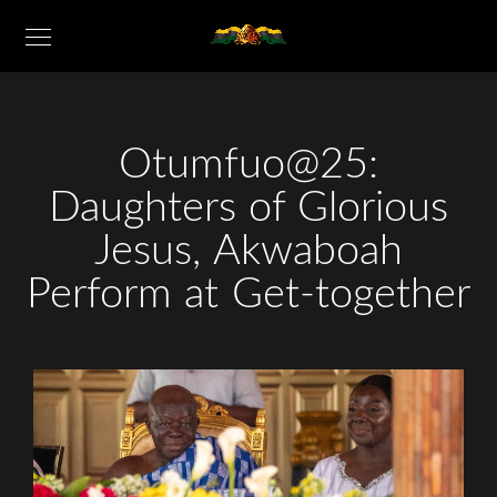
Otumfuo@25:
Daughters of Glorious
Jesus, Akwaboah
Perform at Get-together