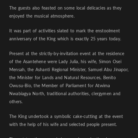
The guests also feasted on some local delicacies as they
enjoyed the musical atmosphere.
It was part of activities slated to mark the enstoolment
anniversary of the King which is exactly 25 years today.
Present at the strictly-by-invitation event at the residence
of the Asantehene were Lady Julia, his wife, Simon Osei
Mensah, the Ashanti Regional Minister, Samuel Abu Jinapor,
the Minister for Lands and Natural Resources, Benito
Owusu-Bio, the Member of Parliament for Atwima
Nwabiagya North, traditional authorities, clergymen and
others.
The King undertook a symbolic cake-cutting at the event
with the help of his wife and selected people present.