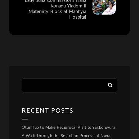
Lady Julia Commissions Nana
Konadu Yiadom II
Maternity Block at Manhyia
Hospital
RECENT POSTS
Otumfuo to Make Reciprocal Visit to Yagbonwura
A Walk Through the Selection Process of Nana