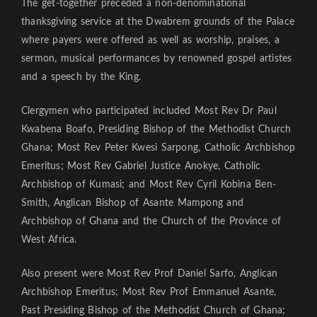
The get-together preceded a non-denominational
thanksgiving service at the Dwabrem grounds of the Palace
where payers were offered as well as worship, praises, a
sermon, musical performances by renowned gospel artistes
and a speech by the King.
Clergymen who participated included Most Rev Dr Paul
Kwabena Boafo, Presiding Bishop of the Methodist Church
Ghana; Most Rev Peter Kwesi Sarpong, Catholic Archbishop
Emeritus; Most Rev Gabriel Justice Anokye, Catholic
Archbishop of Kumasi; and Most Rev Cyril Kobina Ben-
Smith, Anglican Bishop of Asante Mampong and
Archbishop of Ghana and the Church of the Province of
West Africa.
Also present were Most Rev Prof Daniel Sarfo, Anglican
Archbishop Emeritus; Most Rev Prof Emmanuel Asante,
Past Presiding Bishop of the Methodist Church of Ghana;