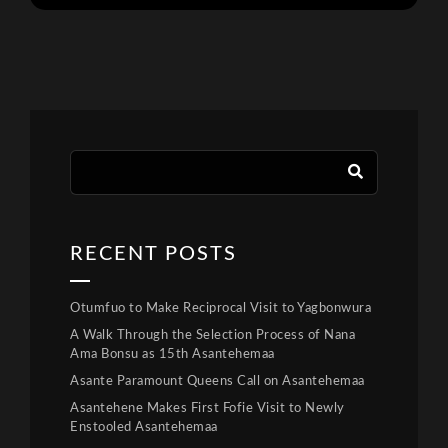
RECENT POSTS
Otumfuo to Make Reciprocal Visit to Yagbonwura
A Walk Through the Selection Process of Nana
Ama Bonsu as 15th Asantehemaa
Asante Paramount Queens Call on Asantehemaa
Asantehene Makes First Fofie Visit to Newly
Enstooled Asantehemaa