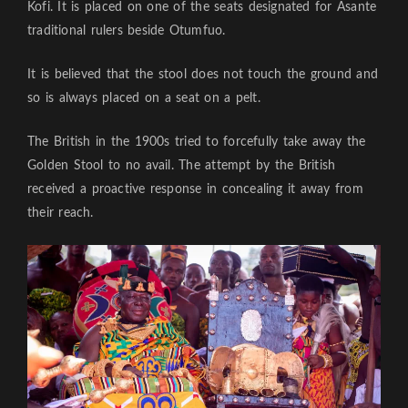
Kofi. It is placed on one of the seats designated for Asante
traditional rulers beside Otumfuo.
It is believed that the stool does not touch the ground and
so is always placed on a seat on a pelt.
The British in the 1900s tried to forcefully take away the
Golden Stool to no avail. The attempt by the British
received a proactive response in concealing it away from
their reach.