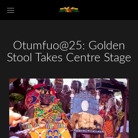
Otumfuo@25: Golden
Stool Takes Centre Stage