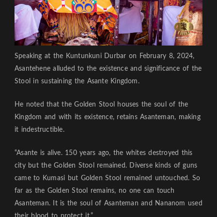
Speaking at the Kuntunkuni Durbar on February 8, 2024,
Asantehene alluded to the existence and significance of the
Stool in sustaining the Asante Kingdom.
He noted that the Golden Stool houses the soul of the
Kingdom and with its existence, retains Asanteman, making
it indestructible.
“Asante is alive. 150 years ago, the whites destroyed this
city but the Golden Stool remained. Diverse kinds of guns
came to Kumasi but Golden Stool remained untouched. So
far as the Golden Stool remains, no one can touch
Asanteman. It is the soul of Asanteman and Nananom used
their blood to protect it.”