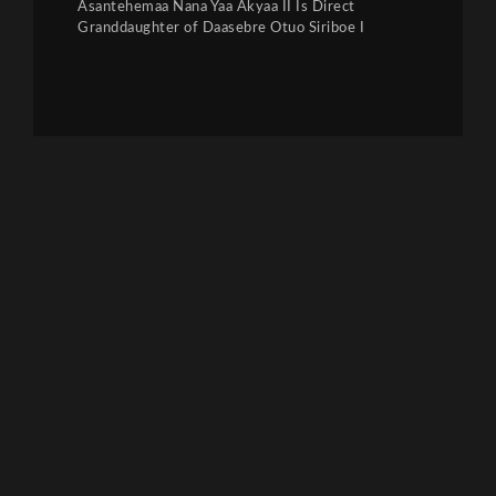
Asantehemaa Nana Yaa Akyaa II Is Direct
Granddaughter of Daasebre Otuo Siriboe I