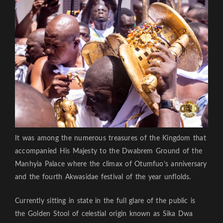
It was among the numerous treasures of the Kingdom that
accompanied His Majesty to the Dwabrem Ground of the
Manhyia Palace where the climax of Otumfuo’s anniversary
and the fourth Akwasidae festival of the year unflolds.
Currently sitting in state in the full glare of the public is
the Golden Stool of celestial origin known as Sika Dwa