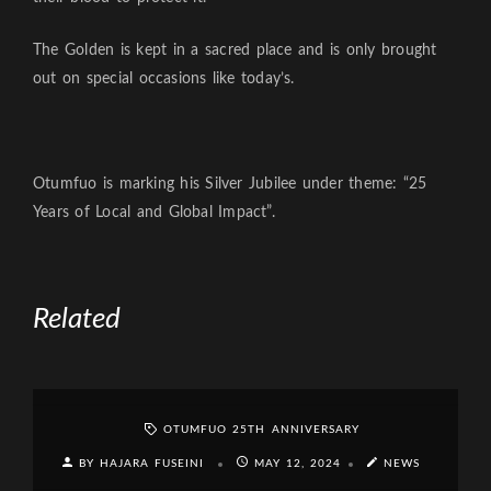
The Golden is kept in a sacred place and is only brought
out on special occasions like today’s.
Otumfuo is marking his Silver Jubilee under theme: “25
Years of Local and Global Impact”.
Related
OTUMFUO 25TH ANNIVERSARY
BY HAJARA FUSEINI
MAY 12, 2024
NEWS