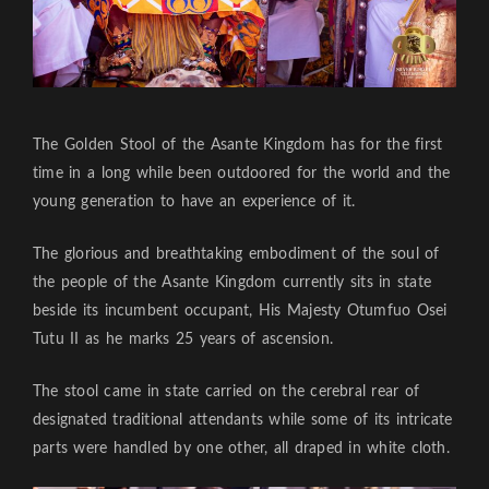
The Golden Stool of the Asante Kingdom has for the first
time in a long while been outdoored for the world and the
young generation to have an experience of it.
The glorious and breathtaking embodiment of the soul of
the people of the Asante Kingdom currently sits in state
beside its incumbent occupant, His Majesty Otumfuo Osei
Tutu II as he marks 25 years of ascension.
The stool came in state carried on the cerebral rear of
designated traditional attendants while some of its intricate
parts were handled by one other, all draped in white cloth.