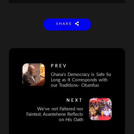
SHARE
PREV
Ghana's Democracy is Safe So
Long as It Corresponds with
our Traditions- Otumfuo
NEXT
We’ve not Faltered nor
Fainted; Asantehene Reflects
on His Oath