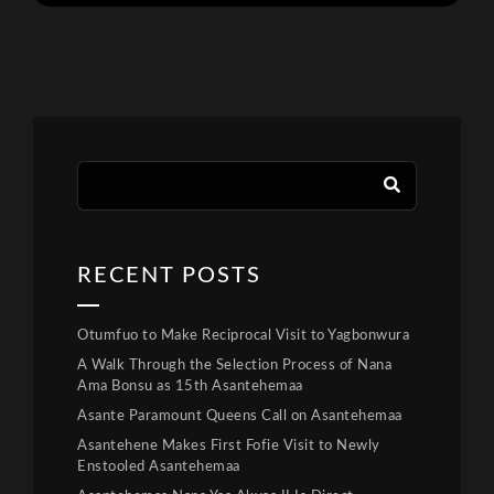
RECENT POSTS
Otumfuo to Make Reciprocal Visit to Yagbonwura
A Walk Through the Selection Process of Nana
Ama Bonsu as 15th Asantehemaa
Asante Paramount Queens Call on Asantehemaa
Asantehene Makes First Fofie Visit to Newly
Enstooled Asantehemaa