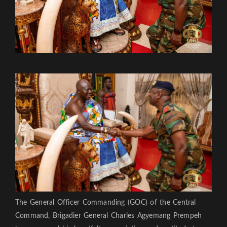
The General Officer Commanding (GOC) of the Central
Command, Brigadier General Charles Agyemang Prempeh