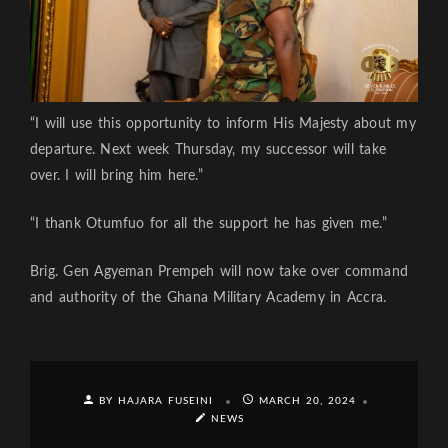
“I will use this opportunity to inform His Majesty about my
departure. Next week Thursday, my successor will take
over. I will bring him here.”
“I thank Otumfuo for all the support he has given me.”
Brig. Gen Agyeman Prempeh will now take over command
and authority of the Ghana Military Academy in Accra.
BY HAJARA FUSEINI
MARCH 20, 2024
NEWS