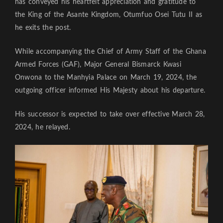
has conveyed his heartfelt appreciation and gratitude to
the King of the Asante Kingdom, Otumfuo Osei Tutu II as
he exits the post.
While accompanying the Chief of Army Staff of the Ghana
Armed Forces (GAF), Major General Bismarck Kwasi
Onwona to the Manhyia Palace on March 19, 2024, the
outgoing officer informed His Majesty about his departure.
His successor is expected to take over effective March 28,
2024, he relayed.