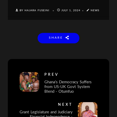
BY HAJARA FUSEINI
JULY 1, 2024
NEWS
SHARE
PREV
Ghana's Democracy Suffers
from US-UK Govt System
Blend - Otumfuo
NEXT
Grant Legislature and Judiciary
Financial Independence -