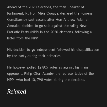
Ahead of the 2020 elections, the then Speaker of
Parliament, Rt Hon Mike Oquaye, declared the Fomena
Constituency seat vacant after Hon Andrew Asiamah
Amoako, decided to go solo against the ruling New
Patriotic Party (NPP) in the 2020 elections, following a
letter from the NPP.
His decision to go independent followed his disqualification
by the party during their primaries.
He however polled 12,805 votes as against his main
opponent, Philip Ofori Asante- the representative of the
NPP- who had 10, 798 votes during the elections.
Related