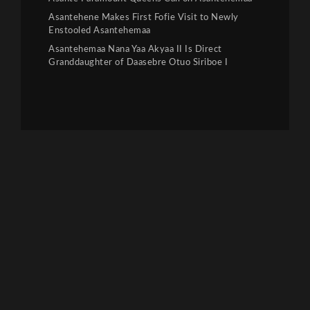
Asantehene Makes First Fofie Visit to Newly
Enstooled Asantehemaa
Asantehemaa Nana Yaa Akyaa II Is Direct
Granddaughter of Daasebre Otuo Siriboe I