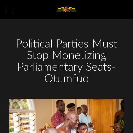
Political Parties Must
Stop Monetizing
Parliamentary Seats-
Otumfuo