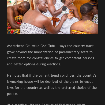
Asantehene Otumfuo Osei Tutu II says the country must
grow beyond the monetization of parliamentary seats to
create room for constituencies to get competent persons
and better options during elections.
He notes that if the current trend continues, the country’s
lawmaking house will be deprived of the brains to enact
laws for the country as well as the preferred choice of the
people.