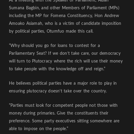
At a meeting with the Speaker of Parliament, Alban
Sumana Bagbin, and other Members of Parliament (MPs)
including the MP for Fomena Constituency, Hon Andrew
Amoako Asiamah, who is a victim of candidate imposition
by political parties, Otumfuo made this call.
“Why should you go for loans to contest for a
Parliamentary Seat? If we don’t take care, our democracy
will turn to Plutocracy where the rich will use their money
to take people with the knowledge off and reign.”
He believes political parties have a major role to play in
ensuring plutocracy doesn’t take over the country.
“Parties must look for competent people not those with
money during primaries. Give the constituents their
preference. Some party executives sitting somewhere are
able to impose on the people.”