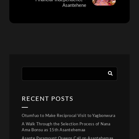
Asantehene
RECENT POSTS
Otumfuo to Make Reciprocal Visit to Yagbonwura
A Walk Through the Selection Process of Nana
Ama Bonsu as 15th Asantehemaa
Asante Paramount Queens Call on Asantehemaa