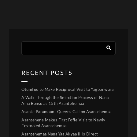
RECENT POSTS
Otumfuo to Make Reciprocal Visit to Yagbonwura
A Walk Through the Selection Process of Nana
Ama Bonsu as 15th Asantehemaa
Asante Paramount Queens Call on Asantehemaa
Asantehene Makes First Fofie Visit to Newly
Enstooled Asantehemaa
Asantehemaa Nana Yaa Akyaa II Is Direct