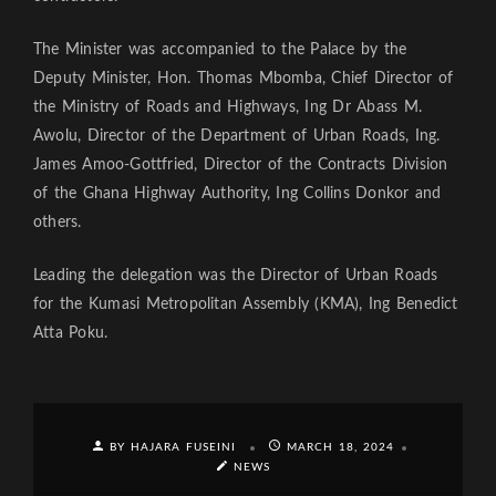
The Minister was accompanied to the Palace by the
Deputy Minister, Hon. Thomas Mbomba, Chief Director of
the Ministry of Roads and Highways, Ing Dr Abass M.
Awolu, Director of the Department of Urban Roads, Ing.
James Amoo-Gottfried, Director of the Contracts Division
of the Ghana Highway Authority, Ing Collins Donkor and
others.
Leading the delegation was the Director of Urban Roads
for the Kumasi Metropolitan Assembly (KMA), Ing Benedict
Atta Poku.
BY HAJARA FUSEINI
MARCH 18, 2024
NEWS