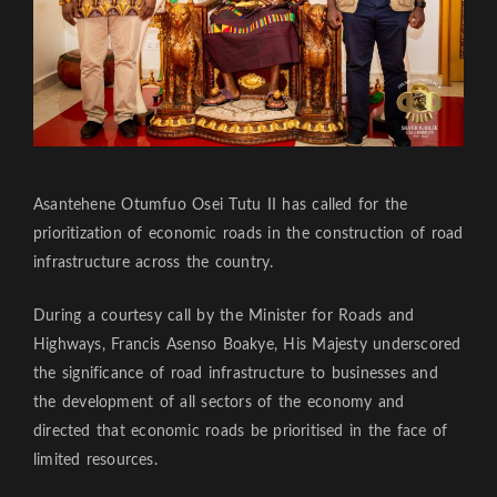
Asantehene Otumfuo Osei Tutu II has called for the
prioritization of economic roads in the construction of road
infrastructure across the country.
During a courtesy call by the Minister for Roads and
Highways, Francis Asenso Boakye, His Majesty underscored
the significance of road infrastructure to businesses and
the development of all sectors of the economy and
directed that economic roads be prioritised in the face of
limited resources.