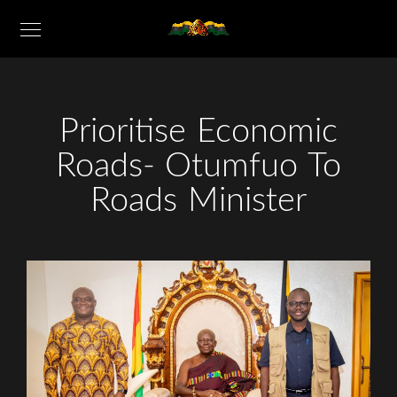
Prioritise Economic
Roads- Otumfuo To
Roads Minister