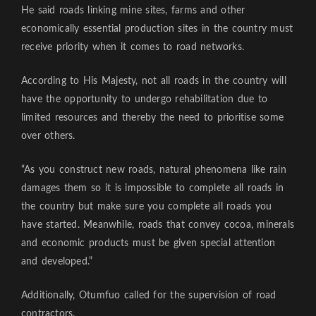
He said roads linking mine sites, farms and other
economically essential production sites in the country must
receive priority when it comes to road networks.
According to His Majesty, not all roads in the country will
have the opportunity to undergo rehabilitation due to
limited resources and thereby the need to prioritise some
over others.
“As you construct new roads, natural phenomena like rain
damages them so it is impossible to complete all roads in
the country but make sure you complete all roads you
have started. Meanwhile, roads that convey cocoa, minerals
and economic products must be given special attention
and developed.”
Additionally, Otumfuo called for the supervision of road
contractors.