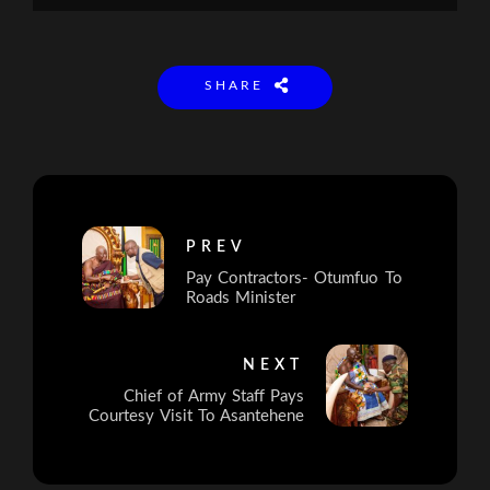
SHARE
PREV
Pay Contractors- Otumfuo To
Roads Minister
NEXT
Chief of Army Staff Pays
Courtesy Visit To Asantehene