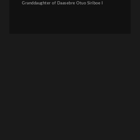
Granddaughter of Daasebre Otuo Siriboe I