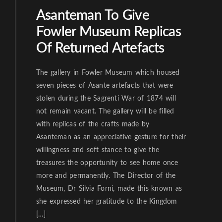
Asanteman To Give
Fowler Museum Replicas
Of Returned Artefacts
The gallery in Fowler Museum which housed
seven pieces of Asante artefacts that were
stolen during the Sagrenti War of 1874 will
not remain vacant. The gallery will be filled
with replicas of the crafts made by
Asanteman as an appreciative gesture for their
willingness and soft stance to give the
treasures the opportunity to see home once
more and permanently. The Director of the
Museum, Dr Silvia Forni, made this known as
she expressed her gratitude to the Kingdom
[…]