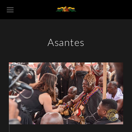
Asantes