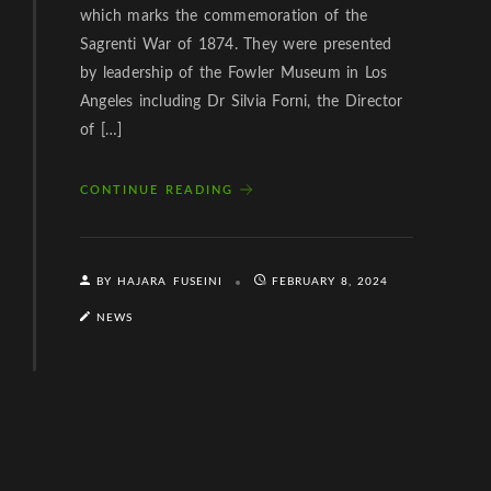
which marks the commemoration of the
Sagrenti War of 1874. They were presented
by leadership of the Fowler Museum in Los
Angeles including Dr Silvia Forni, the Director
of […]
CONTINUE READING
BY HAJARA FUSEINI
FEBRUARY 8, 2024
NEWS