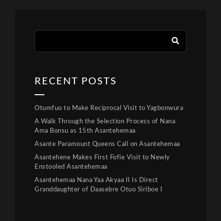
RECENT POSTS
Otumfuo to Make Reciprocal Visit to Yagbonwura
A Walk Through the Selection Process of Nana
Ama Bonsu as 15th Asantehemaa
Asante Paramount Queens Call on Asantehemaa
Asantehene Makes First Fofie Visit to Newly
Enstooled Asantehemaa
Asantehemaa Nana Yaa Akyaa II Is Direct
Granddaughter of Daasebre Otuo Siriboe I