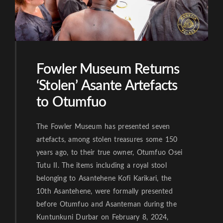
Fowler Museum Returns
‘Stolen’ Asante Artefacts
to Otumfuo
The Fowler Museum has presented seven
artefacts, among stolen treasures some 150
years ago, to their true owner, Otumfuo Osei
Tutu II. The items including a royal stool
belonging to Asantehene Kofi Karikari, the
10th Asantehene, were formally presented
before Otumfuo and Asanteman during the
Kuntunkuni Durbar on February 8, 2024,