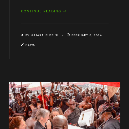
CONTINUE READING
BY HAJARA FUSEINI
FEBRUARY 8, 2024
NEWS