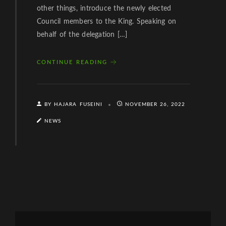
other things, introduce the newly elected
Council members to the King. Speaking on
behalf of the delegation […]
CONTINUE READING
BY HAJARA FUSEINI
NOVEMBER 26, 2022
NEWS