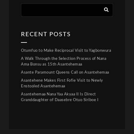
RECENT POSTS
Otumfuo to Make Reciprocal Visit to Yagbonwura
A Walk Through the Selection Process of Nana
Ama Bonsu as 15th Asantehemaa
Asante Paramount Queens Call on Asantehemaa
Asantehene Makes First Fofie Visit to Newly
Enstooled Asantehemaa
Asantehemaa Nana Yaa Akyaa II Is Direct
Granddaughter of Daasebre Otuo Siriboe I