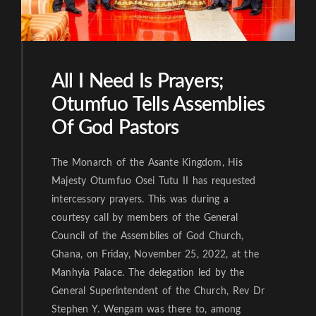
All I Need Is Prayers;
Otumfuo Tells Assemblies
Of God Pastors
The Monarch of the Asante Kingdom, His
Majesty Otumfuo Osei Tutu II has requested
intercessory prayers. This was during a
courtesy call by members of the General
Council of the Assemblies of God Church,
Ghana, on Friday, November 25, 2022, at the
Manhyia Palace. The delegation led by the
General Superintendent of the Church, Rev Dr
Stephen Y. Wengam was there to, among