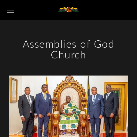
Assemblies of God
Church