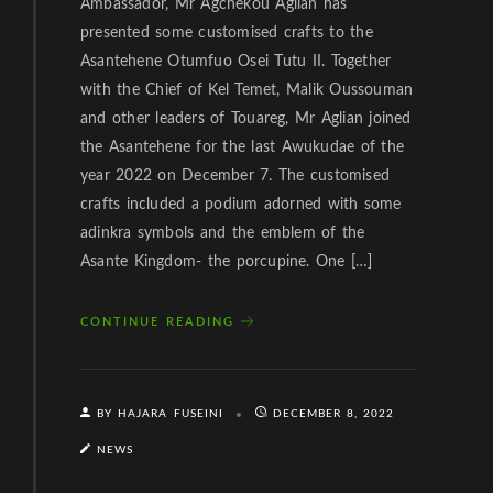
Ambassador, Mr Agchekou Aglian has
presented some customised crafts to the
Asantehene Otumfuo Osei Tutu II. Together
with the Chief of Kel Temet, Malik Oussouman
and other leaders of Touareg, Mr Aglian joined
the Asantehene for the last Awukudae of the
year 2022 on December 7. The customised
crafts included a podium adorned with some
adinkra symbols and the emblem of the
Asante Kingdom- the porcupine. One […]
CONTINUE READING
BY HAJARA FUSEINI
DECEMBER 8, 2022
NEWS