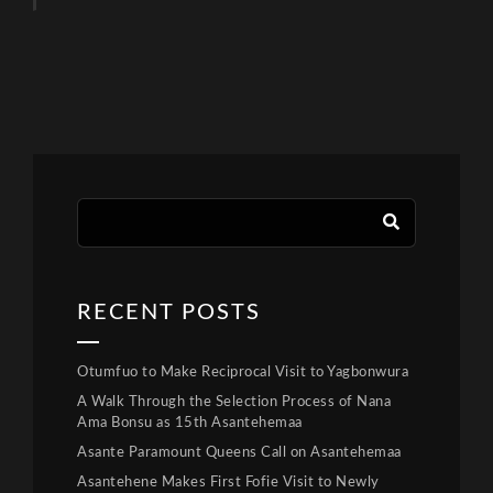
RECENT POSTS
Otumfuo to Make Reciprocal Visit to Yagbonwura
A Walk Through the Selection Process of Nana
Ama Bonsu as 15th Asantehemaa
Asante Paramount Queens Call on Asantehemaa
Asantehene Makes First Fofie Visit to Newly