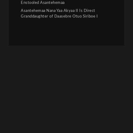
Enstooled Asantehemaa
Asantehemaa Nana Yaa Akyaa II Is Direct
Granddaughter of Daasebre Otuo Siriboe I