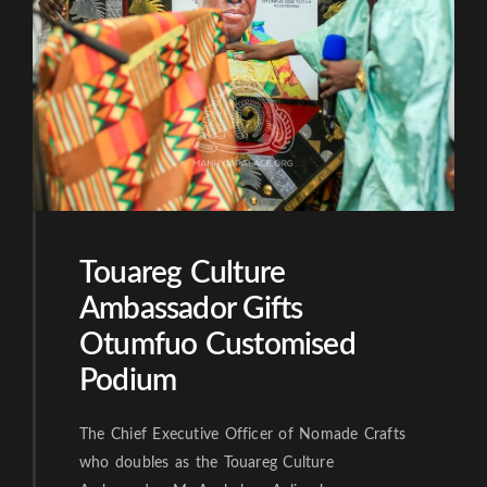
Touareg Culture
Ambassador Gifts
Otumfuo Customised
Podium
The Chief Executive Officer of Nomade Crafts
who doubles as the Touareg Culture