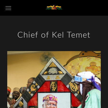
Chief of Kel Temet