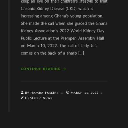
keep an eye on their children’s lifestyle to limit
Chronic Kidney Disease (CKD) which is
increasing among Ghana’s young population.
She made the call when she graced the Ghana
Kidney Association’s 2022 World Kidney Day
Public Lecture at the Prempeh Assembly Hall
on March 10, 2022. The call of Lady Julia
comes on the back of a sharp […]
CONTINUE READING
BY HAJARA FUSEINI
MARCH 11, 2022
HEALTH
/
NEWS