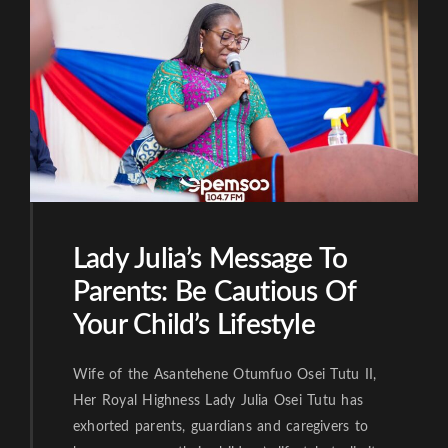
Lady Julia’s Message To
Parents: Be Cautious Of
Your Child’s Lifestyle
Wife of the Asantehene Otumfuo Osei Tutu II,
Her Royal Highness Lady Julia Osei Tutu has
exhorted parents, guardians and caregivers to