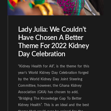
Lady Julia: We Couldn’t
Have Chosen A Better
Theme For 2022 Kidney
Day Celebration
“Kidney Health for All”, is the theme for this
year’s World Kidney Day Celebration forged
by the World Kidney Day Joint Steering
Committee, however, the Ghana Kidney
Association (GKA) has chosen to add,
“Bridging The Knowledge Gap To Better
Kidney Health”. This is an ideal and the best