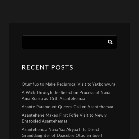
RECENT POSTS
Otumfuo to Make Reciprocal Visit to Yagbonwura
A Walk Through the Selection Process of Nana
Ama Bonsu as 15th Asantehemaa
Asante Paramount Queens Call on Asantehemaa
Asantehene Makes First Fofie Visit to Newly
Enstooled Asantehemaa
Asantehemaa Nana Yaa Akyaa II Is Direct
Granddaughter of Daasebre Otuo Siriboe I