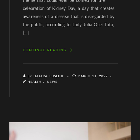
theme that could ever be coined for the
celebration of Kidney Day, a day that creates
awareness of a disease that is disregarded by
the public, according to Lady Julia Osei Tutu,
[…]
CONTINUE READING
BY HAJARA FUSEINI
MARCH 11, 2022
HEALTH
/
NEWS