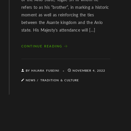
of the Anlo State, Togbe Sri III whom he
refers to as his “brother”, in marking a historic
moment as well as reinforcing the ties
between the Asante kingdom and the Anlo
state. His Majesty’s attendance will […]
CONTINUE READING
BY HAJARA FUSEINI
NOVEMBER 4, 2022
NEWS
/
TRADITION & CULTURE