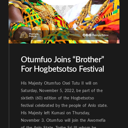
Otumfuo Joins “Brother”
For Hogbetsotso Festival
His Majesty Otumfuo Osei Tutu II will on
Saturday, November 5, 2022, be part of the
sixtieth (60) edition of the Hogbetsotso
festival celebrated by the people of Anlo state.
His Majesty left Kumasi on Thursday,
November 3. Otumfuo will join the Awomefia