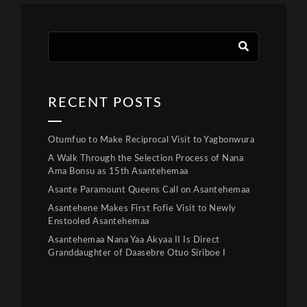
RECENT POSTS
Otumfuo to Make Reciprocal Visit to Yagbonwura
A Walk Through the Selection Process of Nana
Ama Bonsu as 15th Asantehemaa
Asante Paramount Queens Call on Asantehemaa
Asantehene Makes First Fofie Visit to Newly
Enstooled Asantehemaa
Asantehemaa Nana Yaa Akyaa II Is Direct
Granddaughter of Daasebre Otuo Siriboe I