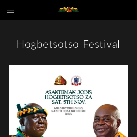
Hogbetsotso Festival