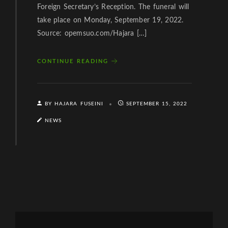
Foreign Secretary’s Reception. The funeral will
take place on Monday, September 19, 2022.
Source: opemsuo.com/Hajara […]
CONTINUE READING
BY HAJARA FUSEINI
SEPTEMBER 15, 2022
NEWS