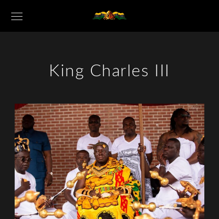
King Charles III