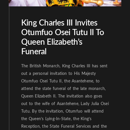
King Charles III Invites
Otumfuo Osei Tutu II To
Queen Elizabeth’s
Funeral
The British Monarch, King Charles III has sent
out a personal invitation to His Majesty
Otumfuo Osei Tutu II, the Asantehene, to
attend the state funeral of the late monarch,
Queen Elizabeth II. The invitation also goes
out to the wife of Asantehene, Lady Julia Osei
Tutu. By the invitation, Otumfuo will attend
the Queen’s Lying-In-State, the King’s
Reception, the State Funeral Services and the