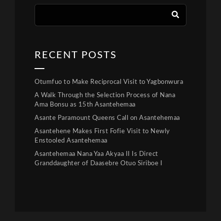
RECENT POSTS
Otumfuo to Make Reciprocal Visit to Yagbonwura
A Walk Through the Selection Process of Nana
Ama Bonsu as 15th Asantehemaa
Asante Paramount Queens Call on Asantehemaa
Asantehene Makes First Fofie Visit to Newly
Enstooled Asantehemaa
Asantehemaa Nana Yaa Akyaa II Is Direct
Granddaughter of Daasebre Otuo Siriboe I