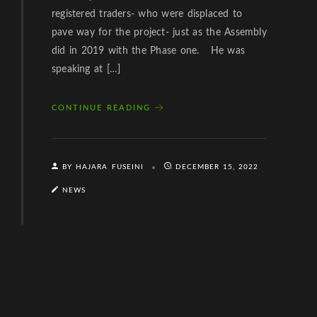
registered traders- who were displaced to
pave way for the project- just as the Assembly
did in 2019 with the Phase one. He was
speaking at […]
CONTINUE READING
BY HAJARA FUSEINI
DECEMBER 15, 2022
NEWS