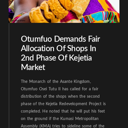
Otumfuo Demands Fair
Allocation Of Shops In
2nd Phase Of Kejetia
Market
The Monarch of the Asante Kingdom,
Otumfuo Osei Tutu II has called for a fair
distribution of the shops when the second
phase of the Kejetia Redevelopment Project is
completed. He noted that he will put his feet
on the ground if the Kumasi Metropolitan
Assembly (KMA) tries to sideline some of the