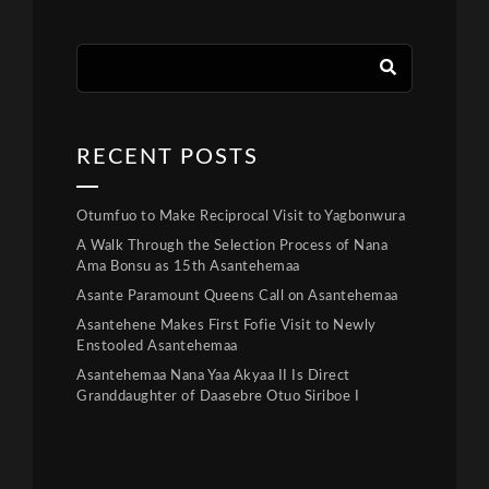
RECENT POSTS
Otumfuo to Make Reciprocal Visit to Yagbonwura
A Walk Through the Selection Process of Nana
Ama Bonsu as 15th Asantehemaa
Asante Paramount Queens Call on Asantehemaa
Asantehene Makes First Fofie Visit to Newly
Enstooled Asantehemaa
Asantehemaa Nana Yaa Akyaa II Is Direct
Granddaughter of Daasebre Otuo Siriboe I