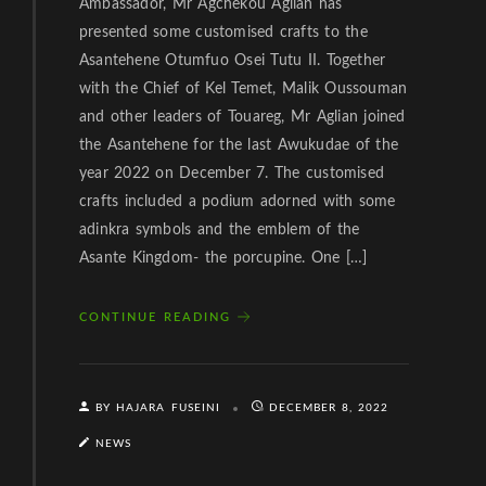
Ambassador, Mr Agchekou Aglian has
presented some customised crafts to the
Asantehene Otumfuo Osei Tutu II. Together
with the Chief of Kel Temet, Malik Oussouman
and other leaders of Touareg, Mr Aglian joined
the Asantehene for the last Awukudae of the
year 2022 on December 7. The customised
crafts included a podium adorned with some
adinkra symbols and the emblem of the
Asante Kingdom- the porcupine. One […]
CONTINUE READING
BY HAJARA FUSEINI
DECEMBER 8, 2022
NEWS