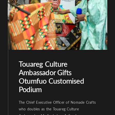
Touareg Culture
Ambassador Gifts
Otumfuo Customised
Podium
The Chief Executive Officer of Nomade Crafts
who doubles as the Touareg Culture