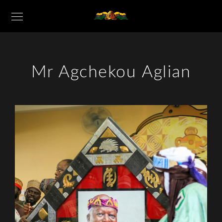
Mr Agchekou Aglian