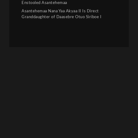
Enstooled Asantehemaa
Asantehemaa Nana Yaa Akyaa II Is Direct
Granddaughter of Daasebre Otuo Siriboe I