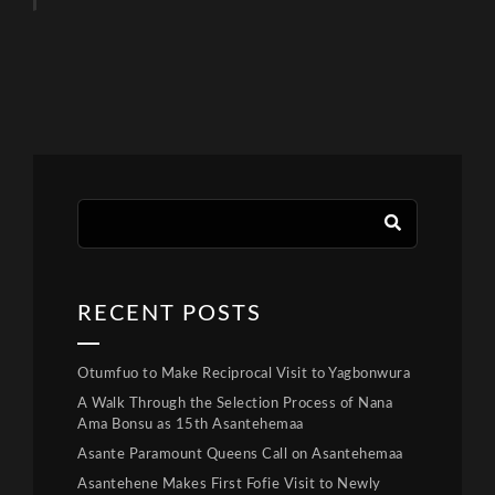
RECENT POSTS
Otumfuo to Make Reciprocal Visit to Yagbonwura
A Walk Through the Selection Process of Nana
Ama Bonsu as 15th Asantehemaa
Asante Paramount Queens Call on Asantehemaa
Asantehene Makes First Fofie Visit to Newly