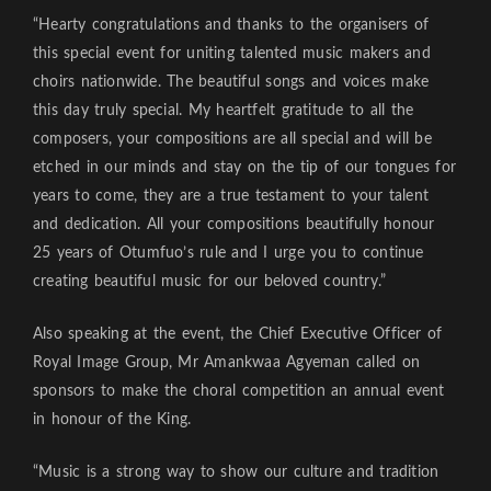
“Hearty congratulations and thanks to the organisers of
this special event for uniting talented music makers and
choirs nationwide. The beautiful songs and voices make
this day truly special. My heartfelt gratitude to all the
composers, your compositions are all special and will be
etched in our minds and stay on the tip of our tongues for
years to come, they are a true testament to your talent
and dedication. All your compositions beautifully honour
25 years of Otumfuo’s rule and I urge you to continue
creating beautiful music for our beloved country.”
Also speaking at the event, the Chief Executive Officer of
Royal Image Group, Mr Amankwaa Agyeman called on
sponsors to make the choral competition an annual event
in honour of the King.
“Music is a strong way to show our culture and tradition