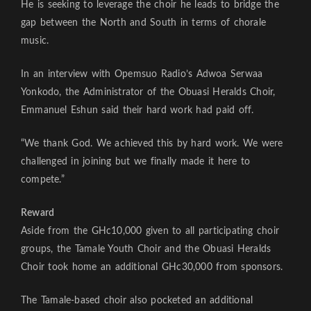
He is seeking to leverage the choir he leads to bridge the
gap between the North and South in terms of chorale
music.
In an interview with Opemsuo Radio’s Adwoa Serwaa
Yonkodo, the Administrator of the Obuasi Heralds Choir,
Emmanuel Eshun said their hard work had paid off.
“We thank God. We achieved this by hard work. We were
challenged in joining but we finally made it here to
compete.”
Reward
Aside from the GHc10,000 given to all participating choir
groups, the Tamale Youth Choir and the Obuasi Heralds
Choir took home an additional GHc30,000 from sponsors.
The Tamale-based choir also pocketed an additional