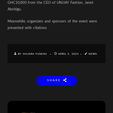
GHC10,000 from the CEO of UNIJAY Fashion, Janet
Abobigu.
Meanwhile, organizers and sponsors of the event were
presented with citations
BY HAJARA FUSEINI
APRIL 5, 2024
NEWS
SHARE