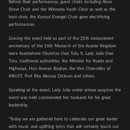
Before their performances, guest choirs including Akoo
Show Choir and the Winneba Youth Choir as well as the
host choir, the Kumasi Evangel Choir gave electrifying
performances.
Gracing the event held as part of the 25th enstoolment
anniversary of the 16th Monarch of the Asante Kingdom
were Asantehene Otumfuo Osei Tutu II, Lady Julia Osei
Tutu, traditional authorities, the Minister for Roads and
Highways, Hon Asenso Boakye, the Vice Chancellor of
KNUST, Prof Rita Akosua Dickson and others.
Speaking at the event, Lady Julia under whose auspices the
event was held commended her husband for his great
leadership.
“Today we are gathered here to celebrate our great leader
with music and uplifting lyrics that will certainly touch our