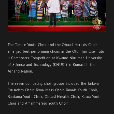
The Tamale Youth Choir and the Obuasi Heralds Choir
emerged best performing choirs in the Otumfuo Osei Tutu
II Composers Competition at Kwame Nkrumah University
of Science and Technology (KNUST) in Kumasi in the
Ashanti Region.
The seven competing choir groups included the Tarkwa
Crusaders Choir, Tema Mass Choir, Tamale Youth Choir,
Bantama Youth Choir, Obuasi Heralds Choir, Kasoa Youth
Choir and Amammereso Youth Choir.