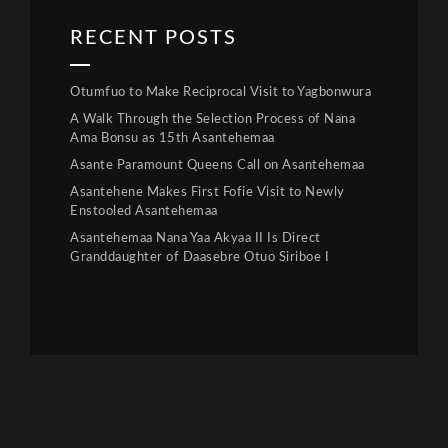
RECENT POSTS
Otumfuo to Make Reciprocal Visit to Yagbonwura
A Walk Through the Selection Process of Nana
Ama Bonsu as 15th Asantehemaa
Asante Paramount Queens Call on Asantehemaa
Asantehene Makes First Fofie Visit to Newly
Enstooled Asantehemaa
Asantehemaa Nana Yaa Akyaa II Is Direct
Granddaughter of Daasebre Otuo Siriboe I