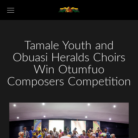
Tamale Youth and
Obuasi Heralds Choirs
Win Otumfuo
Composers Competition