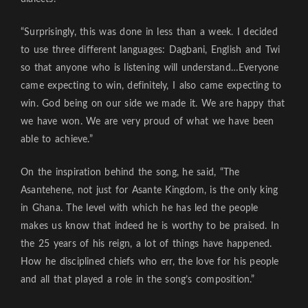
“Surprisingly, this was done in less than a week. I decided
to use three different languages: Dagbani, English and Twi
so that anyone who is listening will understand…Everyone
came expecting to win, definitely, I also came expecting to
win. God being on our side we made it. We are happy that
we have won. We are very proud of what we have been
able to achieve.”
On the inspiration behind the song, he said, “The
Asantehene, not just for Asante Kingdom, is the only king
in Ghana. The level with which he has led the people
makes us know that indeed he is worthy to be praised. In
the 25 years of his reign, a lot of things have happened.
How he disciplined chiefs who err, the love for his people
and all that played a role in the song’s composition.”