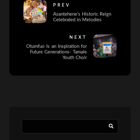
PREV
Asantehene’s Historic Reign
Celebrated in Melodies
NEXT
Otumfuo Is an Inspiration for
Future Generations- Tamale
Youth Choir