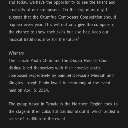
and today, we have the opportunity to see the talent and
creativity of our composers…On this important day, I
suggest that the Otumfuo Composers Competition should
happen every year. This will not only give the composers
the chance to show their skills but also help keep our
musical traditions alive for the future.”
Winners
The Tamale Youth Choir and the Obuasi Heralds Choir
distinguished themselves with their creative crafts
composed respectively by Samuel Dowaana Mensah and
Kingsley Joseph Ennin Kwesi Acheampong at the event
held on April 5, 2024.
The group based in Tamale in the Northern Region took to
the stage in their colourful traditional outfit, which added a
sense of tradition to the event.