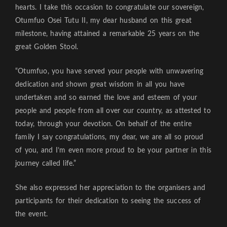
hearts. I take this occasion to congratulate our sovereign,
Otumfuo Osei Tutu II, my dear husband on this great
milestone, having attained a remarkable 25 years on the
great Golden Stool.
“Otumfuo, you have served your people with unwavering
dedication and shown great wisdom in all you have
undertaken and so earned the love and esteem of your
people and people from all over our country, as attested to
today, through your devotion. On behalf of the entire
family I say congratulations, my dear, we are all so proud
of you, and I’m even more proud to be your partner in this
journey called life.”
She also expressed her appreciation to the organisers and
participants for their dedication to seeing the success of
the event.