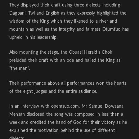
They displayed their craft using three dialects including
Dagbani, Twi and English as they expressly highlighted the
wisdom of the King which they likened to a river and
mountain as well as the integrity and fairness Otumfuo has
upheld in his leadership.
Also mounting the stage, the Obuasi Herald’s Choir
preluded their craft with an ode and hailed the King as
“the man”.
Their performance above all performances won the hearts
of the eight judges and the entire audience.
In an interview with opemsuo.com, Mr Samuel Dowaana
Mensah disclosed the song was composed in less than a
week and credited the hand of God for their victory as he
explained the motivation behind the use of different
dialects.