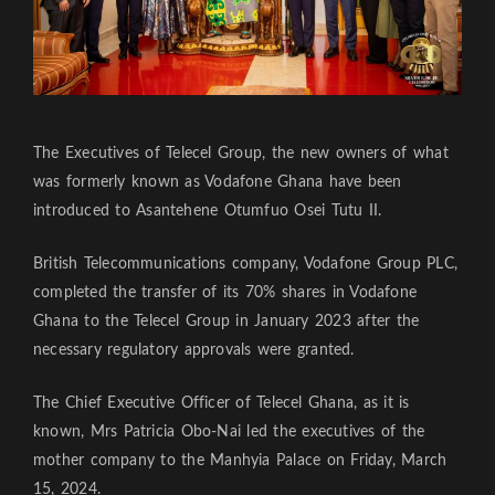
The Executives of Telecel Group, the new owners of what
was formerly known as Vodafone Ghana have been
introduced to Asantehene Otumfuo Osei Tutu II.
British Telecommunications company, Vodafone Group PLC,
completed the transfer of its 70% shares in Vodafone
Ghana to the Telecel Group in January 2023 after the
necessary regulatory approvals were granted.
The Chief Executive Officer of Telecel Ghana, as it is
known, Mrs Patricia Obo-Nai led the executives of the
mother company to the Manhyia Palace on Friday, March
15, 2024.