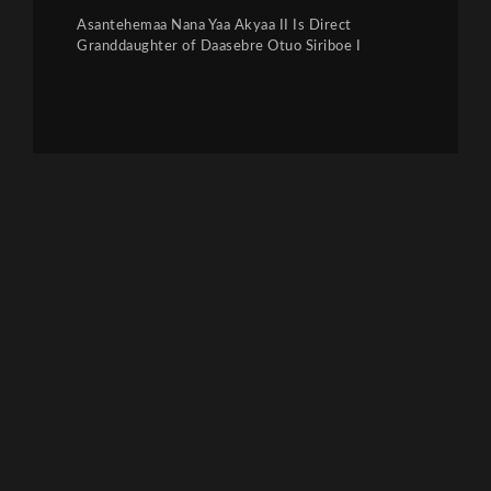
Asantehemaa Nana Yaa Akyaa II Is Direct
Granddaughter of Daasebre Otuo Siriboe I