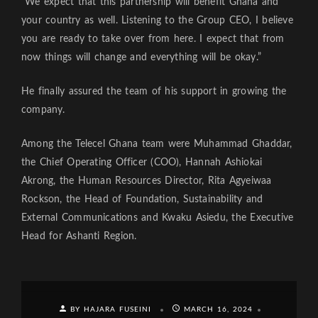
“We expect that this partnership will benefit Ghana and
your country as well. Listening to the Group CEO, I believe
you are ready to take over from here. I expect that from
now things will change and everything will be okay.”
He finally assured the team of his support in growing the
company.
Among the Telecel Ghana team were Muhammad Ghaddar,
the Chief Operating Officer (COO), Hannah Ashiokai
Akrong, the Human Resources Director, Rita Agyeiwaa
Rockson, the Head of Foundation, Sustainability and
External Communications and Kwaku Asiedu, the Executive
Head for Ashanti Region.
BY HAJARA FUSEINI
MARCH 16, 2024