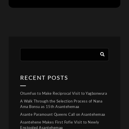
RECENT POSTS
Otumfuo to Make Reciprocal Visit to Yagbonwura
A Walk Through the Selection Process of Nana
Ama Bonsu as 15th Asantehemaa
Asante Paramount Queens Call on Asantehemaa
Asantehene Makes First Fofie Visit to Newly
Enstooled Asantehemaa