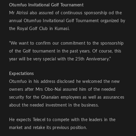
Otumfuo Invitational Golf Tournament
Mr Atrissi also assured of continuous sponsorship od the
annual Otumfuo Invitational Golf Tournament organized by
the Royal Golf Club in Kumasi.
“We want to confirm our commitment to the sponsorship
of the Golf tournament in the past years. Of course, this
year will be very special with the 25th Anniversary.”
Expectations
Otumfuo in his address disclosed he welcomed the new
owners after Mrs Obo-Nai assured him of the needed
security for the Ghanaian employees as well as assurances
about the needed investment in the business.
He expects Telecel to compete with the leaders in the
market and retake its previous position.