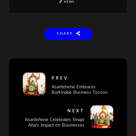
NEWS
SHARE
PREV
Asantehene Embraces
Burkinabe Business Tycoon
NEXT
Asantehene Celebrates Sinapi
Aba's Impact on Businesses