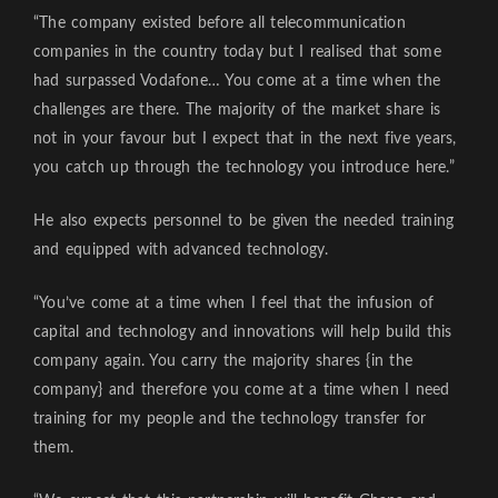
“The company existed before all telecommunication
companies in the country today but I realised that some
had surpassed Vodafone… You come at a time when the
challenges are there. The majority of the market share is
not in your favour but I expect that in the next five years,
you catch up through the technology you introduce here.”
He also expects personnel to be given the needed training
and equipped with advanced technology.
“You’ve come at a time when I feel that the infusion of
capital and technology and innovations will help build this
company again. You carry the majority shares {in the
company} and therefore you come at a time when I need
training for my people and the technology transfer for
them.