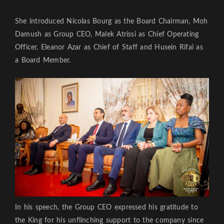
She introduced Nicolas Bourg as the Board Chairman, Moh
Damush as Group CEO, Malek Atrissi as Chief Operating
Officer, Eleanor Azar as Chief of Staff and Husein Rifai as
a Board Member.
In his speech, the Group CEO expressed his gratitude to
the King for his unflinching support to the company since