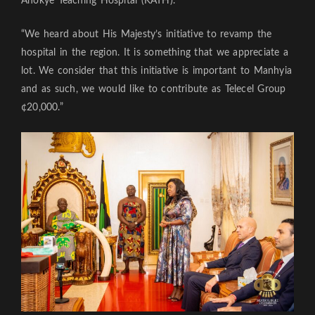
Anokye Teaching Hospital (KATH).
“We heard about His Majesty’s initiative to revamp the
hospital in the region. It is something that we appreciate a
lot. We consider that this initiative is important to Manhyia
and as such, we would like to contribute as Telecel Group
¢20,000.”