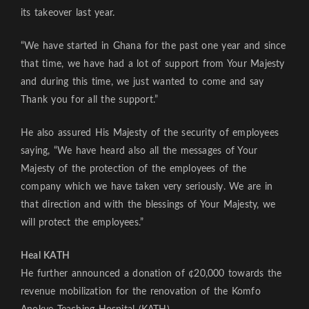
its takeover last year.
“We have started in Ghana for the past one year and since
that time, we have had a lot of support from Your Majesty
and during this time, we just wanted to come and say
Thank you for all the support.”
He also assured His Majesty of the security of employees
saying, “We have heard also all the messages of Your
Majesty of the protection of the employees of the
company which we have taken very seriously. We are in
that direction and with the blessings of Your Majesty, we
will protect the employees.”
Heal KATH
He further announced a donation of ¢20,000 towards the
revenue mobilization for the renovation of the Komfo