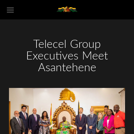
Telecel Group
Executives Meet
Asantehene