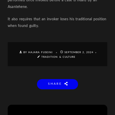
performed once invoked before a case is heard by an
Asantehene.
It also requires that an invoker loses his traditional position
when found guilty.
BY HAJARA FUSEINI
SEPTEMBER 2, 2024
TRADITION & CULTURE
SHARE