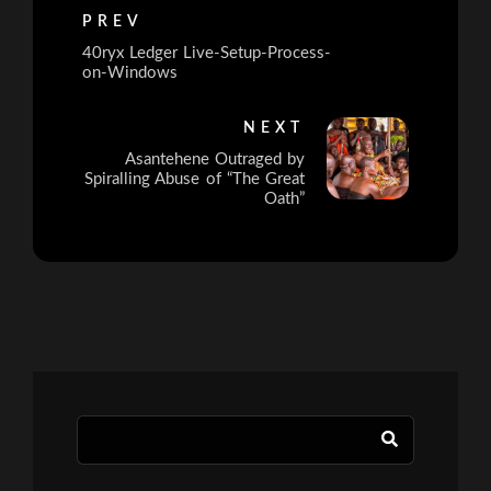
PREV
40ryx Ledger Live-Setup-Process-
on-Windows
NEXT
Asantehene Outraged by
Spiralling Abuse of “The Great
Oath”