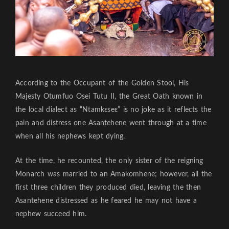
According to the Occupant of the Golden Stool, His
Majesty Otumfuo Osei Tutu II, the Great Oath known in
the local dialect as “Ntamkɛseɛ” is no joke as it reflects the
pain and distress one Asantehene went through at a time
when all his nephews kept dying.
At the time, he recounted, the only sister of the reigning
Monarch was married to an Amakomhene; however, all the
first three children they produced died, leaving the then
Asantehene distressed as he feared he may not have a
nephew succeed him.