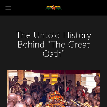
The Untold History
Behind “The Great
Oath”