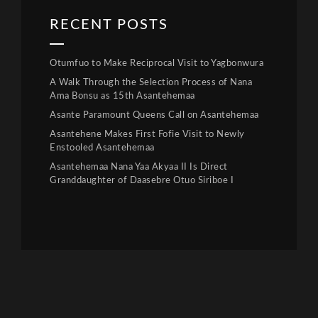
RECENT POSTS
Otumfuo to Make Reciprocal Visit to Yagbonwura
A Walk Through the Selection Process of Nana
Ama Bonsu as 15th Asantehemaa
Asante Paramount Queens Call on Asantehemaa
Asantehene Makes First Fofie Visit to Newly
Enstooled Asantehemaa
Asantehemaa Nana Yaa Akyaa II Is Direct
Granddaughter of Daasebre Otuo Siriboe I