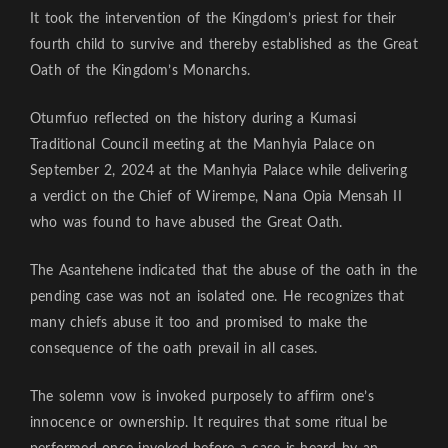
It took the intervention of the Kingdom’s priest for their
fourth child to survive and thereby established as the Great
Oath of the Kingdom’s Monarchs.
Otumfuo reflected on the history during a Kumasi
Traditional Council meeting at the Manhyia Palace on
September 2, 2024 at the Manhyia Palace while delivering
a verdict on the Chief of Wirempe, Nana Opia Mensah II
who was found to have abused the Great Oath.
The Asantehene indicated that the abuse of the oath in the
pending case was not an isolated one. He recognizes that
many chiefs abuse it too and promised to make the
consequence of the oath prevail in all cases.
The solemn vow is invoked purposely to affirm one’s
innocence or ownership. It requires that some ritual be