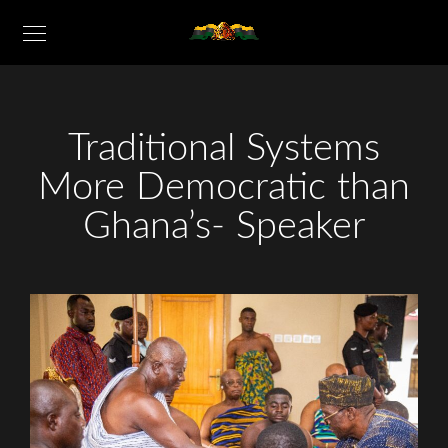
Traditional Systems
More Democratic than
Ghana’s- Speaker