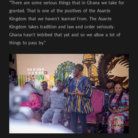
“There are some serious things that in Ghana we take for
granted. That is one of the positives of the Asante
Kingdom that we haven’t learned from. The Asante
Kingdom takes tradition and law and order seriously.
Ghana hasn’t imbibed that yet and so we allow a lot of
things to pass by.”