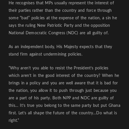
He recognises that MPs usually represent the interest of
their parties rather than the country and force through
some “bad” policies at the expense of the nation, a sin he
says the ruling New Patriotic Party and the opposition
National Democratic Congress (NDC) are all guilty of.
As an independent body, His Majesty expects that they
stand firm against undermining policies.
“Why aren’t you able to resist the President’s policies
which aren’t in the good interest of the country? When he
brings in a policy and you are well aware that it is bad for
the nation, you allow it to push through just because you
are a part of his party. Both NPP and NDC are guilty of
this… It’s true you belong to the same party but put Ghana
first. Let’s all shape the future of the country…Do what is
right.”