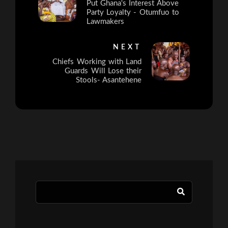
Put Ghana's Interest Above
Party Loyalty - Otumfuo to
Lawmakers
NEXT
Chiefs Working with Land
Guards Will Lose their
Stools- Asantehene