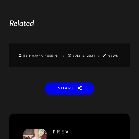
Related
BY HAJARA FUSEINI
JULY 1, 2024
NEWS
SHARE
PREV