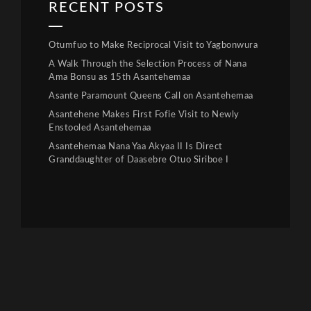
RECENT POSTS
Otumfuo to Make Reciprocal Visit to Yagbonwura
A Walk Through the Selection Process of Nana
Ama Bonsu as 15th Asantehemaa
Asante Paramount Queens Call on Asantehemaa
Asantehene Makes First Fofie Visit to Newly
Enstooled Asantehemaa
Asantehemaa Nana Yaa Akyaa II Is Direct
Granddaughter of Daasebre Otuo Siriboe I