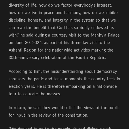
diversity of life, how do we factor everybody’s interest,
how do we live in peace and harmony, how do we imbibe
discipline, honesty, and integrity in the system so that we
can reap the benefit that God has so richly endowed us
with,” he said during a courtesy visit to the Manhyia Palace
on June 30, 2024, as part of his three-day visit to the
Ashanti Region for the nationwide activities marking the
30th-anniversary celebration of the Fourth Republic.
According to him, the misunderstanding about democracy
sponsors the panic and tense moments the country feels in
election years. He is therefore embarking on a nationwide
tour to educate the masses.
In return, he said they would solicit the views of the public
for input in the review of the constitution.