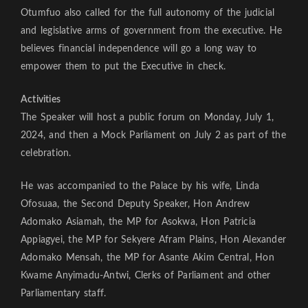
Otumfuo also called for the full autonomy of the judicial
and legislative arms of government from the executive. He
believes financial independence will go a long way to
empower them to put the Executive in check.
Activities
The Speaker will host a public forum on Monday, July 1,
2024, and then a Mock Parliament on July 2 as part of the
celebration.
He was accompanied to the Palace by his wife, Linda
Ofosuaa, the Second Deputy Speaker, Hon Andrew
Adomako Asiamah, the MP for Asokwa, Hon Patricia
Appiagyei, the MP for Sekyere Afram Plains, Hon Alexander
Adomako Mensah, the MP for Asante Akim Central, Hon
Kwame Anyimadu-Antwi, Clerks of Parliament and other
Parliamentary staff.