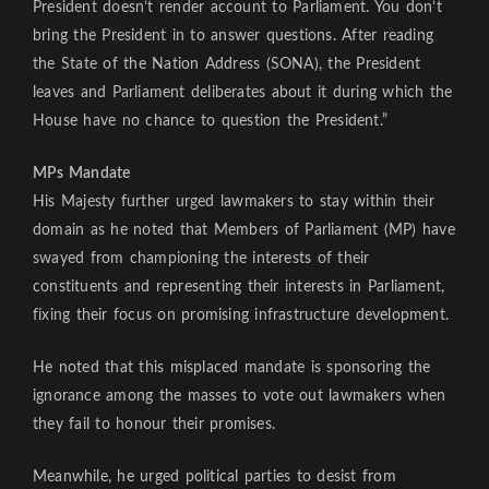
President doesn’t render account to Parliament. You don’t
bring the President in to answer questions. After reading
the State of the Nation Address (SONA), the President
leaves and Parliament deliberates about it during which the
House have no chance to question the President.”
MPs Mandate
His Majesty further urged lawmakers to stay within their
domain as he noted that Members of Parliament (MP) have
swayed from championing the interests of their
constituents and representing their interests in Parliament,
fixing their focus on promising infrastructure development.
He noted that this misplaced mandate is sponsoring the
ignorance among the masses to vote out lawmakers when
they fail to honour their promises.
Meanwhile, he urged political parties to desist from