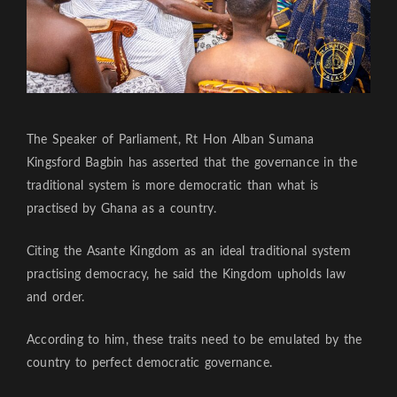
The Speaker of Parliament, Rt Hon Alban Sumana
Kingsford Bagbin has asserted that the governance in the
traditional system is more democratic than what is
practised by Ghana as a country.
Citing the Asante Kingdom as an ideal traditional system
practising democracy, he said the Kingdom upholds law
and order.
According to him, these traits need to be emulated by the
country to perfect democratic governance.