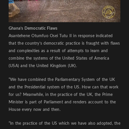
Ghana’s Democratic Flaws
Asantehene Otumfuo Osei Tutu II in response indicated
that the country’s democratic practice is fraught with flaws
and complexities as a result of attempts to learn and
combine the systems of the United States of America
(USA) and the United Kingdom (UK).
“We have combined the Parliamentary System of the UK
and the Presidential system of the US. How can that work
for us? Meanwhile, in the practice of the UK, the Prime
Minister is part of Parliament and renders account to the
House every now and then.
“In the practice of the US which we have also adopted, the