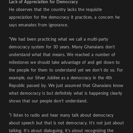
Lack of Appreciation for Democracy
He observes that the country lacks the requisite
appreciation for the democracy it practices, a concern he
says emanates from ignorance.
“We had been practicing what we call a multi-party
democracy system for 30 years. Many Ghanaians don’t
understand what that means. We reached a number of
milestones we should take advantage of and get down to
the people for them to understand yet we don’t do so. For
example, our Silver Jubilee as a democracy in the 4th
Republic passed by. We just assumed that Ghanaians know
what democracy is but definitely what is happening clearly
shows that our people don’t understand.
“I listen to radio and hear many talk about democracy
about speech but that is not democracy. It’s not just about
talking. It’s about dialoguing, it’s about recognizing the