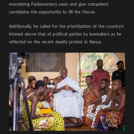
monetizing Parliamentary seats and give competent
candidates the opportunity to fill the House.
Additionally, he called for the prioritization of the country’s
interest above that of political parties by lawmakers as he
reflected on the recent deadly protest in Kenya.