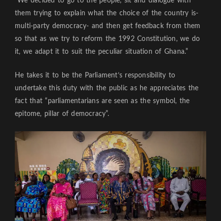
“We decided to go to the people, sit and dialogue with
them trying to explain what the choice of the country is-
multi-party democracy- and then get feedback from them
so that as we try to reform the 1992 Constitution, we do
it, we adapt it to suit the peculiar situation of Ghana.”
He takes it to be the Parliament’s responsibility to
undertake this duty with the public as he appreciates the
fact that “parliamentarians are seen as the symbol, the
epitome, pillar of democracy”.