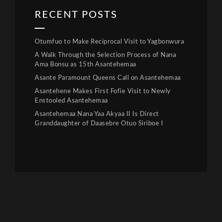
RECENT POSTS
Otumfuo to Make Reciprocal Visit to Yagbonwura
A Walk Through the Selection Process of Nana
Ama Bonsu as 15th Asantehemaa
Asante Paramount Queens Call on Asantehemaa
Asantehene Makes First Fofie Visit to Newly
Enstooled Asantehemaa
Asantehemaa Nana Yaa Akyaa II Is Direct
Granddaughter of Daasebre Otuo Siriboe I