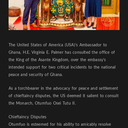
The United States of America (USA)’s Ambassador to
Ghana, H.E. Virginia E. Palmer has consulted the office of
the King of the Asante Kingdom, over the embassy’s
intended support for two critical incidents to the national
peace and security of Ghana.
As a torchbearer in the advocacy for peace and settlement
of chieftaincy disputes, the US deemed it salient to consult
the Monarch, Otumfuo Osei Tutu II.
Chieftaincy Disputes
Otumfuo is esteemed for his ability to amicably resolve