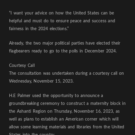
“I want your advice on how the United States can be
helpful and must do to ensure peace and success and
fairness in the 2024 elections.”
Already, the two major political parties have elected their
flagbearers ready to go to the polls in December 2024.
Courtesy Call
The consultation was undertaken during a courtesy call on
Wednesday, November 15, 2023.
H.E Palmer used the opportunity to announce a
groundbreaking ceremony to construct a maternity block in
the Ashanti Region on Thursday, November 16, 2023, as
well as plans to establish an American corner which will
allow some learning materials and libraries from the United
States into the country.