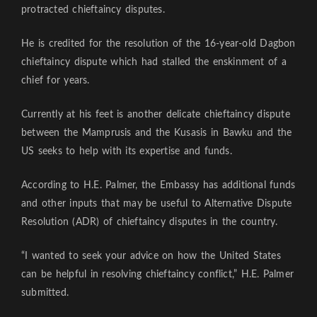
protracted chieftaincy disputes.
He is credited for the resolution of the 16-year-old Dagbon
chieftaincy dispute which had stalled the enskinment of a
chief for years.
Currently at his feet is another delicate chieftaincy dispute
between the Mamprusis and the Kusasis in Bawku and the
US seeks to help with its expertise and funds.
According to H.E. Palmer, the Embassy has additional funds
and other inputs that may be useful to Alternative Dispute
Resolution (ADR) of chieftaincy disputes in the country.
“I wanted to seek your advice on how the United States
can be helpful in resolving chieftaincy conflict,” H.E. Palmer
submitted.