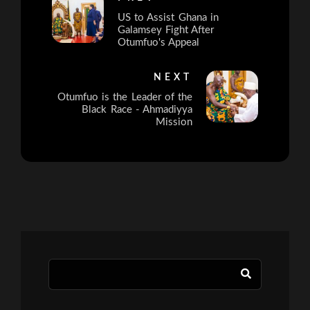
US to Assist Ghana in
Galamsey Fight After
Otumfuo's Appeal
NEXT
Otumfuo is the Leader of the
Black Race - Ahmadiyya
Mission