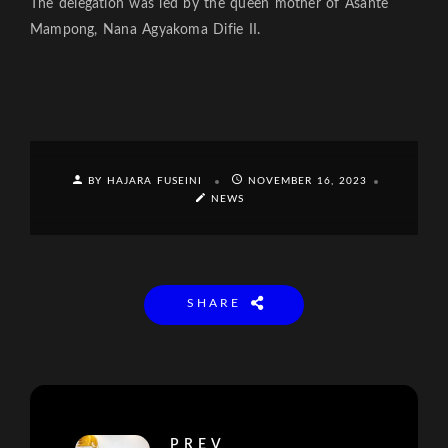
The delegation was led by the queen mother of Asante
Mampong, Nana Agyakoma Difie II.
BY HAJARA FUSEINI
NOVEMBER 16, 2023
NEWS
SHARE
PREV