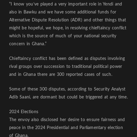
“I know you’ve played a very important role in Yendi and
also in Bawku and we have some additional funds for
Alternative Dispute Resolution (ADR) and other things that
might be hopeful, we hope, in resolving chieftaincy conflict
which is the source of much of your national security
concern in Ghana.”
Chieftaincy conflict has been defined as disputes involving
rival groups over succession to traditional political power
and in Ghana there are 300 reported cases of such.
Some of these 300 disputes, according to Security Analyst
Adib Saani, are dormant but could be triggered at any time.
2024 Elections
The envoy also disclosed her desire to ensure fairness and
peace in the 2024 Presidential and Parliamentary election
of Ghana.