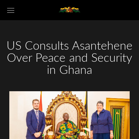
US Consults Asantehene
Over Peace and Security
in Ghana