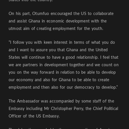
On his part, Otumfuo encouraged the US to collaborate
and assist Ghana in economic development with the
utmost aim of creating employment for the youth.
“I follow you with keen interest in terms of what you do
and I want to assure you that Ghana and the United
States will continue to have a good relationship. I feel that
we are partners in development together and we count on
you on the way forward in relation to be able to develop
our economy and also for Ghana to be able to create
employment and then also for our democracy to develop.”
The Ambassador was accompanied by some staff of the
Embassy including Mr Christopher Perry, the Chief Political
Officer of the US Embassy.