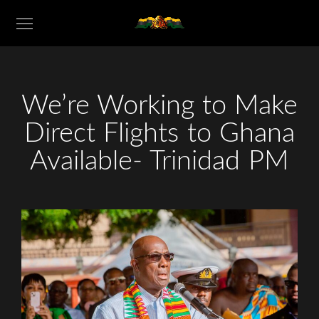
We’re Working to Make
Direct Flights to Ghana
Available- Trinidad PM