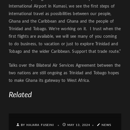
International Airport in Kumasi, we see the first steps of
international travel as possibilities between our people,
Ghana and the Caribbean and Ghana and the people of
Trinidad and Tobago. We’re working on it. I trust when the
first flights are available, we will see many of you coming
to do business, to vacation or just to explore Trinidad and
Tobago and the wider Caribbean. Support that trade route.”
Talks over the Bilateral Air Services Agreement between the
two nations are still ongoing as Trinidad and Tobago hopes
to make Ghana its gateway to West Africa.
Related
BY HAJARA FUSEINI
MAY 13, 2024
NEWS