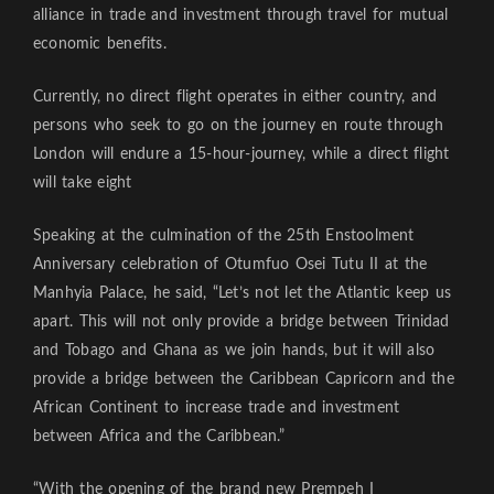
alliance in trade and investment through travel for mutual
economic benefits.
Currently, no direct flight operates in either country, and
persons who seek to go on the journey en route through
London will endure a 15-hour-journey, while a direct flight
will take eight
Speaking at the culmination of the 25th Enstoolment
Anniversary celebration of Otumfuo Osei Tutu II at the
Manhyia Palace, he said, “Let’s not let the Atlantic keep us
apart. This will not only provide a bridge between Trinidad
and Tobago and Ghana as we join hands, but it will also
provide a bridge between the Caribbean Capricorn and the
African Continent to increase trade and investment
between Africa and the Caribbean.”
“With the opening of the brand new Prempeh I