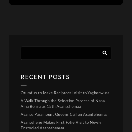
RECENT POSTS
Otumfuo to Make Reciprocal Visit to Yagbonwura
A Walk Through the Selection Process of Nana
Ama Bonsu as 15th Asantehemaa
Asante Paramount Queens Call on Asantehemaa
Asantehene Makes First Fofie Visit to Newly
Enstooled Asantehemaa