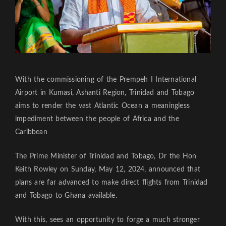
With the commissioning of the Prempeh I International
Airport in Kumasi, Ashanti Region, Trinidad and Tobago
aims to render the vast Atlantic Ocean a meaningless
impediment between the people of Africa and the
Caribbean
The Prime Minister of Trinidad and Tobago, Dr the Hon
Keith Rowley on Sunday, May 12, 2024, announced that
plans are far advanced to make direct flights from Trinidad
and Tobago to Ghana available.
With this, sees an opportunity to forge a much stronger