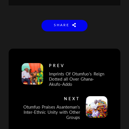
SHARE
PREV
Imprints Of Otumfuo’s Reign
Dotted all Over Ghana-
Akufo-Addo
NEXT
Otumfuo Praises Asanteman's
Inter-Ethnic Unity with Other
Groups