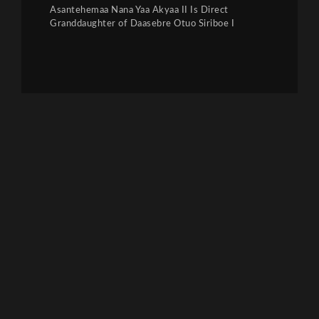
Asantehemaa Nana Yaa Akyaa II Is Direct
Granddaughter of Daasebre Otuo Siriboe I