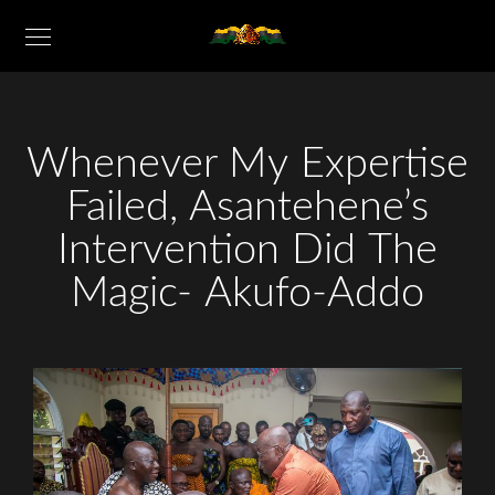
Whenever My Expertise
Failed, Asantehene’s
Intervention Did The
Magic- Akufo-Addo