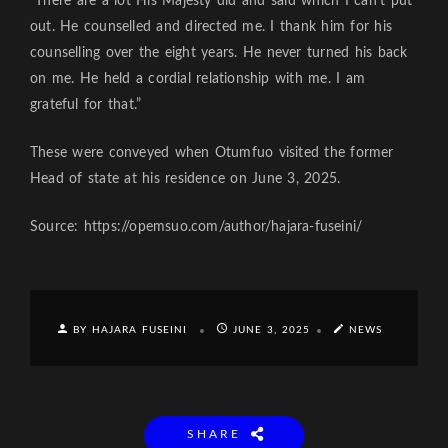
“There are a lot His Majesty did and said which I can’t put
out. He counselled and directed me. I thank him for his
counselling over the eight years. He never turned his back
on me. He held a cordial relationship with me. I am
grateful for that.”
These were conveyed when Otumfuo visited the former
Head of state at his residence on June 3, 2025.
Source: https://opemsuo.com/author/hajara-fuseini/
BY HAJARA FUSEINI
JUNE 3, 2025
NEWS
SHARE