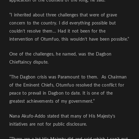
application of the counsels of the King, he said.
“I inherited about three challenges that were of grave
concern to the country. I did everything possible but
couldn’t resolve them… Had it not been for the
intervention of Otumfuo, this wouldn’t have been possible.”
One of the challenges, he named, was the Dagbon
Chieftaincy dispute.
“The Dagbon crisis was Paramount to them. As Chairman
of the Eminent Chiefs, Otumfuo resolved the conflict for
peace to prevail in Dagbon to date. It is one of the
greatest achievements of my government.”
Nana Akufo-Addo stated that many of His Majesty’s
initiatives are not for public disclosure.