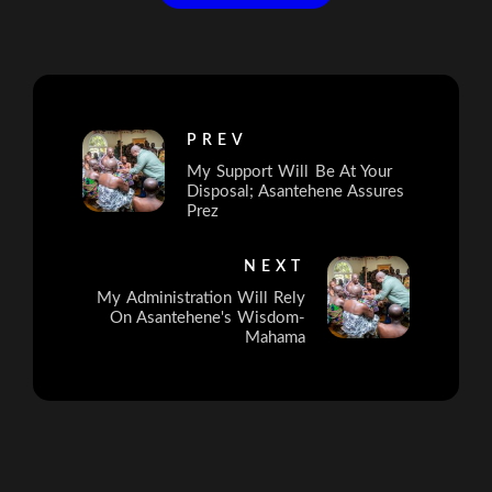
PREV
My Support Will Be At Your
Disposal; Asantehene Assures
Prez
NEXT
My Administration Will Rely
On Asantehene's Wisdom-
Mahama