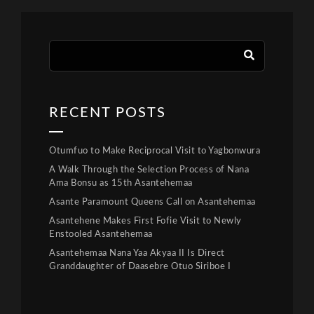
RECENT POSTS
Otumfuo to Make Reciprocal Visit to Yagbonwura
A Walk Through the Selection Process of Nana
Ama Bonsu as 15th Asantehemaa
Asante Paramount Queens Call on Asantehemaa
Asantehene Makes First Fofie Visit to Newly
Enstooled Asantehemaa
Asantehemaa Nana Yaa Akyaa II Is Direct
Granddaughter of Daasebre Otuo Siriboe I