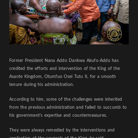
Former President Nana Addo Dankwa Akufo-Addo has
credited the efforts and intervention of the King of the
Asante Kingdom, Otumfuo Osei Tutu II, for a smooth
tenure during his administration.
According to him, some of the challenges were inherited
from the previous administration and failed to succumb to
his government’s expertise and countermeasures.
They were always remedied by the interventions and